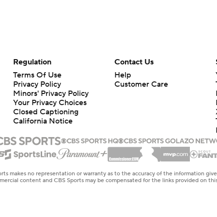
Regulation
Contact Us
Terms Of Use
Help
Privacy Policy
Customer Care
Minors' Privacy Policy
Your Privacy Choices
Closed Captioning
California Notice
rts makes no representation or warranty as to the accuracy of the information giv
ommercial content and CBS Sports may be compensated for the links provided on this