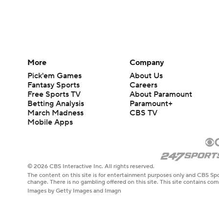
More
Company
Pick'em Games
About Us
Fantasy Sports
Careers
Free Sports TV
About Paramount
Betting Analysis
Paramount+
March Madness
CBS TV
Mobile Apps
© 2026 CBS Interactive Inc. All rights reserved.
The content on this site is for entertainment purposes only and CBS Spo
change. There is no gambling offered on this site. This site contains c
Images by Getty Images and Imagn