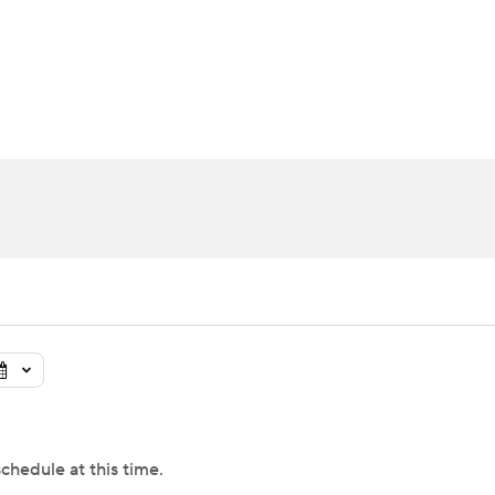
UFC
urnament
Bracket Games
Men's Live Bracket
HL
cket
Standings
Rankings
Stats
Teams
Players
CAR
BA Draft
Prospect Rankings
2026 Top Recruits
ympics
ege Shop
MLV
chedule at this time.