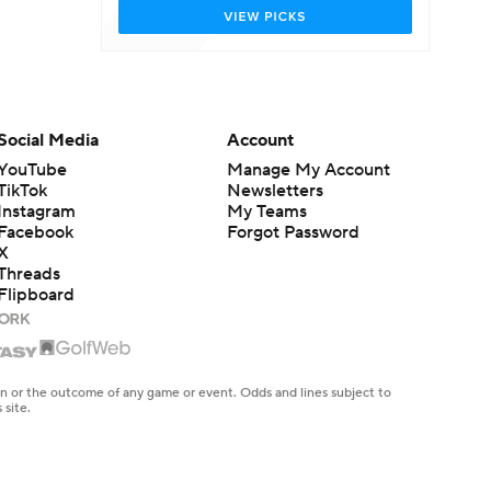
Social Media
Account
YouTube
Manage My Account
TikTok
Newsletters
Instagram
My Teams
Facebook
Forgot Password
X
Threads
Flipboard
en or the outcome of any game or event. Odds and lines subject to
 site.