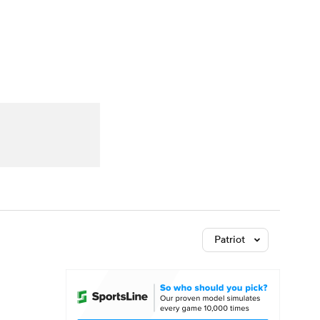
Watch
Fantasy
Betting
Patriot