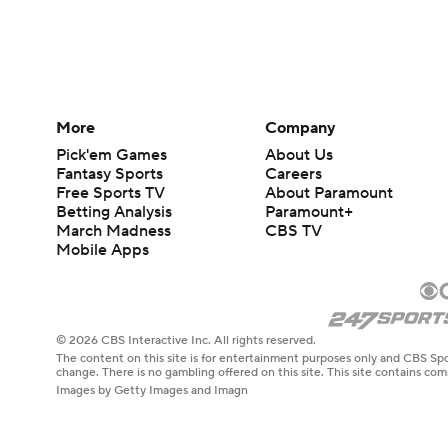
More
Company
Pick'em Games
About Us
Fantasy Sports
Careers
Free Sports TV
About Paramount
Betting Analysis
Paramount+
March Madness
CBS TV
Mobile Apps
© 2026 CBS Interactive Inc. All rights reserved.
The content on this site is for entertainment purposes only and CBS Spo
change. There is no gambling offered on this site. This site contains c
Images by Getty Images and Imagn