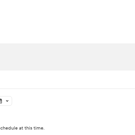
UFC
urnament
Bracket Games
Men's Live Bracket
HL
cket
Standings
Rankings
Stats
Teams
Players
CAR
BA Draft
Prospect Rankings
2026 Top Recruits
ympics
ege Shop
MLV
chedule at this time.