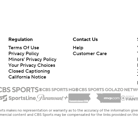
Regulation
Contact Us
Terms Of Use
Help
Privacy Policy
Customer Care
Minors' Privacy Policy
Your Privacy Choices
Closed Captioning
California Notice
rts makes no representation or warranty as to the accuracy of the information giv
ommercial content and CBS Sports may be compensated for the links provided on this