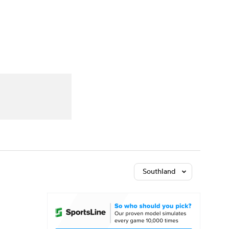
Watch
Fantasy
Betting
Southland