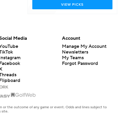
Social Media
Account
YouTube
Manage My Account
TikTok
Newsletters
Instagram
My Teams
Facebook
Forgot Password
X
Threads
Flipboard
en or the outcome of any game or event. Odds and lines subject to
 site.