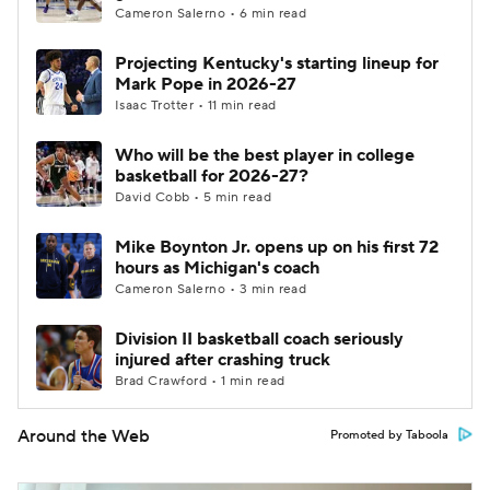
Cameron Salerno • 6 min read
Projecting Kentucky's starting lineup for
Mark Pope in 2026-27
Isaac Trotter • 11 min read
Who will be the best player in college
basketball for 2026-27?
David Cobb • 5 min read
Mike Boynton Jr. opens up on his first 72
hours as Michigan's coach
Cameron Salerno • 3 min read
Division II basketball coach seriously
injured after crashing truck
Brad Crawford • 1 min read
Around the Web
Promoted by Taboola