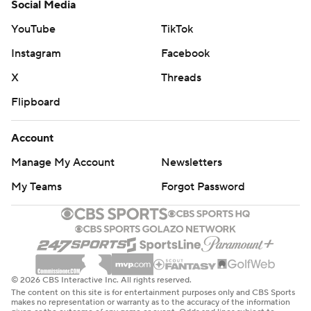
Social Media
YouTube
TikTok
Instagram
Facebook
X
Threads
Flipboard
Account
Manage My Account
Newsletters
My Teams
Forgot Password
© 2026 CBS Interactive Inc. All rights reserved.
The content on this site is for entertainment purposes only and CBS Sports
makes no representation or warranty as to the accuracy of the information