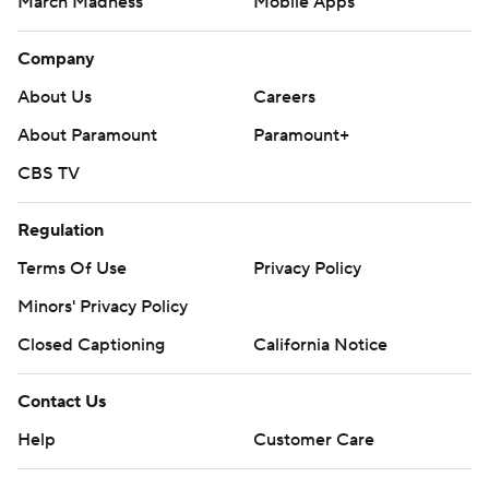
March Madness
Mobile Apps
Company
About Us
Careers
About Paramount
Paramount+
CBS TV
Regulation
Terms Of Use
Privacy Policy
Minors' Privacy Policy
Closed Captioning
California Notice
Contact Us
Help
Customer Care