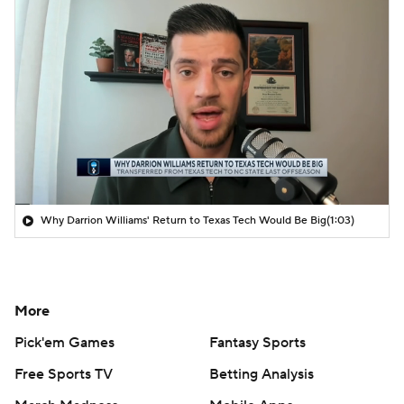
Why Darrion Williams' Return to Texas Tech Would Be Big
(1:03)
More
Pick'em Games
Fantasy Sports
Free Sports TV
Betting Analysis