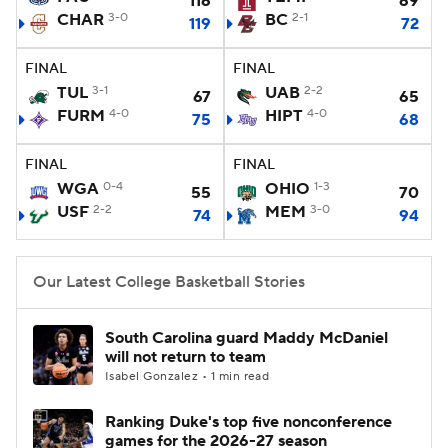
116
69
CHAR
3-0
BC
2-1
119
72
Women's BB
NBA Draft
FINAL
FINAL
Prospect Rankings
2026 Top Recruits
TUL
3-1
UAB
2-2
67
65
FURM
4-0
HIPT
4-0
75
68
2026 Top Classes
CBS Sports Classic
FINAL
FINAL
WGA
0-4
OHIO
1-3
College Shop
55
70
USF
2-2
MEM
3-0
74
94
Our Latest College Basketball Stories
South Carolina guard Maddy McDaniel
will not return to team
Isabel Gonzalez • 1 min read
Ranking Duke's top five nonconference
games for the 2026-27 season