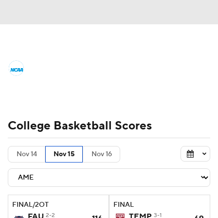
College Basketball News
Scores
NCAA Tournament
Bracket Games
Men's Live Bracket
College Basketball Scores
Men's Printable Bracket
Schedule
Nov 14
Nov 15
Nov 16
NIT Bracket
Standings
Rankings
Stats
Teams
Players
FINAL/2OT
FINAL
College Basketball Betting
FAU
2-2
TEMP
3-1