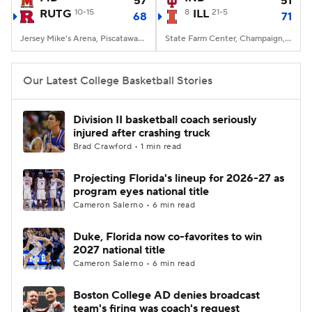
57
51
RUTG
10-15
8
ILL
21-5
68
71
Women's BB
NBA Draft
Jersey Mike's Arena, Piscataway, NJ
State Farm Center, Champaign, IL
Prospect Rankings
2026 Top Recruits
Our Latest College Basketball Stories
2026 Top Classes
CBS Sports Classic
Division II basketball coach seriously
injured after crashing truck
College Shop
Brad Crawford • 1 min read
Projecting Florida's lineup for 2026-27 as
program eyes national title
Cameron Salerno • 6 min read
Duke, Florida now co-favorites to win
2027 national title
Cameron Salerno • 6 min read
Boston College AD denies broadcast
team's firing was coach's request