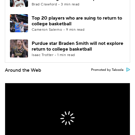
Brad Crawford • 3 min read
Top 20 players who are suing to return to
college basketball
Cameron Salerno • 9 min read
Purdue star Braden Smith will not explore
return to college basketball
Isaac Trotter • 1 min read
Around the Web
Promoted by Taboola