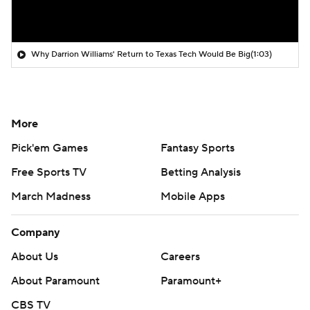
Why Darrion Williams' Return to Texas Tech Would Be Big
(1:03)
More
Pick'em Games
Fantasy Sports
Free Sports TV
Betting Analysis
March Madness
Mobile Apps
Company
About Us
Careers
About Paramount
Paramount+
CBS TV