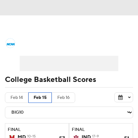
College Basketball News
Scores
NCAA Tournament
Bracket Games
Men's Live Bracket
College Basketball Scores
Men's Printable Bracket
Schedule
Feb 14
Feb 15
Feb 16
NIT Bracket
Standings
Rankings
Stats
Teams
Players
FINAL
FINAL
College Basketball Betting
MD
10-15
IND
17-9