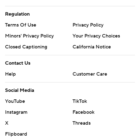
Regulation
Terms Of Use
Privacy Policy
Minors' Privacy Policy
Your Privacy Choices
Closed Captioning
California Notice
Contact Us
Help
Customer Care
Social Media
YouTube
TikTok
Instagram
Facebook
X
Threads
Flipboard