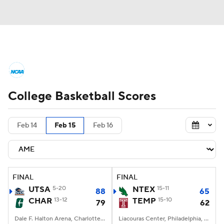
College Basketball News
Scores
College Basketball Scores
NCAA Tournament
Bracket Games
Men's Live Bracket
Feb 14
Feb 15
Feb 16
Men's Printable Bracket
Schedule
NIT Bracket
Standings
Rankings
FINAL
FINAL
UTSA
5-20
NTEX
15-11
88
65
Stats
Teams
Players
CHAR
13-12
TEMP
15-10
79
62
College Basketball Betting
Dale F. Halton Arena, Charlotte, NC
Liacouras Center, Philadelphia, PA