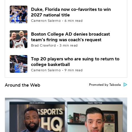
Duke, Florida now co-favorites to win
2027 national title
Cameron Salerno • 6 min read
Boston College AD denies broadcast
team's firing was coach's request
Brad Crawford • 3 min read
Top 20 players who are suing to return to
college basketball
Cameron Salerno • 9 min read
Around the Web
Promoted by Taboola