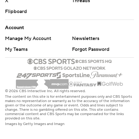
X
Threads
Flipboard
Account
Manage My Account
Newsletters
My Teams
Forgot Password
© 2026 CBS Interactive Inc. All rights reserved.
The content on this site is for entertainment purposes only and CBS Sports
makes no representation or warranty as to the accuracy of the information
given or the outcome of any game or event. Odds and lines subject to
change. There is no gambling offered on this site. This site contains
commercial content and CBS Sports may be compensated for the links
provided on this site.
Images by Getty Images and Imagn