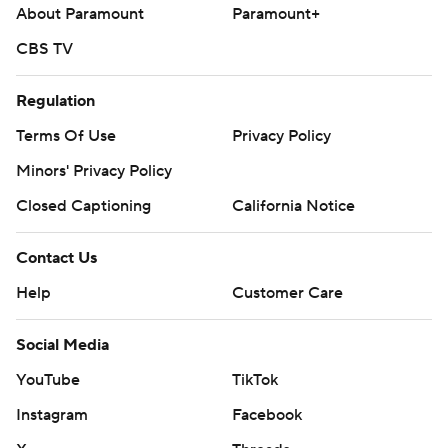
About Paramount
Paramount+
CBS TV
Regulation
Terms Of Use
Privacy Policy
Minors' Privacy Policy
Closed Captioning
California Notice
Contact Us
Help
Customer Care
Social Media
YouTube
TikTok
Instagram
Facebook