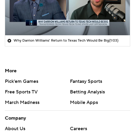
Why Darrion Williams' Return to Texas Tech Would Be Big
(1:03)
More
Pick'em Games
Fantasy Sports
Free Sports TV
Betting Analysis
March Madness
Mobile Apps
Company
About Us
Careers