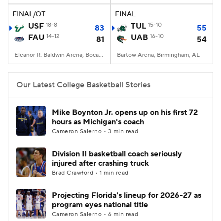
FINAL/OT
FINAL
Women's BB
NBA Draft
USF
18-8
TUL
15-10
83
55
FAU
14-12
UAB
16-10
81
54
Prospect Rankings
2026 Top Recruits
Eleanor R. Baldwin Arena, Boca Raton, FL
Bartow Arena, Birmingham, AL
2026 Top Classes
CBS Sports Classic
Our Latest College Basketball Stories
College Shop
Mike Boynton Jr. opens up on his first 72
hours as Michigan's coach
Cameron Salerno • 3 min read
Division II basketball coach seriously
injured after crashing truck
Brad Crawford • 1 min read
Projecting Florida's lineup for 2026-27 as
program eyes national title
Cameron Salerno • 6 min read