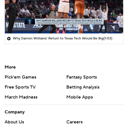
Why Darrion Williams' Return to Texas Tech Would Be Big
(1:03)
More
Pick'em Games
Fantasy Sports
Free Sports TV
Betting Analysis
March Madness
Mobile Apps
Company
About Us
Careers