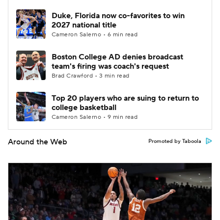
Duke, Florida now co-favorites to win
2027 national title
Cameron Salerno • 6 min read
Boston College AD denies broadcast
team's firing was coach's request
Brad Crawford • 3 min read
Top 20 players who are suing to return to
college basketball
Cameron Salerno • 9 min read
Around the Web
Promoted by Taboola