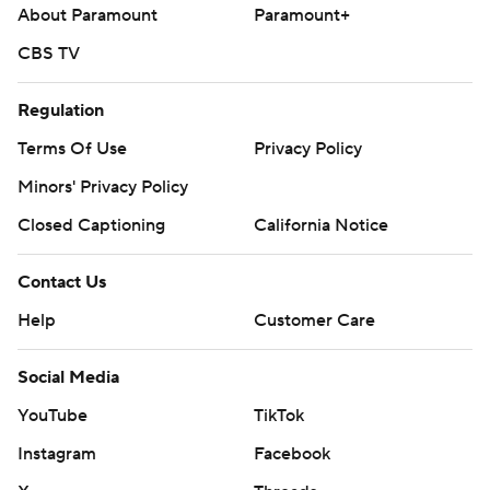
About Paramount
Paramount+
CBS TV
Regulation
Terms Of Use
Privacy Policy
Minors' Privacy Policy
Closed Captioning
California Notice
Contact Us
Help
Customer Care
Social Media
YouTube
TikTok
Instagram
Facebook