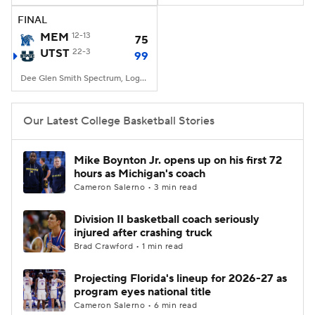
FINAL
Women's BB
NBA Draft
MEM
12-13
75
UTST
22-3
99
Prospect Rankings
2026 Top Recruits
Dee Glen Smith Spectrum, Logan, UT
2026 Top Classes
CBS Sports Classic
Our Latest College Basketball Stories
College Shop
Mike Boynton Jr. opens up on his first 72
hours as Michigan's coach
Cameron Salerno • 3 min read
Division II basketball coach seriously
injured after crashing truck
Brad Crawford • 1 min read
Projecting Florida's lineup for 2026-27 as
program eyes national title
Cameron Salerno • 6 min read