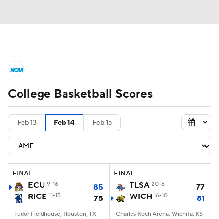
College Basketball News
Scores
College Basketball Scores
NCAA Tournament
Bracket Games
Men's Live Bracket
Feb 13
Feb 14
Feb 15
Men's Printable Bracket
Schedule
NIT Bracket
Standings
Rankings
FINAL
FINAL
ECU
9-16
TLSA
20-6
85
77
Stats
Teams
Players
RICE
11-15
WICH
16-10
75
81
Tudor Fieldhouse, Houston, TX
College Basketball Betting
Charles Koch Arena, Wichita, KS