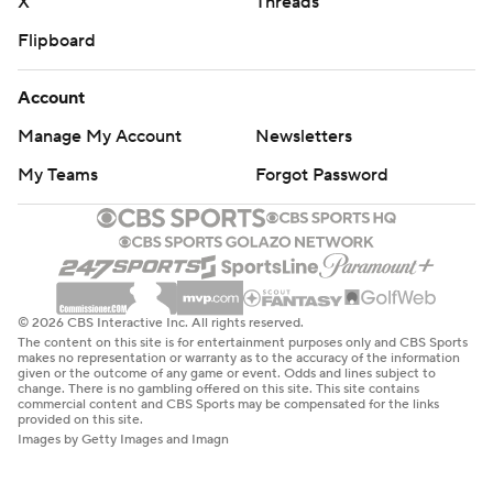
X
Threads
Flipboard
Account
Manage My Account
Newsletters
My Teams
Forgot Password
© 2026 CBS Interactive Inc. All rights reserved.
The content on this site is for entertainment purposes only and CBS Sports
makes no representation or warranty as to the accuracy of the information
given or the outcome of any game or event. Odds and lines subject to
change. There is no gambling offered on this site. This site contains
commercial content and CBS Sports may be compensated for the links
provided on this site.
Images by Getty Images and Imagn