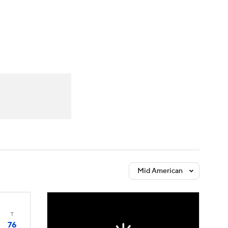
Watch
Fantasy
Betting
Mid American
T
76