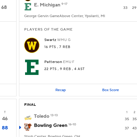
E. Michigan
9-17
68
33
29
George Gervin GameAbove Center, Ypsilanti, MI
PLAYERS OF THE GAME
Swartz
WMU
G
16 PTS
, 7 REB
Patterson
EMU
F
22 PTS
, 9 REB
, 4 AST
Recap
Box Score
FINAL
T
1
2
Toledo
13-13
46
35
35
Bowling Green
16-10
88
37
43
Stroh Center, Bowling Green, OH