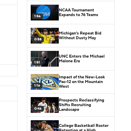
NCAA Tournament
Expands to 76 Teams
1:56
Michigan's Repeat Bid
Without Dusty May
0:58
UNC Enters the Michael
Malone Era
1:51
Impact of the New-Look
Pac-12 on the Mountain
1:16
West
Prospects Reclassifying
Shifts Recruiting
0:46
Landscape
College Basketball Roster
Retention at a High