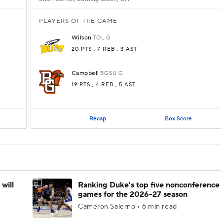
PLAYERS OF THE GAME
Wilson
TOL
G
20 PTS
, 7 REB
, 3 AST
Campbell
BGSU
G
19 PTS
, 4 REB
, 5 AST
Recap
Box Score
will
Ranking Duke's top five nonconference
games for the 2026-27 season
Cameron Salerno • 6 min read