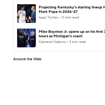
Projecting Kentucky's starting lineup f
Mark Pope in 2026-27
Isaac Trotter • 11 min read
Mike Boynton Jr. opens up on his first 
hours as Michigan's coach
Cameron Salerno • 3 min read
Around the Web