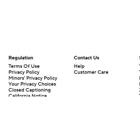
Regulation
Contact Us
Terms Of Use
Help
Privacy Policy
Customer Care
Minors' Privacy Policy
Your Privacy Choices
Closed Captioning
California Notice
rts makes no representation or warranty as to the accuracy of the information giv
ommercial content and CBS Sports may be compensated for the links provided on this