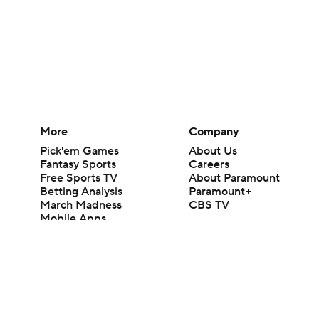
More
Company
Pick'em Games
About Us
Fantasy Sports
Careers
Free Sports TV
About Paramount
Betting Analysis
Paramount+
March Madness
CBS TV
Mobile Apps
© 2026 CBS Interactive Inc. All rights reserved.
The content on this site is for entertainment purposes only and CBS Spo
change. There is no gambling offered on this site. This site contains c
Images by Getty Images and Imagn