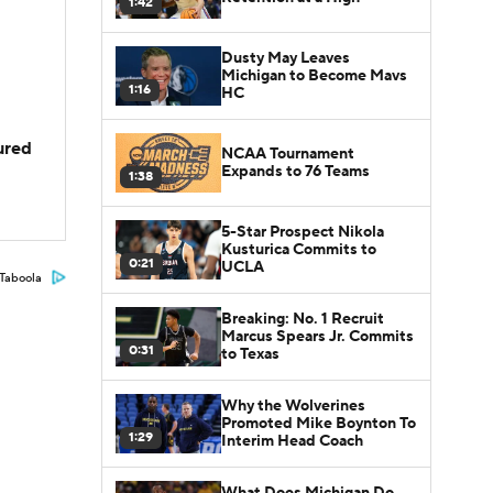
1:42
Dusty May Leaves
Michigan to Become Mavs
1:16
HC
jured
NCAA Tournament
Expands to 76 Teams
1:38
5-Star Prospect Nikola
Kusturica Commits to
0:21
UCLA
Taboola
Breaking: No. 1 Recruit
Marcus Spears Jr. Commits
0:31
to Texas
Why the Wolverines
Promoted Mike Boynton To
1:29
Interim Head Coach
What Does Michigan Do