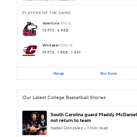
PLAYERS OF THE GAME
Valentine
NIU
G
13 PTS
, 6 REB
Whitaker
CMU
G
19 PTS
, 1 REB
, 1 AST
Recap
Box Score
Our Latest College Basketball Stories
South Carolina guard Maddy McDaniel 
not return to team
Isabel Gonzalez • 1 min read