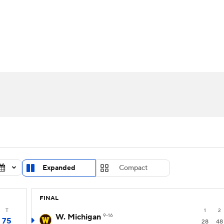
UFC
urnament
Bracket Games
Men's Live Bracket
HL
cket
Standings
Rankings
Stats
Teams
Players
CAR
BA Draft
Prospect Rankings
2026 Top Recruits
ympics
ege Shop
MLV
Expanded
Compact
FINAL
T
1
2
W. Michigan
9-16
75
28
48