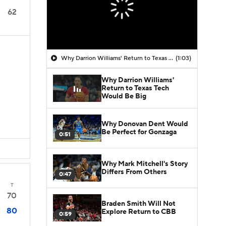
62
Why Darrion Williams' Return to Texas Tech Would Be Big
(1:03)
Why Darrion Williams'
Return to Texas Tech
Would Be Big
Why Donovan Dent Would
Be Perfect for Gonzaga
0:51
Why Mark Mitchell's Story
Differs From Others
0:47
T
70
Braden Smith Will Not
80
Explore Return to CBB
0:59