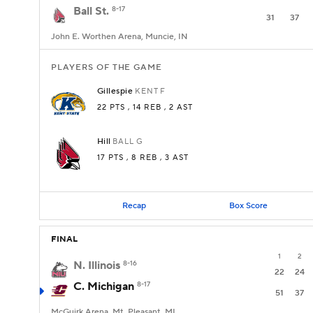
Ball St.
8-17
31
37
John E. Worthen Arena, Muncie, IN
PLAYERS OF THE GAME
Gillespie
KENT
F
22 PTS
, 14 REB
, 2 AST
Hill
BALL
G
17 PTS
, 8 REB
, 3 AST
Recap
Box Score
FINAL
1
2
N. Illinois
8-16
22
24
C. Michigan
8-17
51
37
McGuirk Arena, Mt. Pleasant, MI