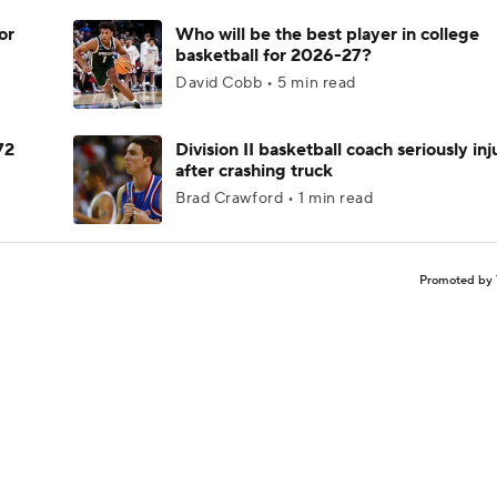
or
Who will be the best player in college
basketball for 2026-27?
David Cobb • 5 min read
72
Division II basketball coach seriously in
after crashing truck
Brad Crawford • 1 min read
Promoted by 