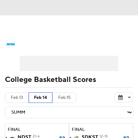
College Basketball News
Scores
NCAA Tournament
Bracket Games
Men's Live Bracket
College Basketball Scores
Men's Printable Bracket
Schedule
Feb 13
Feb 14
Feb 15
NIT Bracket
Standings
Rankings
Stats
Teams
Players
FINAL
FINAL
College Basketball Betting
NDST
21-6
SDKST
12-15