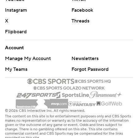
Instagram
Facebook
X
Threads
Flipboard
Account
Manage My Account
Newsletters
My Teams
Forgot Password
© 2026 CBS Interactive Inc. All rights reserved.
The content on this site is for entertainment purposes only and CBS Sports
makes no representation or warranty as to the accuracy of the information
given or the outcome of any game or event. Odds and lines subject to
change. There is no gambling offered on this site. This site contains
commercial content and CBS Sports may be compensated for the links
provided on this site.