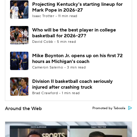
Projecting Kentucky's starting lineup for
Mark Pope in 2026-27
Isaac Trotter • 11 min read
Who will be the best player in college
basketball for 2026-27?
David Cobb • 5 min read
Mike Boynton Jr. opens up on his first 72
hours as Michigan's coach
Cameron Salerno • 3 min read
Division II basketball coach seriously
injured after crashing truck
Brad Crawford • 1 min read
Around the Web
Promoted by Taboola