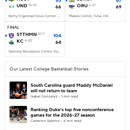
83
87
UND
15-14
ORU
6-21
66
69
Women's BB
NBA Draft
Betty Engelstad Sioux Center, Grand Forks, ND
Mabee Center, Tulsa, OK
Prospect Rankings
2026 Top Recruits
FINAL
STTHMN
21-7
104
KC
2026 Top Classes
4-22
CBS Sports Classic
64
Swinney Recreation Center, Kansas City , MO
College Shop
Our Latest College Basketball Stories
South Carolina guard Maddy McDaniel
will not return to team
Isabel Gonzalez • 1 min read
Ranking Duke's top five nonconference
games for the 2026-27 season
Cameron Salerno • 6 min read