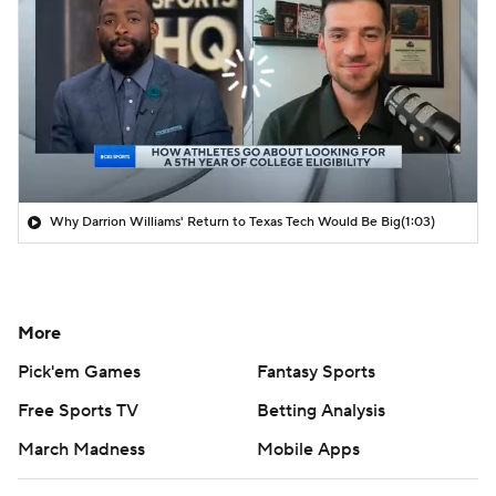
Why Darrion Williams' Return to Texas Tech Would Be Big
(1:03)
More
Pick'em Games
Fantasy Sports
Free Sports TV
Betting Analysis
March Madness
Mobile Apps