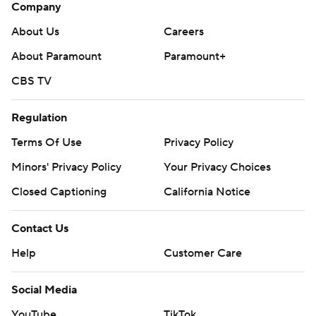
Company
About Us
Careers
About Paramount
Paramount+
CBS TV
Regulation
Terms Of Use
Privacy Policy
Minors' Privacy Policy
Your Privacy Choices
Closed Captioning
California Notice
Contact Us
Help
Customer Care
Social Media
YouTube
TikTok