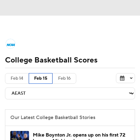
College Basketball News
Scores
College Basketball Scores
NCAA Tournament
Bracket Games
Men's Live Bracket
Feb 14
Feb 15
Feb 16
Men's Printable Bracket
Schedule
NIT Bracket
Standings
Rankings
Our Latest College Basketball Stories
Stats
Teams
Players
Mike Boynton Jr. opens up on his first 72
College Basketball Betting