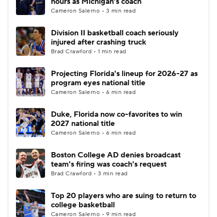
hours as Michigan's coach
Cameron Salerno • 3 min read
Women's BB
NBA Draft
Division II basketball coach seriously
injured after crashing truck
Prospect Rankings
2026 Top Recruits
Brad Crawford • 1 min read
2026 Top Classes
CBS Sports Classic
Projecting Florida's lineup for 2026-27 as
program eyes national title
College Shop
Cameron Salerno • 6 min read
Duke, Florida now co-favorites to win
2027 national title
Cameron Salerno • 6 min read
Boston College AD denies broadcast
team's firing was coach's request
Brad Crawford • 3 min read
Top 20 players who are suing to return to
college basketball
Cameron Salerno • 9 min read