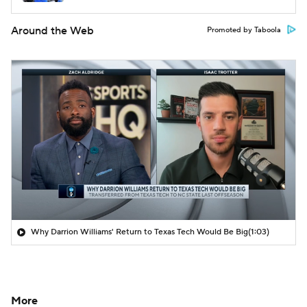
Around the Web
Promoted by Taboola
Why Darrion Williams' Return to Texas Tech Would Be Big
(1:03)
More