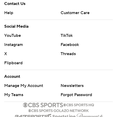
Contact Us
Help
Customer Care
Social Media
YouTube
TikTok
Instagram
Facebook
X
Threads
Flipboard
Account
Manage My Account
Newsletters
My Teams
Forgot Password