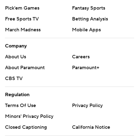
Pick'em Games
Fantasy Sports
Free Sports TV
Betting Analysis
March Madness
Mobile Apps
Company
About Us
Careers
About Paramount
Paramount+
CBS TV
Regulation
Terms Of Use
Privacy Policy
Minors' Privacy Policy
Closed Captioning
California Notice