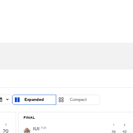
UFC
urnament
Bracket Games
Men's Live Bracket
HL
cket
Standings
Rankings
Stats
Teams
Players
CAR
BA Draft
Prospect Rankings
2026 Top Recruits
ympics
ege Shop
MLV
Expanded
Compact
FINAL
T
1
2
IUI
7-21
70
36
42