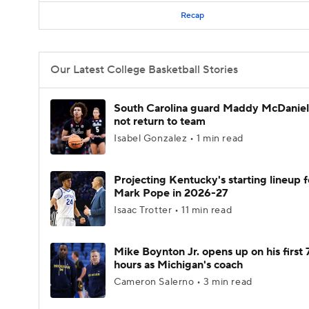
Recap
Our Latest College Basketball Stories
South Carolina guard Maddy McDaniel 
not return to team
Isabel Gonzalez • 1 min read
Projecting Kentucky's starting lineup f
Mark Pope in 2026-27
Isaac Trotter • 11 min read
Mike Boynton Jr. opens up on his first 
hours as Michigan's coach
Cameron Salerno • 3 min read