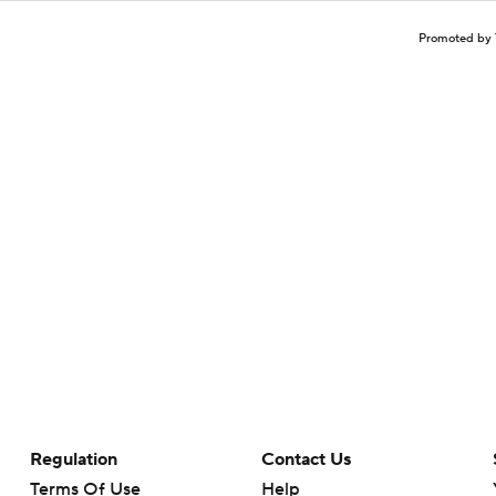
Promoted by 
Regulation
Contact Us
Terms Of Use
Help