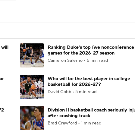
will
Ranking Duke's top five nonconference
games for the 2026-27 season
Cameron Salerno • 6 min read
or
Who will be the best player in college
basketball for 2026-27?
David Cobb • 5 min read
72
Division II basketball coach seriously in
after crashing truck
Brad Crawford • 1 min read