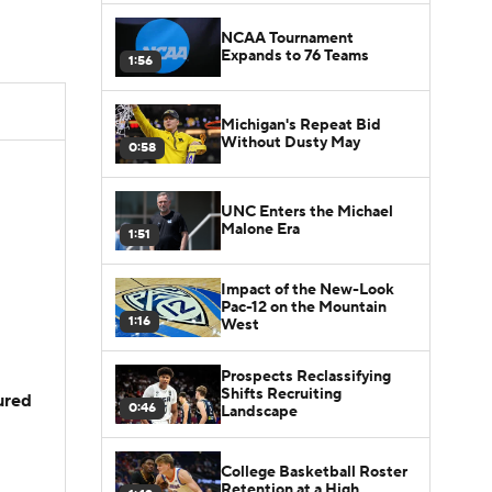
NCAA Tournament
Expands to 76 Teams
1:56
Michigan's Repeat Bid
Without Dusty May
0:58
UNC Enters the Michael
Malone Era
1:51
Impact of the New-Look
Pac-12 on the Mountain
1:16
West
Prospects Reclassifying
Shifts Recruiting
jured
0:46
Landscape
College Basketball Roster
Retention at a High