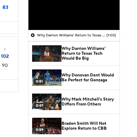
83
Why Darrion Williams' Return to Texas Tech Would Be Big
(1:03)
Why Darrion Williams'
T
Return to Texas Tech
102
Would Be Big
90
Why Donovan Dent Would
Be Perfect for Gonzaga
0:51
Why Mark Mitchell's Story
Differs From Others
0:47
Braden Smith Will Not
Explore Return to CBB
0:59