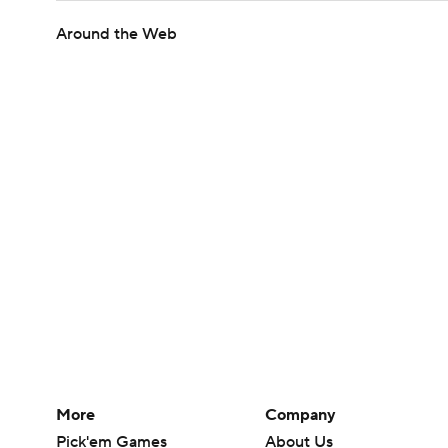
Around the Web
More
Company
Pick'em Games
About Us