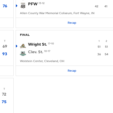
PFW
15-12
76
42
41
Allen County War Memorial Coliseum, Fort Wayne, IN
Recap
FINAL
T
1
2
Wright St.
17-10
69
51
51
Clev. St.
10-17
93
36
54
Wolstein Center, Cleveland, OH
Recap
T
72
75