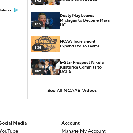
1:42
Taboola
Dusty May Leaves
Michigan to Become Mavs
1:16
HC
NCAA Tournament
Expands to 76 Teams
1:38
5-Star Prospect Nikola
Kusturica Commits to
0:21
UCLA
Breaking: No. 1 Recruit
See All NCAAB Videos
Marcus Spears Jr. Commits
0:31
to Texas
Why the Wolverines
Promoted Mike Boynton To
1:29
Interim Head Coach
Social Media
Account
YouTube
Manage My Account
What Does Michigan Do