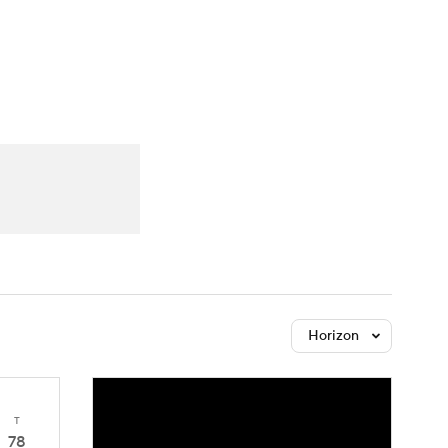
Watch
Fantasy
Betting
Horizon
T
78