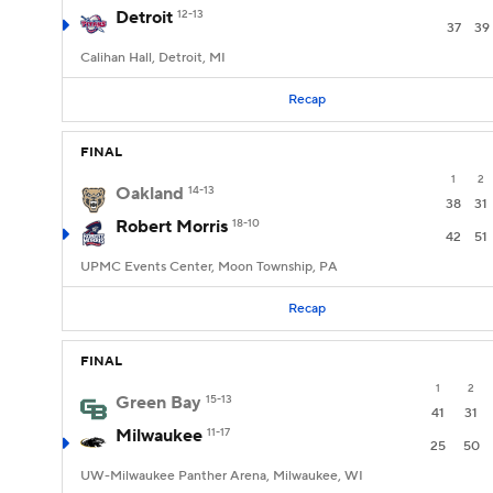
Detroit
12-13
37
39
Calihan Hall, Detroit, MI
Recap
FINAL
1
2
Oakland
14-13
38
31
Robert Morris
18-10
42
51
UPMC Events Center, Moon Township, PA
Recap
FINAL
1
2
Green Bay
15-13
41
31
Milwaukee
11-17
25
50
UW-Milwaukee Panther Arena, Milwaukee, WI