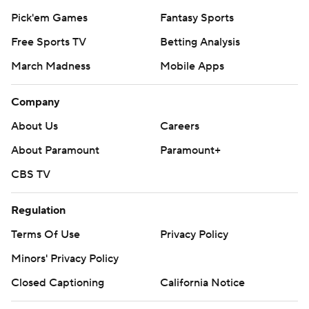
Pick'em Games
Fantasy Sports
Free Sports TV
Betting Analysis
March Madness
Mobile Apps
Company
About Us
Careers
About Paramount
Paramount+
CBS TV
Regulation
Terms Of Use
Privacy Policy
Minors' Privacy Policy
Closed Captioning
California Notice