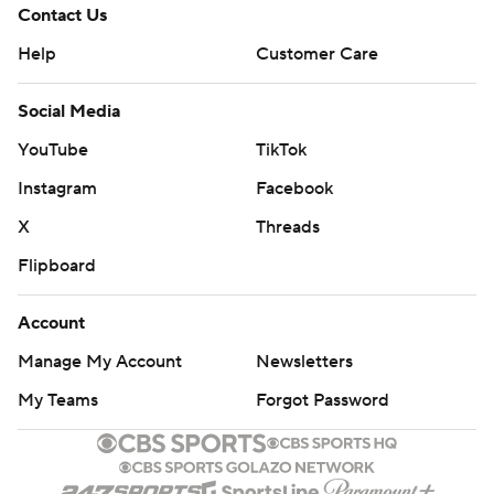
Contact Us
Help
Customer Care
Social Media
YouTube
TikTok
Instagram
Facebook
X
Threads
Flipboard
Account
Manage My Account
Newsletters
My Teams
Forgot Password