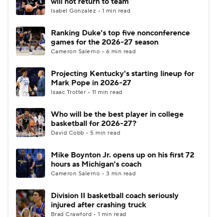
will not return to team
Isabel Gonzalez • 1 min read
Women's BB
NBA Draft
Ranking Duke's top five nonconference
games for the 2026-27 season
Prospect Rankings
2026 Top Recruits
Cameron Salerno • 6 min read
2026 Top Classes
CBS Sports Classic
Projecting Kentucky's starting lineup for
Mark Pope in 2026-27
College Shop
Isaac Trotter • 11 min read
Who will be the best player in college
basketball for 2026-27?
David Cobb • 5 min read
Mike Boynton Jr. opens up on his first 72
hours as Michigan's coach
Cameron Salerno • 3 min read
Division II basketball coach seriously
injured after crashing truck
Brad Crawford • 1 min read