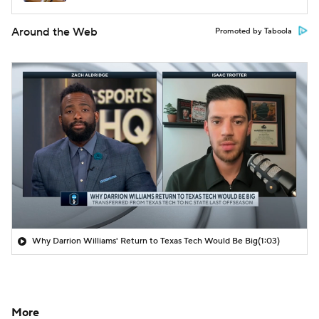
Around the Web
Promoted by Taboola
Why Darrion Williams' Return to Texas Tech Would Be Big
(1:03)
More