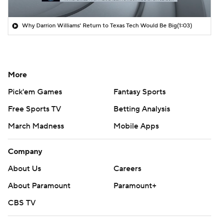
Why Darrion Williams' Return to Texas Tech Would Be Big
(1:03)
More
Pick'em Games
Fantasy Sports
Free Sports TV
Betting Analysis
March Madness
Mobile Apps
Company
About Us
Careers
About Paramount
Paramount+
CBS TV