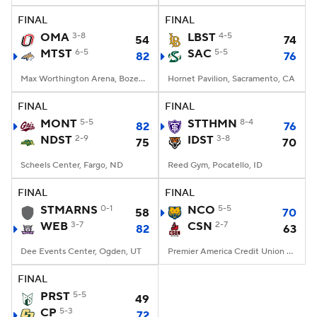
FINAL
FINAL
Women's BB
NBA Draft
OMA
3-8
LBST
4-5
54
74
MTST
6-5
SAC
5-5
82
76
Prospect Rankings
2026 Top Recruits
Max Worthington Arena, Bozeman, MT
Hornet Pavilion, Sacramento, CA
2026 Top Classes
CBS Sports Classic
FINAL
FINAL
MONT
5-5
STTHMN
8-4
82
76
College Shop
NDST
2-9
IDST
3-8
75
70
Scheels Center, Fargo, ND
Reed Gym, Pocatello, ID
FINAL
FINAL
STMARNS
0-1
NCO
5-5
58
70
WEB
3-7
CSN
2-7
82
63
Dee Events Center, Ogden, UT
Premier America Credit Union Arena, Northridge, CA
FINAL
PRST
5-5
49
CP
5-3
72