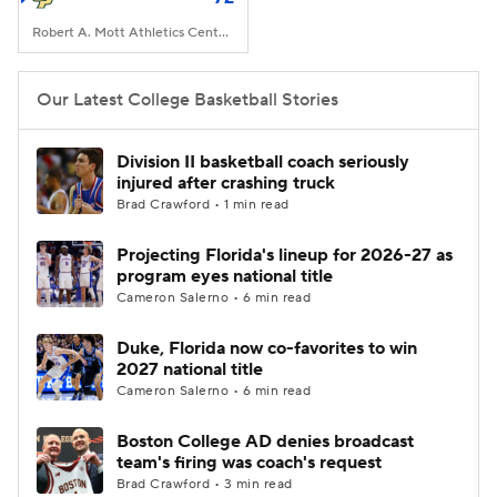
Robert A. Mott Athletics Center, San Luis Obispo, CA
Our Latest College Basketball Stories
Division II basketball coach seriously
injured after crashing truck
Brad Crawford • 1 min read
Projecting Florida's lineup for 2026-27 as
program eyes national title
Cameron Salerno • 6 min read
Duke, Florida now co-favorites to win
2027 national title
Cameron Salerno • 6 min read
Boston College AD denies broadcast
team's firing was coach's request
Brad Crawford • 3 min read