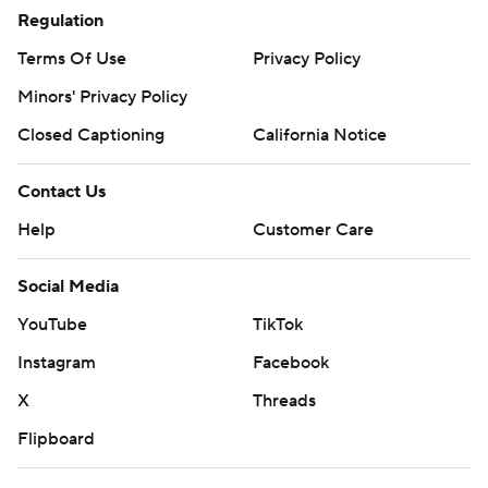
Regulation
Terms Of Use
Privacy Policy
Minors' Privacy Policy
Closed Captioning
California Notice
Contact Us
Help
Customer Care
Social Media
YouTube
TikTok
Instagram
Facebook
X
Threads
Flipboard