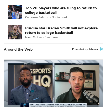
Top 20 players who are suing to return to
college basketball
Cameron Salerno • 9 min read
Purdue star Braden Smith will not explore
return to college basketball
Isaac Trotter • 1 min read
Around the Web
Promoted by Taboola