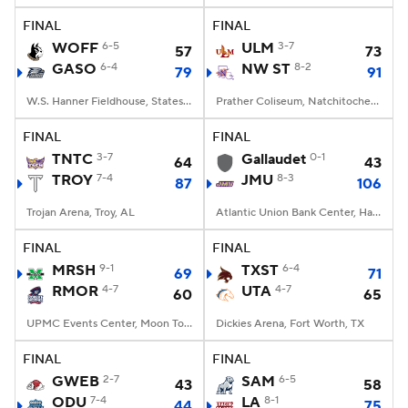
FINAL
FINAL
Women's BB
NBA Draft
WOFF
6-5
ULM
3-7
57
73
GASO
6-4
NW ST
8-2
79
91
Prospect Rankings
2026 Top Recruits
W.S. Hanner Fieldhouse, Statesboro, GA
Prather Coliseum, Natchitoches, LA
2026 Top Classes
CBS Sports Classic
FINAL
FINAL
TNTC
3-7
Gallaudet
0-1
64
43
College Shop
TROY
7-4
JMU
8-3
87
106
Trojan Arena, Troy, AL
Atlantic Union Bank Center, Harrisonburg, VA
FINAL
FINAL
MRSH
9-1
TXST
6-4
69
71
RMOR
4-7
UTA
4-7
60
65
UPMC Events Center, Moon Township, PA
Dickies Arena, Fort Worth, TX
FINAL
FINAL
GWEB
2-7
SAM
6-5
43
58
ODU
7-4
LA
8-1
44
75