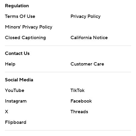
Regulation
Terms Of Use
Privacy Policy
Minors' Privacy Policy
Closed Captioning
California Notice
Contact Us
Help
Customer Care
Social Media
YouTube
TikTok
Instagram
Facebook
X
Threads
Flipboard