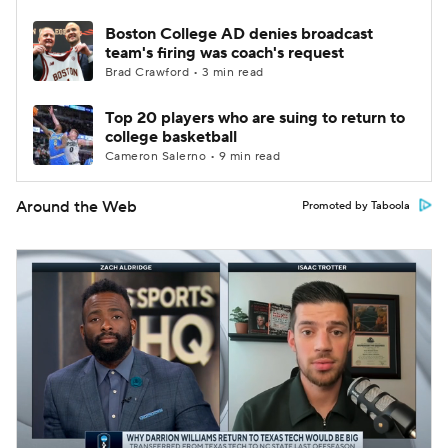
Boston College AD denies broadcast
team's firing was coach's request
Brad Crawford • 3 min read
Top 20 players who are suing to return to
college basketball
Cameron Salerno • 9 min read
Around the Web
Promoted by Taboola