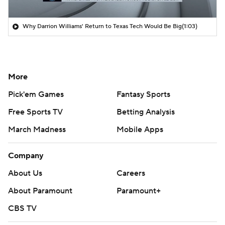
Why Darrion Williams' Return to Texas Tech Would Be Big
(1:03)
More
Pick'em Games
Fantasy Sports
Free Sports TV
Betting Analysis
March Madness
Mobile Apps
Company
About Us
Careers
About Paramount
Paramount+
CBS TV