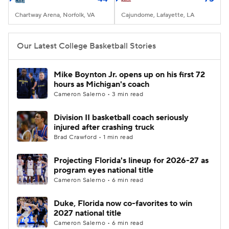
Chartway Arena, Norfolk, VA
Cajundome, Lafayette, LA
Our Latest College Basketball Stories
Mike Boynton Jr. opens up on his first 72
hours as Michigan's coach
Cameron Salerno • 3 min read
Division II basketball coach seriously
injured after crashing truck
Brad Crawford • 1 min read
Projecting Florida's lineup for 2026-27 as
program eyes national title
Cameron Salerno • 6 min read
Duke, Florida now co-favorites to win
2027 national title
Cameron Salerno • 6 min read