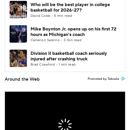
Who will be the best player in college
basketball for 2026-27?
David Cobb • 5 min read
Mike Boynton Jr. opens up on his first 72
hours as Michigan's coach
Cameron Salerno • 3 min read
Division II basketball coach seriously
injured after crashing truck
Brad Crawford • 1 min read
Around the Web
Promoted by Taboola