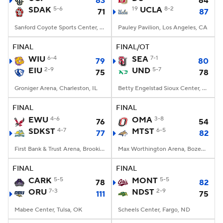
83
64
SDAK
5-6
19
UCLA
8-2
71
87
Women's BB
NBA Draft
Sanford Coyote Sports Center, Vermillion, SD
Pauley Pavilion, Los Angeles, CA
Prospect Rankings
2026 Top Recruits
FINAL
FINAL/OT
WIU
6-4
SEA
7-1
79
80
EIU
2026 Top Classes
2-9
CBS Sports Classic
UND
5-7
75
78
Groniger Arena, Charleston, IL
Betty Engelstad Sioux Center, Grand Forks, ND
College Shop
FINAL
FINAL
EWU
4-6
OMA
3-8
76
54
SDKST
4-7
MTST
6-5
77
82
First Bank & Trust Arena, Brookings, SD
Max Worthington Arena, Bozeman, MT
FINAL
FINAL
CARK
5-5
MONT
5-5
78
82
ORU
7-3
NDST
2-9
111
75
Mabee Center, Tulsa, OK
Scheels Center, Fargo, ND