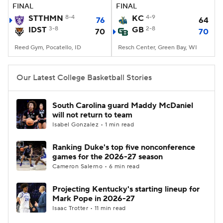
FINAL
FINAL
STTHMN
8-4
KC
4-9
76
64
IDST
3-8
GB
2-8
70
70
Reed Gym, Pocatello, ID
Resch Center, Green Bay, WI
Our Latest College Basketball Stories
South Carolina guard Maddy McDaniel
will not return to team
Isabel Gonzalez • 1 min read
Ranking Duke's top five nonconference
games for the 2026-27 season
Cameron Salerno • 6 min read
Projecting Kentucky's starting lineup for
Mark Pope in 2026-27
Isaac Trotter • 11 min read