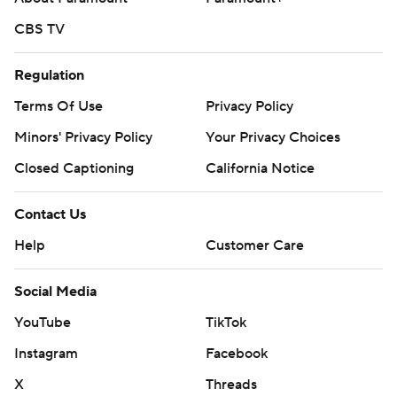
CBS TV
Regulation
Terms Of Use
Privacy Policy
Minors' Privacy Policy
Your Privacy Choices
Closed Captioning
California Notice
Contact Us
Help
Customer Care
Social Media
YouTube
TikTok
Instagram
Facebook
X
Threads