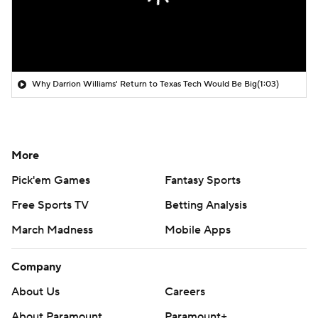
Why Darrion Williams' Return to Texas Tech Would Be Big
(1:03)
More
Pick'em Games
Fantasy Sports
Free Sports TV
Betting Analysis
March Madness
Mobile Apps
Company
About Us
Careers
About Paramount
Paramount+