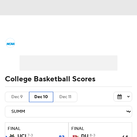
College Basketball News
Scores
NCAA Tournament
Bracket Games
Men's Live Bracket
College Basketball Scores
Men's Printable Bracket
Schedule
Dec 9
Dec 10
Dec 11
NIT Bracket
Standings
Rankings
Stats
Teams
Players
FINAL
FINAL
College Basketball Betting
UCI
7-3
DU
8-3