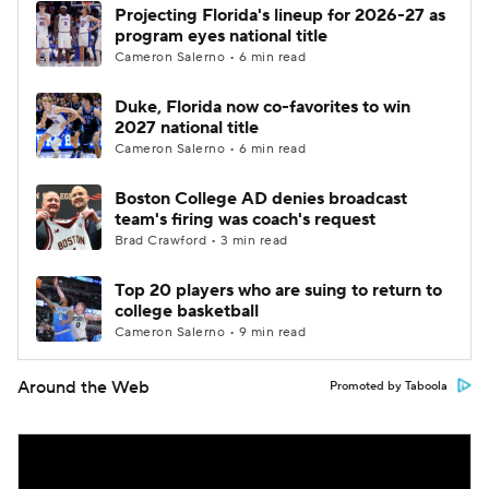
Projecting Florida's lineup for 2026-27 as
program eyes national title
Cameron Salerno • 6 min read
Duke, Florida now co-favorites to win
2027 national title
Cameron Salerno • 6 min read
Boston College AD denies broadcast
team's firing was coach's request
Brad Crawford • 3 min read
Top 20 players who are suing to return to
college basketball
Cameron Salerno • 9 min read
Around the Web
Promoted by Taboola