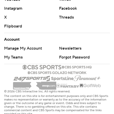
Instagram
Facebook
X
Threads
Flipboard
Account
Manage My Account
Newsletters
My Teams
Forgot Password
© 2026 CBS Interactive Inc. All rights reserved.
The content on this site is for entertainment purposes only and CBS Sports
makes no representation or warranty as to the accuracy of the information
given or the outcome of any game or event. Odds and lines subject to
change. There is no gambling offered on this site. This site contains
commercial content and CBS Sports may be compensated for the links
provided on this site.