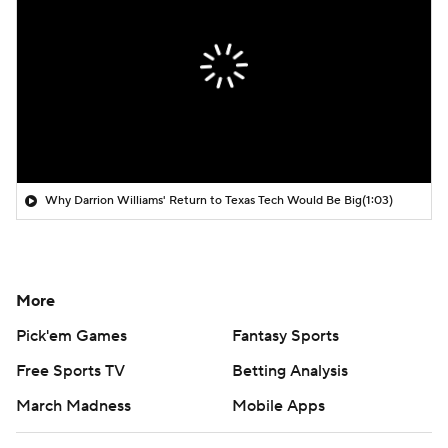
Why Darrion Williams' Return to Texas Tech Would Be Big
(1:03)
More
Pick'em Games
Fantasy Sports
Free Sports TV
Betting Analysis
March Madness
Mobile Apps