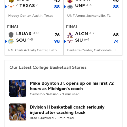
43
48
2
TEXAS
7-1
UNF
3-6
88
88
Women's BB
NBA Draft
Moody Center, Austin, Texas
UNF Arena, Jacksonville, FL
Prospect Rankings
2026 Top Recruits
FINAL
FINAL
LSUAX
0-0
ALCN
3-7
76
68
SOU
2026 Top Classes
4-5
CBS Sports Classic
SIU
6-4
98
74
F.G. Clark Activity Center, Baton Rouge, LA
Banterra Center, Carbondale, IL
College Shop
Our Latest College Basketball Stories
Mike Boynton Jr. opens up on his first 72
hours as Michigan's coach
Cameron Salerno • 3 min read
Division II basketball coach seriously
injured after crashing truck
Brad Crawford • 1 min read