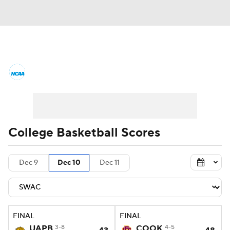
College Basketball News
Scores
NCAA Tournament
Bracket Games
Men's Live Bracket
College Basketball Scores
Men's Printable Bracket
Schedule
Dec 9
Dec 10
Dec 11
NIT Bracket
Standings
Rankings
Stats
Teams
Players
FINAL
FINAL
College Basketball Betting
UAPB
3-8
COOK
4-5