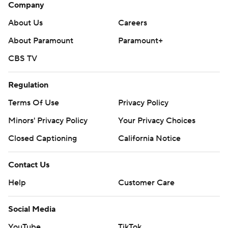
Company
About Us
Careers
About Paramount
Paramount+
CBS TV
Regulation
Terms Of Use
Privacy Policy
Minors' Privacy Policy
Your Privacy Choices
Closed Captioning
California Notice
Contact Us
Help
Customer Care
Social Media
YouTube
TikTok