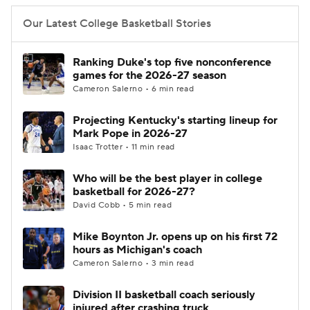
Our Latest College Basketball Stories
Ranking Duke's top five nonconference
games for the 2026-27 season
Cameron Salerno • 6 min read
Projecting Kentucky's starting lineup for
Mark Pope in 2026-27
Isaac Trotter • 11 min read
Who will be the best player in college
basketball for 2026-27?
David Cobb • 5 min read
Mike Boynton Jr. opens up on his first 72
hours as Michigan's coach
Cameron Salerno • 3 min read
Division II basketball coach seriously
injured after crashing truck