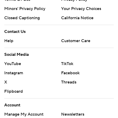
Minors' Privacy Policy
Your Privacy Choices
Closed Captioning
California Notice
Contact Us
Help
Customer Care
Social Media
YouTube
TikTok
Instagram
Facebook
X
Threads
Flipboard
Account
Manage My Account
Newsletters