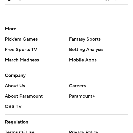
More
Pick'em Games
Fantasy Sports
Free Sports TV
Betting Analysis
March Madness
Mobile Apps
Company
About Us
Careers
About Paramount
Paramount+
CBS TV
Regulation
Terms Of Use
Privacy Policy