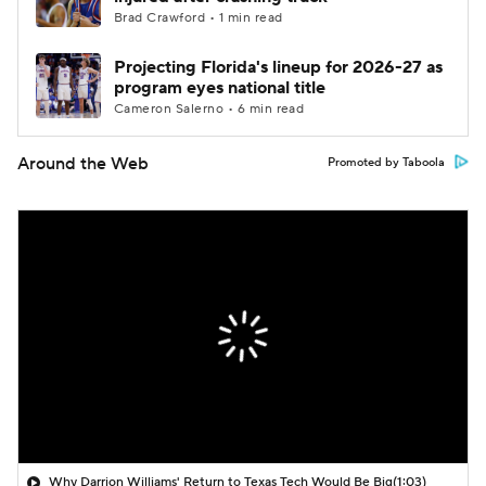
Brad Crawford • 1 min read
Projecting Florida's lineup for 2026-27 as
program eyes national title
Cameron Salerno • 6 min read
Around the Web
Promoted by Taboola
Why Darrion Williams' Return to Texas Tech Would Be Big
(1:03)