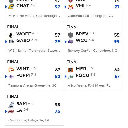
47
74
CHAT
7-3
VMI
5-6
97
77
Women's BB
NBA Draft
McKenzie Arena, Chattanooga, TN
Cameron Hall, Lexington, VA
Prospect Rankings
2026 Top Recruits
FINAL
FINAL
WOFF
6-5
BREV
0-0
57
55
GASO
2026 Top Classes
6-4
CBS Sports Classic
WCU
5-6
79
99
W.S. Hanner Fieldhouse, Statesboro, GA
Ramsey Center, Cullowhee, NC
College Shop
FINAL
FINAL
WINT
5-6
MER
5-6
67
62
FURM
7-3
FGCU
8-3
82
67
Timmons Arena, Greenville, SC
Alico Arena, Fort Myers, FL
FINAL
SAM
6-5
58
LA
8-1
75
Cajundome, Lafayette, LA