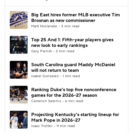
Women's BB
NBA Draft
Big East hires former MLB executive Tim
Brosnan as new commissioner
Matt Norlander • 3 min read
Prospect Rankings
2026 Top Recruits
Top 25 And 1: Fifth-year players gives
2026 Top Classes
CBS Sports Classic
new look to early rankings
Gary Parrish • 2 min read
College Shop
South Carolina guard Maddy McDaniel
will not return to team
Isabel Gonzalez • 1 min read
Ranking Duke's top five nonconference
games for the 2026-27 season
Cameron Salerno • 6 min read
Projecting Kentucky's starting lineup for
Mark Pope in 2026-27
Isaac Trotter • 11 min read