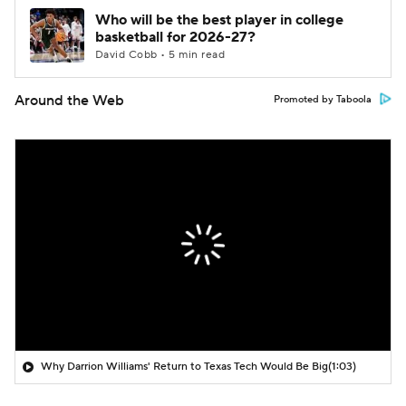
Who will be the best player in college
basketball for 2026-27?
David Cobb • 5 min read
Around the Web
Promoted by Taboola
Why Darrion Williams' Return to Texas Tech Would Be Big
(1:03)