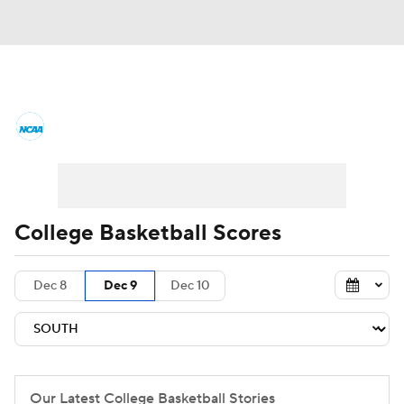
College Basketball News
Scores
NCAA Tournament
Bracket Games
Men's Live Bracket
College Basketball Scores
Men's Printable Bracket
Schedule
Dec 8
Dec 9
Dec 10
NIT Bracket
Standings
Rankings
Stats
Teams
Players
College Basketball Betting
Our Latest College Basketball Stories