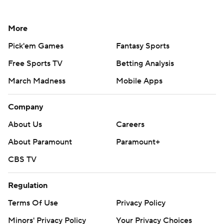
More
Pick'em Games
Fantasy Sports
Free Sports TV
Betting Analysis
March Madness
Mobile Apps
Company
About Us
Careers
About Paramount
Paramount+
CBS TV
Regulation
Terms Of Use
Privacy Policy
Minors' Privacy Policy
Your Privacy Choices