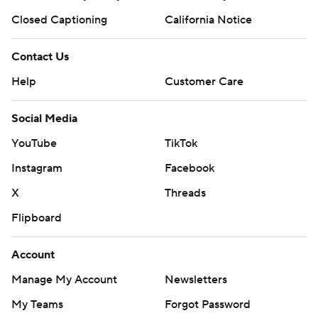
Closed Captioning
California Notice
Contact Us
Help
Customer Care
Social Media
YouTube
TikTok
Instagram
Facebook
X
Threads
Flipboard
Account
Manage My Account
Newsletters
My Teams
Forgot Password