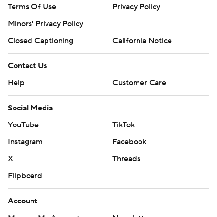
Terms Of Use
Privacy Policy
Minors' Privacy Policy
Closed Captioning
California Notice
Contact Us
Help
Customer Care
Social Media
YouTube
TikTok
Instagram
Facebook
X
Threads
Flipboard
Account