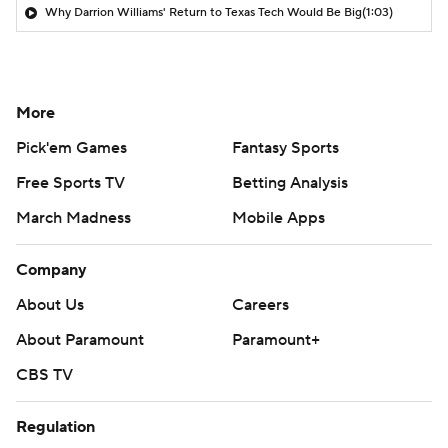
Why Darrion Williams' Return to Texas Tech Would Be Big
(1:03)
More
Pick'em Games
Fantasy Sports
Free Sports TV
Betting Analysis
March Madness
Mobile Apps
Company
About Us
Careers
About Paramount
Paramount+
CBS TV
Regulation