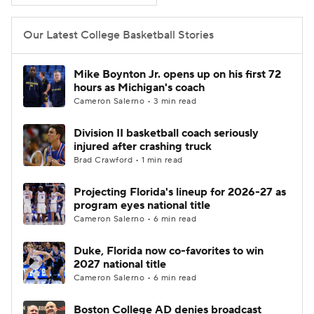
Women's BB
NBA Draft
Our Latest College Basketball Stories
Prospect Rankings
2026 Top Recruits
Mike Boynton Jr. opens up on his first 72
hours as Michigan's coach
2026 Top Classes
CBS Sports Classic
Cameron Salerno • 3 min read
Division II basketball coach seriously
College Shop
injured after crashing truck
Brad Crawford • 1 min read
Projecting Florida's lineup for 2026-27 as
program eyes national title
Cameron Salerno • 6 min read
Duke, Florida now co-favorites to win
2027 national title
Cameron Salerno • 6 min read
Boston College AD denies broadcast