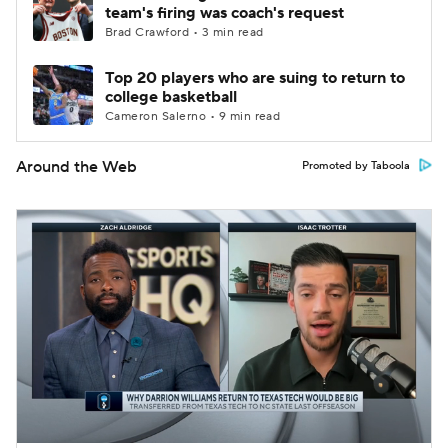
team's firing was coach's request
Brad Crawford • 3 min read
Top 20 players who are suing to return to
college basketball
Cameron Salerno • 9 min read
Around the Web
Promoted by Taboola