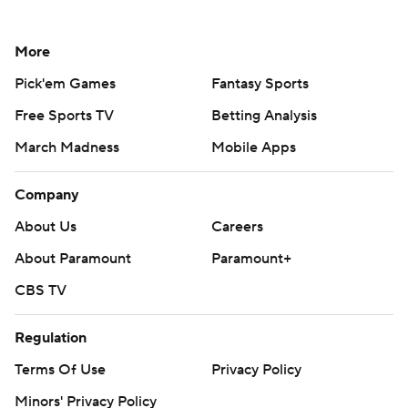
More
Pick'em Games
Fantasy Sports
Free Sports TV
Betting Analysis
March Madness
Mobile Apps
Company
About Us
Careers
About Paramount
Paramount+
CBS TV
Regulation
Terms Of Use
Privacy Policy
Minors' Privacy Policy