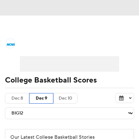
College Basketball News
Scores
NCAA Tournament
Bracket Games
Men's Live Bracket
College Basketball Scores
Men's Printable Bracket
Schedule
Dec 8
Dec 9
Dec 10
NIT Bracket
Standings
Rankings
Stats
Teams
Players
College Basketball Betting
Our Latest College Basketball Stories