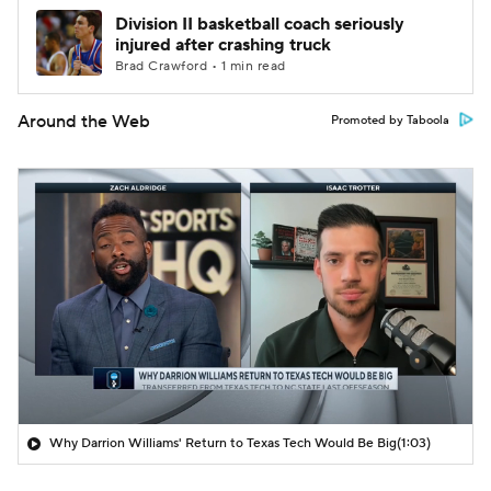
Division II basketball coach seriously
injured after crashing truck
Brad Crawford • 1 min read
Around the Web
Promoted by Taboola
Why Darrion Williams' Return to Texas Tech Would Be Big
(1:03)