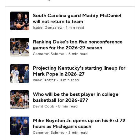
Women's BB
NBA Draft
South Carolina guard Maddy McDaniel
will not return to team
Isabel Gonzalez • 1 min read
Prospect Rankings
2026 Top Recruits
Ranking Duke's top five nonconference
2026 Top Classes
CBS Sports Classic
games for the 2026-27 season
Cameron Salerno • 6 min read
College Shop
Projecting Kentucky's starting lineup for
Mark Pope in 2026-27
Isaac Trotter • 11 min read
Who will be the best player in college
basketball for 2026-27?
David Cobb • 5 min read
Mike Boynton Jr. opens up on his first 72
hours as Michigan's coach
Cameron Salerno • 3 min read