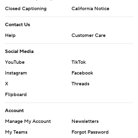
Closed Captioning
California Notice
Contact Us
Help
Customer Care
Social Media
YouTube
TikTok
Instagram
Facebook
X
Threads
Flipboard
Account
Manage My Account
Newsletters
My Teams
Forgot Password