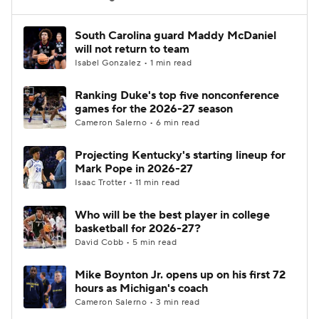
Women's BB
NBA Draft
South Carolina guard Maddy McDaniel
will not return to team
Isabel Gonzalez • 1 min read
Prospect Rankings
2026 Top Recruits
Ranking Duke's top five nonconference
2026 Top Classes
CBS Sports Classic
games for the 2026-27 season
Cameron Salerno • 6 min read
College Shop
Projecting Kentucky's starting lineup for
Mark Pope in 2026-27
Isaac Trotter • 11 min read
Who will be the best player in college
basketball for 2026-27?
David Cobb • 5 min read
Mike Boynton Jr. opens up on his first 72
hours as Michigan's coach
Cameron Salerno • 3 min read