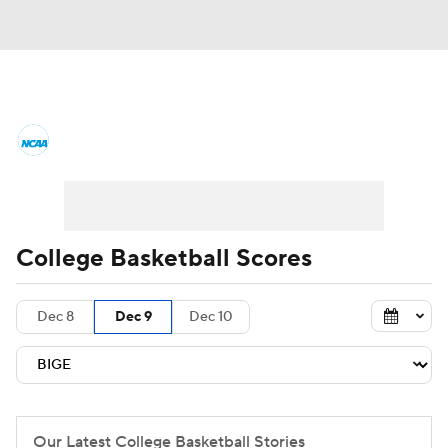
College Basketball News
Scores
NCAA Tournament
Bracket Games
Men's Live Bracket
College Basketball Scores
Men's Printable Bracket
Schedule
Dec 8
Dec 9
Dec 10
NIT Bracket
Standings
Rankings
Stats
Teams
Players
College Basketball Betting
Our Latest College Basketball Stories