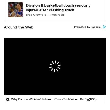
Division II basketball coach seriously
injured after crashing truck
Brad Crawford • 1 min read
Around the Web
Promoted by Taboola
Why Darrion Williams' Return to Texas Tech Would Be Big
(1:03)