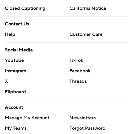
Closed Captioning
California Notice
Contact Us
Help
Customer Care
Social Media
YouTube
TikTok
Instagram
Facebook
X
Threads
Flipboard
Account
Manage My Account
Newsletters
My Teams
Forgot Password