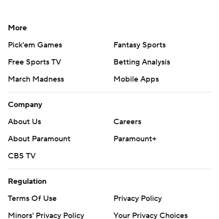
More
Pick'em Games
Fantasy Sports
Free Sports TV
Betting Analysis
March Madness
Mobile Apps
Company
About Us
Careers
About Paramount
Paramount+
CBS TV
Regulation
Terms Of Use
Privacy Policy
Minors' Privacy Policy
Your Privacy Choices