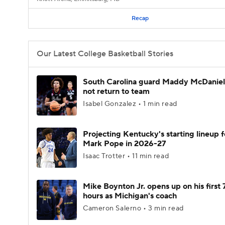
Recap
Our Latest College Basketball Stories
South Carolina guard Maddy McDaniel 
not return to team
Isabel Gonzalez • 1 min read
Projecting Kentucky's starting lineup f
Mark Pope in 2026-27
Isaac Trotter • 11 min read
Mike Boynton Jr. opens up on his first 
hours as Michigan's coach
Cameron Salerno • 3 min read