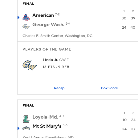
FINAL
1
2
American
7-2
30
39
George Wash.
5-4
24
40
Charles E. Smith Center, Washington, DC
PLAYERS OF THE GAME
Lindo Jr.
GW
F
18 PTS
, 9 REB
Recap
Box Score
FINAL
1
2
Loyola-Md.
4-7
10
24
Mt St Mary's
5-6
24
27
Knott Arena, Emmitsburg, MD