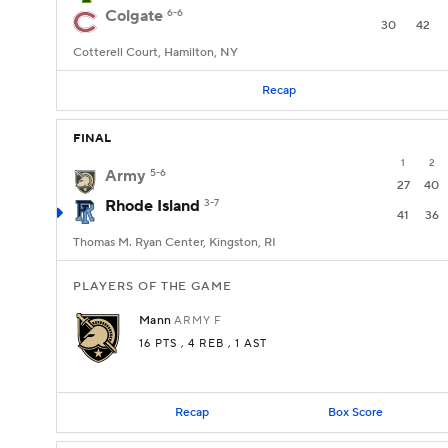
Colgate
6-6
30
42
Cotterell Court, Hamilton, NY
Recap
FINAL
1
2
Army
5-6
27
40
Rhode Island
3-7
41
36
Thomas M. Ryan Center, Kingston, RI
PLAYERS OF THE GAME
Mann
ARMY
F
16 PTS
, 4 REB
, 1 AST
Recap
Box Score