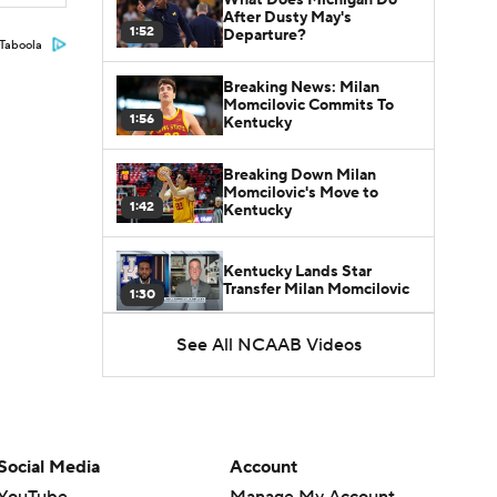
After Dusty May's
1:52
Departure?
Taboola
Breaking News: Milan
Momcilovic Commits To
1:56
Kentucky
Breaking Down Milan
Momcilovic's Move to
1:42
Kentucky
Kentucky Lands Star
Transfer Milan Momcilovic
1:30
See All NCAAB Videos
St. John's Lands Tounde
Yessoufou, Top-5 Transfer
1:50
Class
Social Media
Account