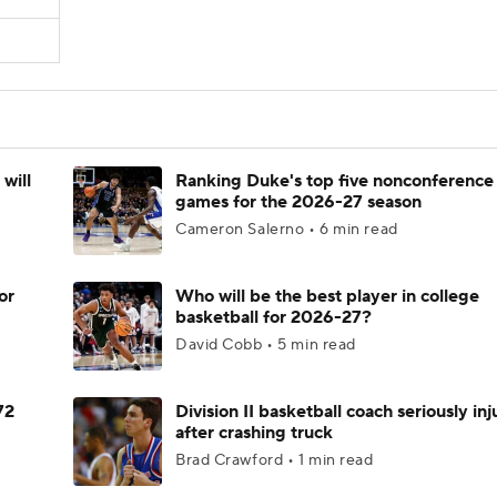
will
Ranking Duke's top five nonconference
games for the 2026-27 season
Cameron Salerno • 6 min read
or
Who will be the best player in college
basketball for 2026-27?
David Cobb • 5 min read
72
Division II basketball coach seriously in
after crashing truck
Brad Crawford • 1 min read