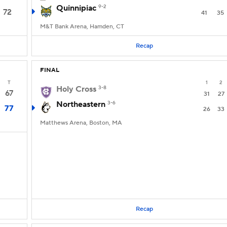
Quinnipiac
9-2
72
41
35
M&T Bank Arena, Hamden, CT
Recap
FINAL
T
1
2
Holy Cross
3-8
67
31
27
Northeastern
3-6
77
26
33
Matthews Arena, Boston, MA
Recap