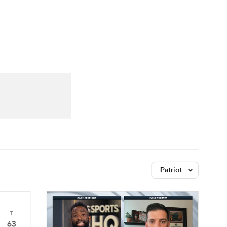
Watch
Fantasy
Betting
Patriot
T
63