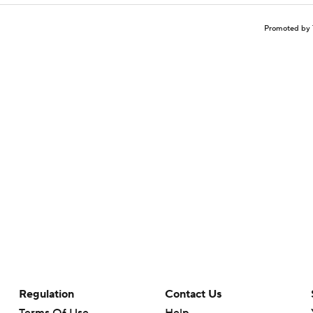
Promoted by 
Regulation
Contact Us