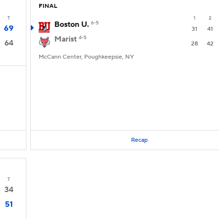
FINAL
T
1
2
Boston U.
6-5
69
31
41
Marist
4-5
64
28
42
McCann Center, Poughkeepsie, NY
Recap
T
34
51