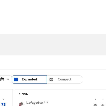
UFC
urnament
Bracket Games
Men's Live Bracket
HL
cket
Standings
Rankings
Stats
Teams
Players
CAR
BA Draft
Prospect Rankings
2026 Top Recruits
ympics
ege Shop
MLV
Expanded
Compact
FINAL
T
1
2
Lafayette
1-10
73
30
33