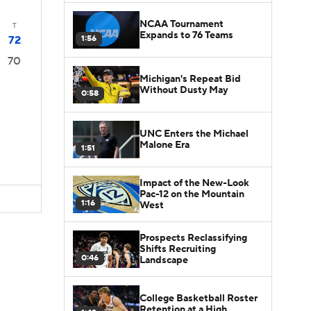
NCAA Tournament
T
Expands to 76 Teams
1:56
72
70
Michigan's Repeat Bid
Without Dusty May
0:58
UNC Enters the Michael
Malone Era
1:51
Impact of the New-Look
Pac-12 on the Mountain
1:16
West
Prospects Reclassifying
Shifts Recruiting
0:46
Landscape
College Basketball Roster
Retention at a High