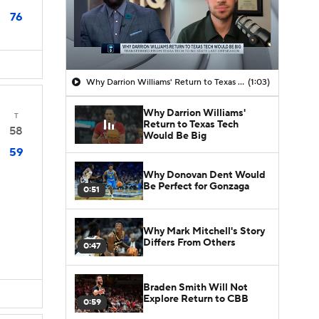
76
Why Darrion Williams' Return to Texas Tech Would Be Big
(1:03)
Why Darrion Williams'
T
Return to Texas Tech
58
Would Be Big
59
Why Donovan Dent Would
Be Perfect for Gonzaga
0:51
Why Mark Mitchell's Story
Differs From Others
0:47
Braden Smith Will Not
Explore Return to CBB
0:59