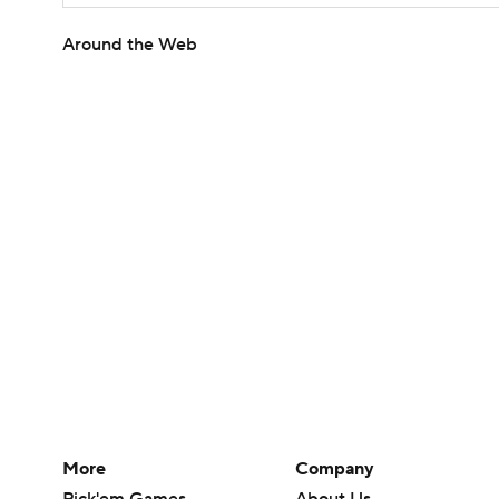
Around the Web
More
Company