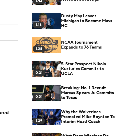
1:42
Dusty May Leaves
Michigan to Become Mavs
1:16
HC
NCAA Tournament
Expands to 76 Teams
1:38
5-Star Prospect Nikola
Kusturica Commits to
0:21
UCLA
Breaking: No. 1 Recruit
Marcus Spears Jr. Commits
0:31
to Texas
Why the Wolverines
jured
Promoted Mike Boynton To
1:29
Interim Head Coach
What Does Michigan Do