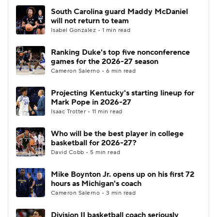
South Carolina guard Maddy McDaniel
will not return to team
Isabel Gonzalez • 1 min read
Ranking Duke's top five nonconference
games for the 2026-27 season
Cameron Salerno • 6 min read
Projecting Kentucky's starting lineup for
Mark Pope in 2026-27
Isaac Trotter • 11 min read
Who will be the best player in college
basketball for 2026-27?
David Cobb • 5 min read
Mike Boynton Jr. opens up on his first 72
hours as Michigan's coach
Cameron Salerno • 3 min read
Division II basketball coach seriously