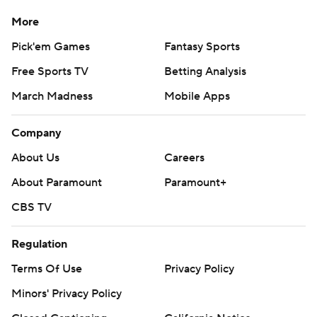
More
Pick'em Games
Fantasy Sports
Free Sports TV
Betting Analysis
March Madness
Mobile Apps
Company
About Us
Careers
About Paramount
Paramount+
CBS TV
Regulation
Terms Of Use
Privacy Policy
Minors' Privacy Policy