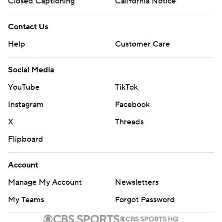
Closed Captioning
California Notice
Contact Us
Help
Customer Care
Social Media
YouTube
TikTok
Instagram
Facebook
X
Threads
Flipboard
Account
Manage My Account
Newsletters
My Teams
Forgot Password