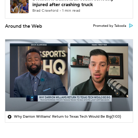
injured after crashing truck
Brad Crawford • 1 min read
Around the Web
Promoted by Taboola
Why Darrion Williams' Return to Texas Tech Would Be Big
(1:03)