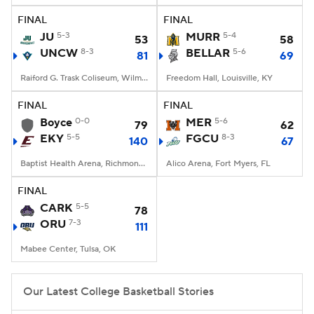
FINAL
FINAL
Women's BB
NBA Draft
JU
5-3
MURR
5-4
53
58
UNCW
8-3
BELLAR
5-6
81
69
Prospect Rankings
2026 Top Recruits
Raiford G. Trask Coliseum, Wilmington, NC
Freedom Hall, Louisville, KY
2026 Top Classes
CBS Sports Classic
FINAL
FINAL
Boyce
0-0
MER
5-6
79
62
College Shop
EKY
5-5
FGCU
8-3
140
67
Baptist Health Arena, Richmond, KY
Alico Arena, Fort Myers, FL
FINAL
CARK
5-5
78
ORU
7-3
111
Mabee Center, Tulsa, OK
Our Latest College Basketball Stories