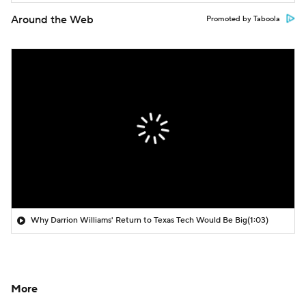
Around the Web
Promoted by Taboola
Why Darrion Williams' Return to Texas Tech Would Be Big
(1:03)
More