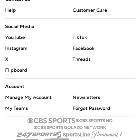
Help
Customer Care
Social Media
YouTube
TikTok
Instagram
Facebook
X
Threads
Flipboard
Account
Manage My Account
Newsletters
My Teams
Forgot Password