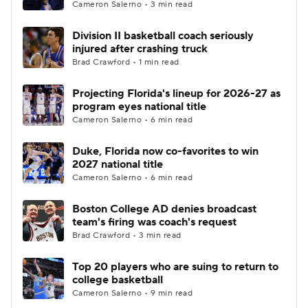
Cameron Salerno • 3 min read
Division II basketball coach seriously
injured after crashing truck
Brad Crawford • 1 min read
Projecting Florida's lineup for 2026-27 as
program eyes national title
Cameron Salerno • 6 min read
Duke, Florida now co-favorites to win
2027 national title
Cameron Salerno • 6 min read
Boston College AD denies broadcast
team's firing was coach's request
Brad Crawford • 3 min read
Top 20 players who are suing to return to
college basketball
Cameron Salerno • 9 min read