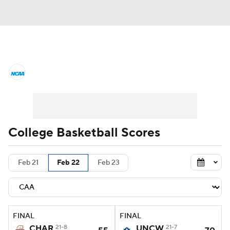
College Basketball News
Scores
NCAA Tournament
Bracket Games
Men's Live Bracket
College Basketball Scores
Men's Printable Bracket
Schedule
Feb 21
Feb 22
Feb 23
NIT Bracket
Standings
Rankings
Stats
Teams
Players
FINAL
FINAL
College Basketball Betting
CHAR
21-8
UNCW
21-7