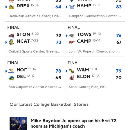
55
70
DREX
15-14
HAMP
15-13
64
83
Women's BB
NBA Draft
Daskalakis Athletic Center, Philadelphia, PA
Hampton Convocation Center, Hampton, VA
Prospect Rankings
2026 Top Recruits
FINAL
FINAL
STON
6-22
TOWS
19-10
72
76
NCAT
2026 Top Classes
7-22
CBS Sports Classic
CAMP
15-14
73
67
Corbett Sports Center, Greensboro, NC
John W. Pope Jr. Convocation Center, Buies Creek, NC
College Shop
FINAL
FINAL
HOF
13-16
W&M
17-11
78
79
DEL
12-17
ELON
17-12
65
70
Bob Carpenter Center Acierno Arena, Newark, DE
Schar Center, Elon, NC
Our Latest College Basketball Stories
Mike Boynton Jr. opens up on his first 72
hours as Michigan's coach