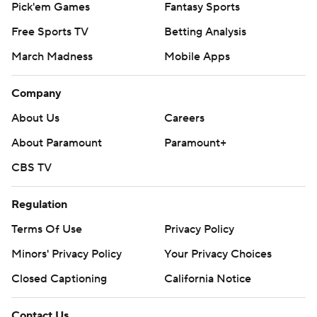
Pick'em Games
Fantasy Sports
Free Sports TV
Betting Analysis
March Madness
Mobile Apps
Company
About Us
Careers
About Paramount
Paramount+
CBS TV
Regulation
Terms Of Use
Privacy Policy
Minors' Privacy Policy
Your Privacy Choices
Closed Captioning
California Notice
Contact Us