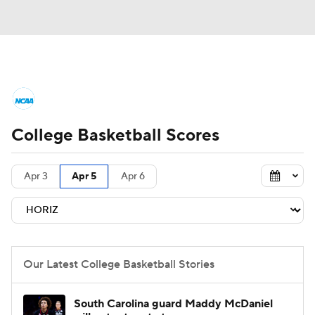
College Basketball News
Scores
College Basketball Scores
NCAA Tournament
Bracket Games
Men's Live Bracket
Apr 3
Apr 5
Apr 6
Men's Printable Bracket
Schedule
NIT Bracket
Standings
Rankings
Our Latest College Basketball Stories
Stats
Teams
Players
South Carolina guard Maddy McDaniel
College Basketball Betting