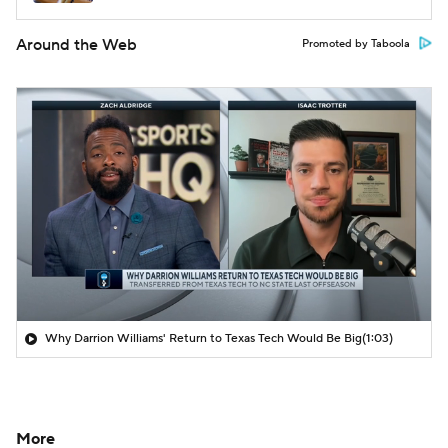
Around the Web
Promoted by Taboola
Why Darrion Williams' Return to Texas Tech Would Be Big
(1:03)
More