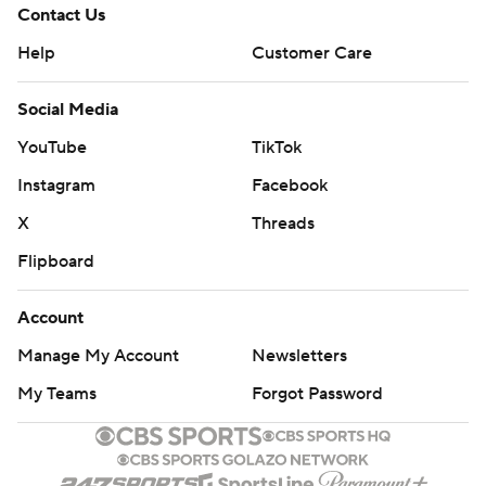
Contact Us
Help
Customer Care
Social Media
YouTube
TikTok
Instagram
Facebook
X
Threads
Flipboard
Account
Manage My Account
Newsletters
My Teams
Forgot Password