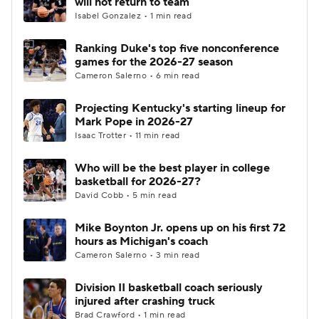
will not return to team
Isabel Gonzalez • 1 min read
Women's BB
NBA Draft
Ranking Duke's top five nonconference
games for the 2026-27 season
Prospect Rankings
2026 Top Recruits
Cameron Salerno • 6 min read
2026 Top Classes
CBS Sports Classic
Projecting Kentucky's starting lineup for
Mark Pope in 2026-27
College Shop
Isaac Trotter • 11 min read
Who will be the best player in college
basketball for 2026-27?
David Cobb • 5 min read
Mike Boynton Jr. opens up on his first 72
hours as Michigan's coach
Cameron Salerno • 3 min read
Division II basketball coach seriously
injured after crashing truck
Brad Crawford • 1 min read