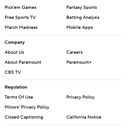
Pick'em Games
Fantasy Sports
Free Sports TV
Betting Analysis
March Madness
Mobile Apps
Company
About Us
Careers
About Paramount
Paramount+
CBS TV
Regulation
Terms Of Use
Privacy Policy
Minors' Privacy Policy
Closed Captioning
California Notice