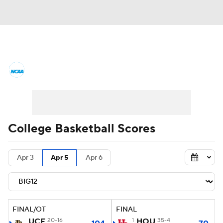
College Basketball News
Scores
NCAA Tournament
Bracket Games
Men's Live Bracket
College Basketball Scores
Men's Printable Bracket
Schedule
Apr 3
Apr 5
Apr 6
NIT Bracket
Standings
Rankings
Stats
Teams
Players
FINAL/OT
FINAL
College Basketball Betting
UCF
20-16
1
HOU
35-4