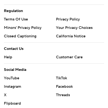
Regulation
Terms Of Use
Privacy Policy
Minors' Privacy Policy
Your Privacy Choices
Closed Captioning
California Notice
Contact Us
Help
Customer Care
Social Media
YouTube
TikTok
Instagram
Facebook
X
Threads
Flipboard