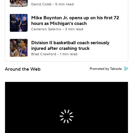
David Cobb • 5 min read
Mike Boynton Jr. opens up on his first 72
hours as Michigan's coach
Cameron Salerno • 3 min read
Division II basketball coach seriously
injured after crashing truck
Brad Crawford • 1 min read
Around the Web
Promoted by Taboola