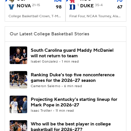
104
70
NOVA
21-15
1
DUKE
35-4
98
67
Women's BB
NBA Draft
College Basketball Crown, T-Mobile Arena, Las Vegas, NV
Final Four, NCAA Tourney, Alamodome, San Antonio, TX
Prospect Rankings
2026 Top Recruits
Our Latest College Basketball Stories
2026 Top Classes
CBS Sports Classic
South Carolina guard Maddy McDaniel
will not return to team
College Shop
Isabel Gonzalez • 1 min read
Ranking Duke's top five nonconference
games for the 2026-27 season
Cameron Salerno • 6 min read
Projecting Kentucky's starting lineup for
Mark Pope in 2026-27
Isaac Trotter • 11 min read
Who will be the best player in college
basketball for 2026-27?