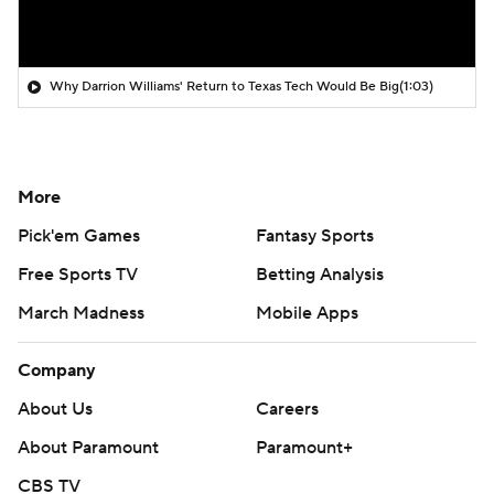
Why Darrion Williams' Return to Texas Tech Would Be Big
(1:03)
More
Pick'em Games
Fantasy Sports
Free Sports TV
Betting Analysis
March Madness
Mobile Apps
Company
About Us
Careers
About Paramount
Paramount+
CBS TV