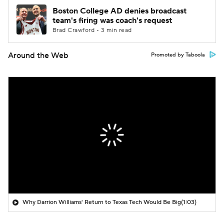
Boston College AD denies broadcast
team's firing was coach's request
Brad Crawford • 3 min read
Around the Web
Promoted by Taboola
Why Darrion Williams' Return to Texas Tech Would Be Big
(1:03)