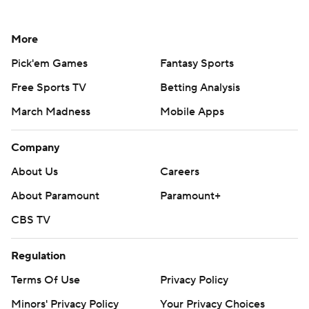
More
Pick'em Games
Fantasy Sports
Free Sports TV
Betting Analysis
March Madness
Mobile Apps
Company
About Us
Careers
About Paramount
Paramount+
CBS TV
Regulation
Terms Of Use
Privacy Policy
Minors' Privacy Policy
Your Privacy Choices