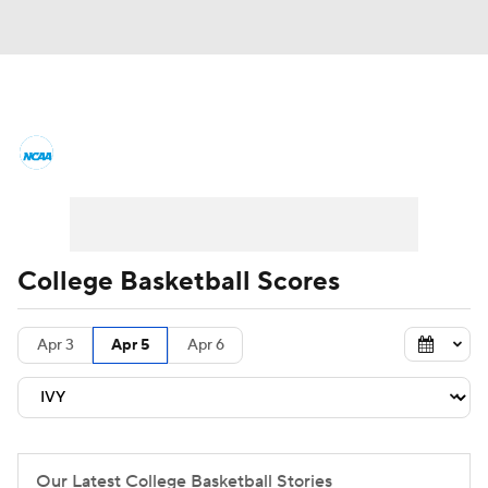
College Basketball News
Scores
NCAA Tournament
Bracket Games
Men's Live Bracket
College Basketball Scores
Men's Printable Bracket
Schedule
Apr 3
Apr 5
Apr 6
NIT Bracket
Standings
Rankings
Stats
Teams
Players
College Basketball Betting
Our Latest College Basketball Stories