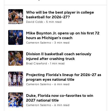
Women's BB
NBA Draft
Who will be the best player in college
basketball for 2026-27?
David Cobb • 5 min read
Prospect Rankings
2026 Top Recruits
Mike Boynton Jr. opens up on his first 72
2026 Top Classes
CBS Sports Classic
hours as Michigan's coach
Cameron Salerno • 3 min read
College Shop
Division II basketball coach seriously
injured after crashing truck
Brad Crawford • 1 min read
Projecting Florida's lineup for 2026-27 as
program eyes national title
Cameron Salerno • 6 min read
Duke, Florida now co-favorites to win
2027 national title
Cameron Salerno • 6 min read