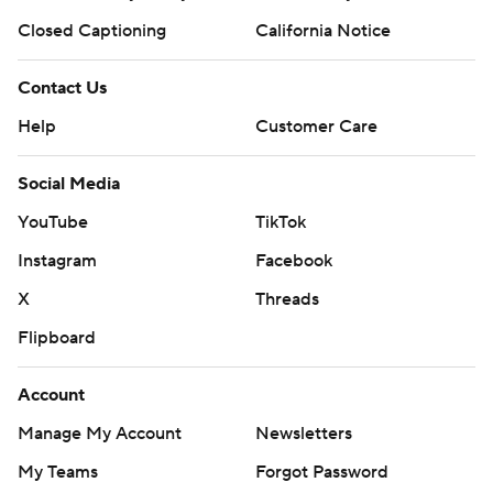
Closed Captioning
California Notice
Contact Us
Help
Customer Care
Social Media
YouTube
TikTok
Instagram
Facebook
X
Threads
Flipboard
Account
Manage My Account
Newsletters
My Teams
Forgot Password