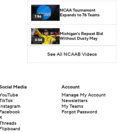
NCAA Tournament
Expands to 76 Teams
1:56
Michigan's Repeat Bid
Without Dusty May
0:58
See All NCAAB Videos
UNC Enters the Michael
Malone Era
1:51
Impact of the New-Look
Pac-12 on the Mountain
Social Media
Account
1:16
West
YouTube
Manage My Account
TikTok
Newsletters
Prospects Reclassifying
Instagram
My Teams
Shifts Recruiting
0:46
Landscape
Facebook
Forgot Password
X
Threads
College Basketball Roster
Flipboard
Retention at a High