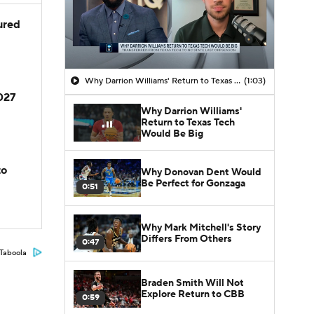
jured
Why Darrion Williams' Return to Texas Tech Would Be Big
(1:03)
2027
Why Darrion Williams'
Return to Texas Tech
Would Be Big
to
Why Donovan Dent Would
Be Perfect for Gonzaga
0:51
Why Mark Mitchell's Story
Differs From Others
0:47
Taboola
Braden Smith Will Not
Explore Return to CBB
0:59