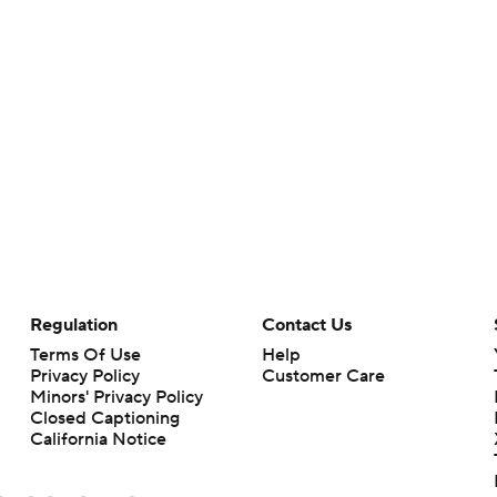
Regulation
Contact Us
Terms Of Use
Help
Privacy Policy
Customer Care
Minors' Privacy Policy
Closed Captioning
California Notice