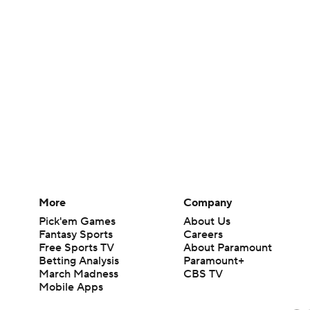
More
Company
Pick'em Games
About Us
Fantasy Sports
Careers
Free Sports TV
About Paramount
Betting Analysis
Paramount+
March Madness
CBS TV
Mobile Apps