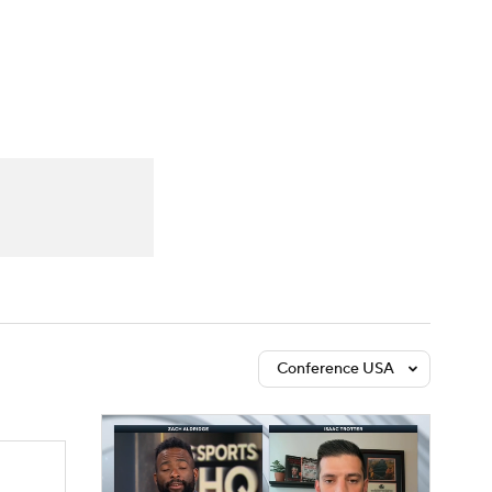
Watch
Fantasy
Betting
Conference USA