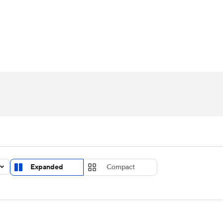
UFC
urnament
Bracket Games
Men's Live Bracket
HL
cket
Standings
Rankings
Stats
Teams
Players
CAR
BA Draft
Prospect Rankings
2026 Top Recruits
ympics
ege Shop
MLV
Expanded
Compact