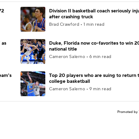
72
Division II basketball coach seriously in
after crashing truck
Brad Crawford • 1 min read
 as
Duke, Florida now co-favorites to win 
national title
Cameron Salerno • 6 min read
eam's
Top 20 players who are suing to return 
college basketball
Cameron Salerno • 9 min read
Promoted by 