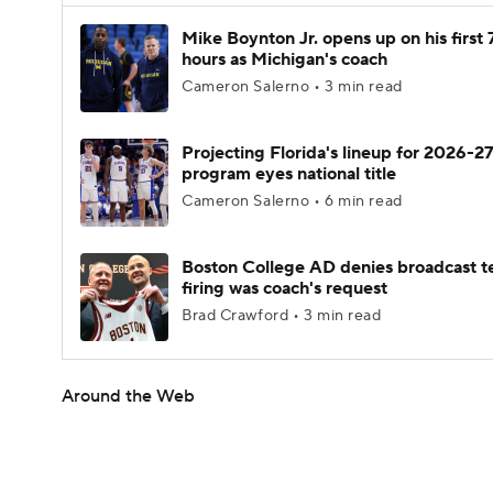
Mike Boynton Jr. opens up on his first 
hours as Michigan's coach
Cameron Salerno • 3 min read
Projecting Florida's lineup for 2026-27
program eyes national title
Cameron Salerno • 6 min read
Boston College AD denies broadcast t
firing was coach's request
Brad Crawford • 3 min read
Around the Web