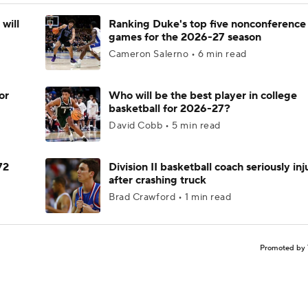
will
Ranking Duke's top five nonconference
games for the 2026-27 season
Cameron Salerno • 6 min read
or
Who will be the best player in college
basketball for 2026-27?
David Cobb • 5 min read
72
Division II basketball coach seriously in
after crashing truck
Brad Crawford • 1 min read
Promoted by 