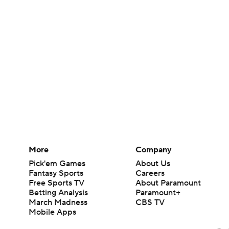
More
Company
Pick'em Games
About Us
Fantasy Sports
Careers
Free Sports TV
About Paramount
Betting Analysis
Paramount+
March Madness
CBS TV
Mobile Apps