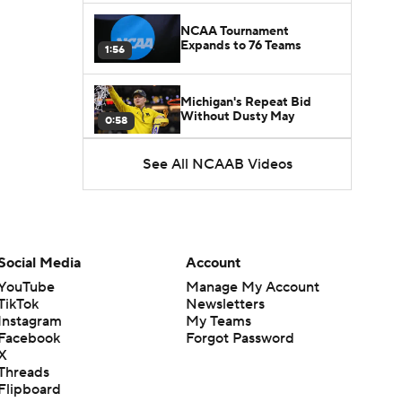
NCAA Tournament
Expands to 76 Teams
1:56
Michigan's Repeat Bid
Without Dusty May
0:58
See All NCAAB Videos
UNC Enters the Michael
Malone Era
1:51
Impact of the New-Look
Pac-12 on the Mountain
Social Media
Account
1:16
West
YouTube
Manage My Account
TikTok
Newsletters
Prospects Reclassifying
Instagram
My Teams
Shifts Recruiting
0:46
Landscape
Facebook
Forgot Password
X
Threads
College Basketball Roster
Flipboard
Retention at a High