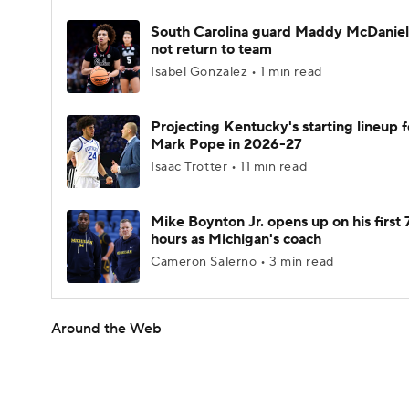
South Carolina guard Maddy McDaniel 
not return to team
Isabel Gonzalez • 1 min read
Projecting Kentucky's starting lineup f
Mark Pope in 2026-27
Isaac Trotter • 11 min read
Mike Boynton Jr. opens up on his first 
hours as Michigan's coach
Cameron Salerno • 3 min read
Around the Web