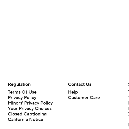
Regulation
Contact Us
Terms Of Use
Help
Privacy Policy
Customer Care
Minors' Privacy Policy
Your Privacy Choices
Closed Captioning
California Notice