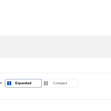
UFC
urnament
Bracket Games
Men's Live Bracket
HL
cket
Standings
Rankings
Stats
Teams
Players
CAR
BA Draft
Prospect Rankings
2026 Top Recruits
ympics
ege Shop
MLV
Expanded
Compact