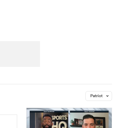
Watch
Fantasy
Betting
Patriot