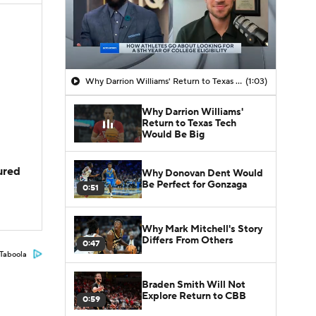
Why Darrion Williams' Return to Texas Tech Would Be Big
(1:03)
Why Darrion Williams'
Return to Texas Tech
Would Be Big
jured
Why Donovan Dent Would
Be Perfect for Gonzaga
0:51
Why Mark Mitchell's Story
Differs From Others
0:47
Taboola
Braden Smith Will Not
Explore Return to CBB
0:59