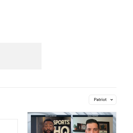
Watch
Fantasy
Betting
Patriot