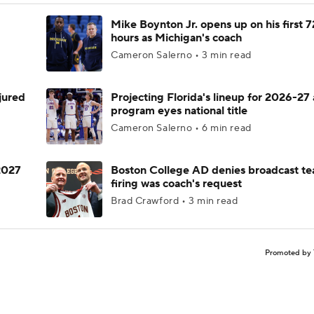
Mike Boynton Jr. opens up on his first 7
hours as Michigan's coach
Cameron Salerno • 3 min read
njured
Projecting Florida's lineup for 2026-27 
program eyes national title
Cameron Salerno • 6 min read
 2027
Boston College AD denies broadcast te
firing was coach's request
Brad Crawford • 3 min read
Promoted by 