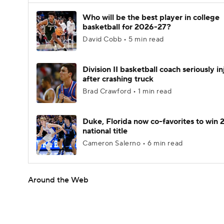
Who will be the best player in college
basketball for 2026-27?
David Cobb • 5 min read
Division II basketball coach seriously i
after crashing truck
Brad Crawford • 1 min read
Duke, Florida now co-favorites to win
national title
Cameron Salerno • 6 min read
Around the Web