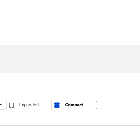
UFC
urnament
Bracket Games
Men's Live Bracket
HL
cket
Standings
Rankings
Stats
Teams
Players
CAR
BA Draft
Prospect Rankings
2026 Top Recruits
ympics
ege Shop
MLV
Expanded
Compact