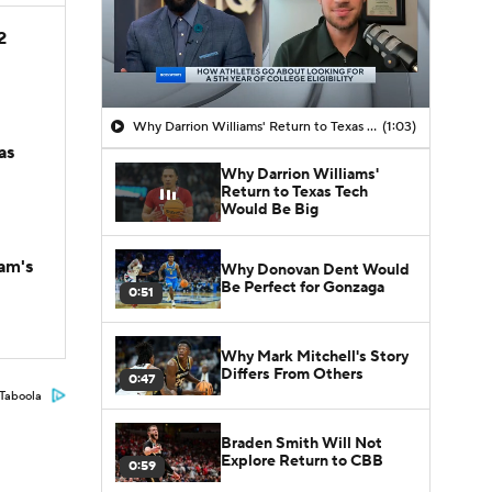
2
Why Darrion Williams' Return to Texas Tech Would Be Big
(1:03)
as
Why Darrion Williams'
Return to Texas Tech
Would Be Big
am's
Why Donovan Dent Would
Be Perfect for Gonzaga
0:51
Why Mark Mitchell's Story
Differs From Others
0:47
Taboola
Braden Smith Will Not
Explore Return to CBB
0:59