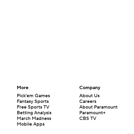
More
Company
Pick'em Games
About Us
Fantasy Sports
Careers
Free Sports TV
About Paramount
Betting Analysis
Paramount+
March Madness
CBS TV
Mobile Apps