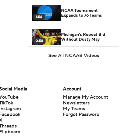
NCAA Tournament
Expands to 76 Teams
1:56
Michigan's Repeat Bid
Without Dusty May
0:58
See All NCAAB Videos
UNC Enters the Michael
Malone Era
1:51
Impact of the New-Look
Pac-12 on the Mountain
Social Media
Account
1:16
West
YouTube
Manage My Account
TikTok
Newsletters
Prospects Reclassifying
Instagram
My Teams
Shifts Recruiting
0:46
Landscape
Facebook
Forgot Password
X
Threads
College Basketball Roster
Flipboard
Retention at a High