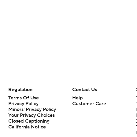
Regulation
Contact Us
Terms Of Use
Help
Privacy Policy
Customer Care
Minors' Privacy Policy
Your Privacy Choices
Closed Captioning
California Notice