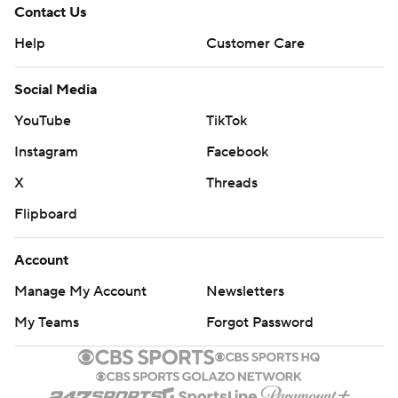
Contact Us
Help
Customer Care
Social Media
YouTube
TikTok
Instagram
Facebook
X
Threads
Flipboard
Account
Manage My Account
Newsletters
My Teams
Forgot Password