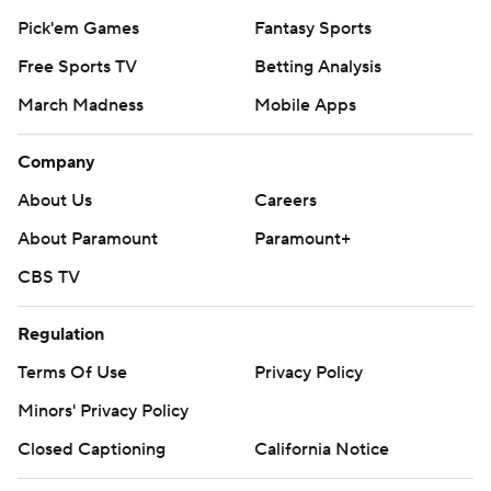
Pick'em Games
Fantasy Sports
Free Sports TV
Betting Analysis
March Madness
Mobile Apps
Company
About Us
Careers
About Paramount
Paramount+
CBS TV
Regulation
Terms Of Use
Privacy Policy
Minors' Privacy Policy
Closed Captioning
California Notice