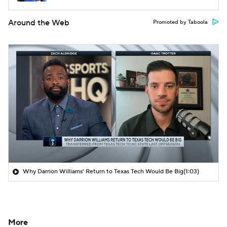
Around the Web
Promoted by Taboola
Why Darrion Williams' Return to Texas Tech Would Be Big
(1:03)
More