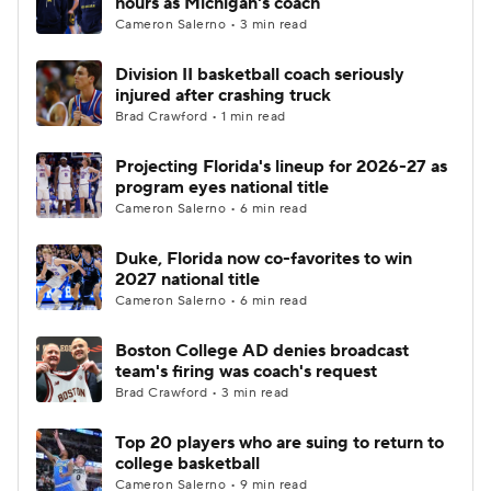
hours as Michigan's coach
Cameron Salerno • 3 min read
Women's BB
NBA Draft
Division II basketball coach seriously
injured after crashing truck
Prospect Rankings
2026 Top Recruits
Brad Crawford • 1 min read
2026 Top Classes
CBS Sports Classic
Projecting Florida's lineup for 2026-27 as
program eyes national title
College Shop
Cameron Salerno • 6 min read
Duke, Florida now co-favorites to win
2027 national title
Cameron Salerno • 6 min read
Boston College AD denies broadcast
team's firing was coach's request
Brad Crawford • 3 min read
Top 20 players who are suing to return to
college basketball
Cameron Salerno • 9 min read