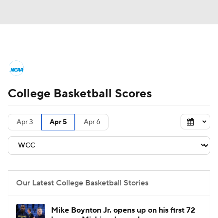
College Basketball News
Scores
College Basketball Scores
NCAA Tournament
Bracket Games
Men's Live Bracket
Apr 3
Apr 5
Apr 6
Men's Printable Bracket
Schedule
NIT Bracket
Standings
Rankings
Our Latest College Basketball Stories
Stats
Teams
Players
Mike Boynton Jr. opens up on his first 72
College Basketball Betting