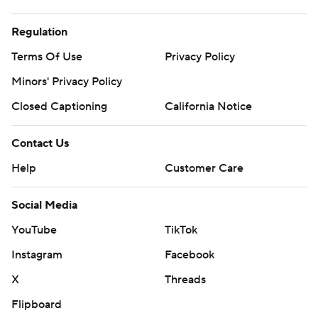
Regulation
Terms Of Use
Privacy Policy
Minors' Privacy Policy
Closed Captioning
California Notice
Contact Us
Help
Customer Care
Social Media
YouTube
TikTok
Instagram
Facebook
X
Threads
Flipboard