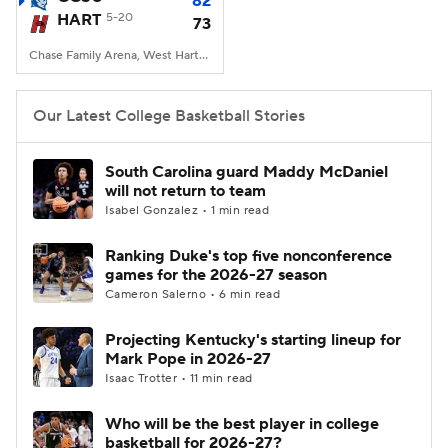
82
HART
5-20
73
Women's BB
NBA Draft
Chase Family Arena, West Hartford, CT
Prospect Rankings
2026 Top Recruits
Our Latest College Basketball Stories
2026 Top Classes
CBS Sports Classic
South Carolina guard Maddy McDaniel
will not return to team
College Shop
Isabel Gonzalez • 1 min read
Ranking Duke's top five nonconference
games for the 2026-27 season
Cameron Salerno • 6 min read
Projecting Kentucky's starting lineup for
Mark Pope in 2026-27
Isaac Trotter • 11 min read
Who will be the best player in college
basketball for 2026-27?