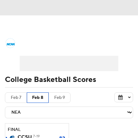
College Basketball News
Scores
NCAA Tournament
Bracket Games
Men's Live Bracket
College Basketball Scores
Men's Printable Bracket
Schedule
Feb 7
Feb 8
Feb 9
NIT Bracket
Standings
Rankings
Stats
Teams
Players
FINAL
College Basketball Betting
CCSU
7-19