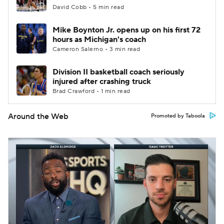
David Cobb • 5 min read
Mike Boynton Jr. opens up on his first 72
hours as Michigan's coach
Cameron Salerno • 3 min read
Division II basketball coach seriously
injured after crashing truck
Brad Crawford • 1 min read
Around the Web
Promoted by Taboola