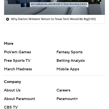
Why Darrion Williams' Return to Texas Tech Would Be Big
(1:03)
More
Pick'em Games
Fantasy Sports
Free Sports TV
Betting Analysis
March Madness
Mobile Apps
Company
About Us
Careers
About Paramount
Paramount+
CBS TV