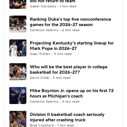
will not return to team
Isabel Gonzalez • 1 min read
Women's BB
NBA Draft
Ranking Duke's top five nonconference
games for the 2026-27 season
Prospect Rankings
2026 Top Recruits
Cameron Salerno • 6 min read
2026 Top Classes
CBS Sports Classic
Projecting Kentucky's starting lineup for
Mark Pope in 2026-27
College Shop
Isaac Trotter • 11 min read
Who will be the best player in college
basketball for 2026-27?
David Cobb • 5 min read
Mike Boynton Jr. opens up on his first 72
hours as Michigan's coach
Cameron Salerno • 3 min read
Division II basketball coach seriously
injured after crashing truck
Brad Crawford • 1 min read