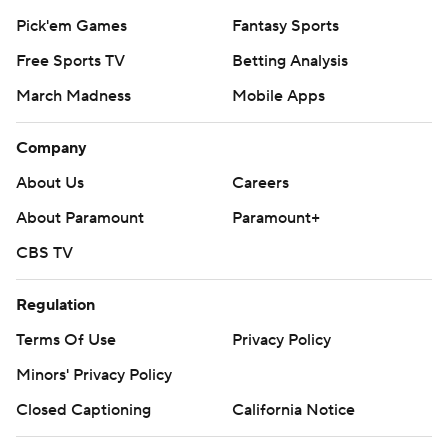
Pick'em Games
Fantasy Sports
Free Sports TV
Betting Analysis
March Madness
Mobile Apps
Company
About Us
Careers
About Paramount
Paramount+
CBS TV
Regulation
Terms Of Use
Privacy Policy
Minors' Privacy Policy
Closed Captioning
California Notice