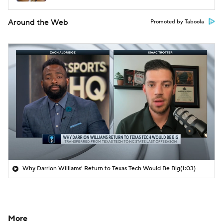
Around the Web
Promoted by Taboola
Why Darrion Williams' Return to Texas Tech Would Be Big
(1:03)
More