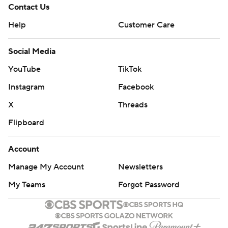
Contact Us
Help
Customer Care
Social Media
YouTube
TikTok
Instagram
Facebook
X
Threads
Flipboard
Account
Manage My Account
Newsletters
My Teams
Forgot Password