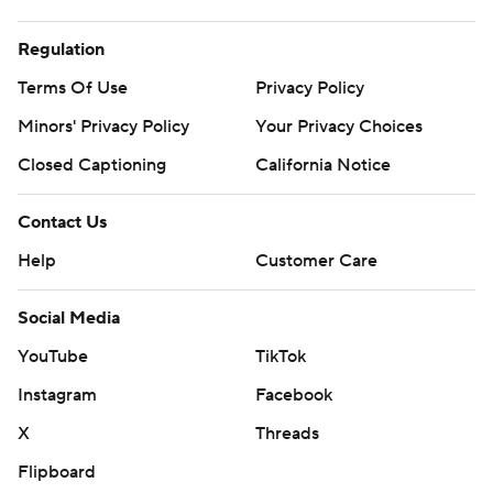
Regulation
Terms Of Use
Privacy Policy
Minors' Privacy Policy
Your Privacy Choices
Closed Captioning
California Notice
Contact Us
Help
Customer Care
Social Media
YouTube
TikTok
Instagram
Facebook
X
Threads
Flipboard