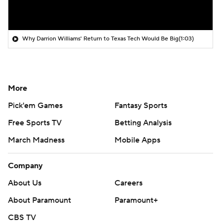
Why Darrion Williams' Return to Texas Tech Would Be Big
(1:03)
More
Pick'em Games
Fantasy Sports
Free Sports TV
Betting Analysis
March Madness
Mobile Apps
Company
About Us
Careers
About Paramount
Paramount+
CBS TV