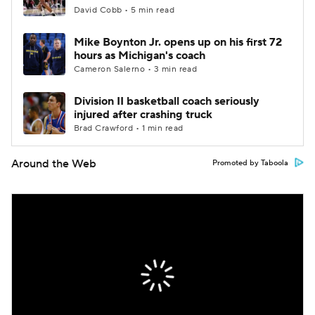
David Cobb • 5 min read
Mike Boynton Jr. opens up on his first 72
hours as Michigan's coach
Cameron Salerno • 3 min read
Division II basketball coach seriously
injured after crashing truck
Brad Crawford • 1 min read
Around the Web
Promoted by Taboola