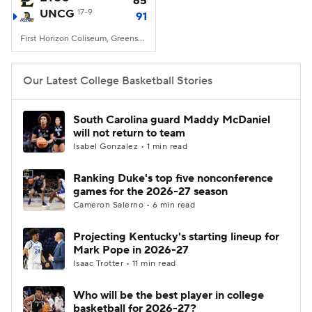
65
UNCG
17-9
91
Women's BB
NBA Draft
First Horizon Coliseum, Greensboro, NC
Prospect Rankings
2026 Top Recruits
Our Latest College Basketball Stories
2026 Top Classes
CBS Sports Classic
South Carolina guard Maddy McDaniel
will not return to team
College Shop
Isabel Gonzalez • 1 min read
Ranking Duke's top five nonconference
games for the 2026-27 season
Cameron Salerno • 6 min read
Projecting Kentucky's starting lineup for
Mark Pope in 2026-27
Isaac Trotter • 11 min read
Who will be the best player in college
basketball for 2026-27?