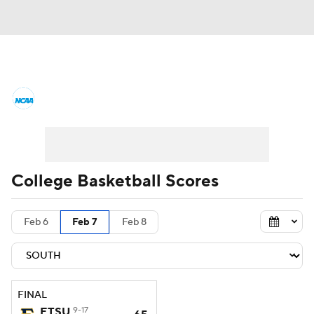
College Basketball News
Scores
NCAA Tournament
Bracket Games
Men's Live Bracket
College Basketball Scores
Men's Printable Bracket
Schedule
Feb 6
Feb 7
Feb 8
NIT Bracket
Standings
Rankings
Stats
Teams
Players
FINAL
College Basketball Betting
ETSU
9-17