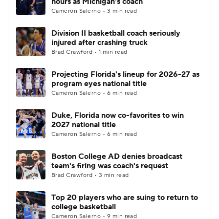
hours as Michigan's coach
Cameron Salerno • 3 min read
Women's BB
NBA Draft
Division II basketball coach seriously
injured after crashing truck
Prospect Rankings
2026 Top Recruits
Brad Crawford • 1 min read
2026 Top Classes
CBS Sports Classic
Projecting Florida's lineup for 2026-27 as
program eyes national title
College Shop
Cameron Salerno • 6 min read
Duke, Florida now co-favorites to win
2027 national title
Cameron Salerno • 6 min read
Boston College AD denies broadcast
team's firing was coach's request
Brad Crawford • 3 min read
Top 20 players who are suing to return to
college basketball
Cameron Salerno • 9 min read