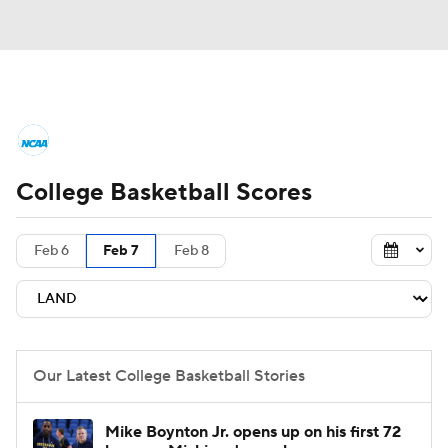
College Basketball News
Scores
College Basketball Scores
NCAA Tournament
Bracket Games
Men's Live Bracket
Feb 6
Feb 7
Feb 8
Men's Printable Bracket
Schedule
NIT Bracket
Standings
Rankings
Our Latest College Basketball Stories
Stats
Teams
Players
Mike Boynton Jr. opens up on his first 72
College Basketball Betting