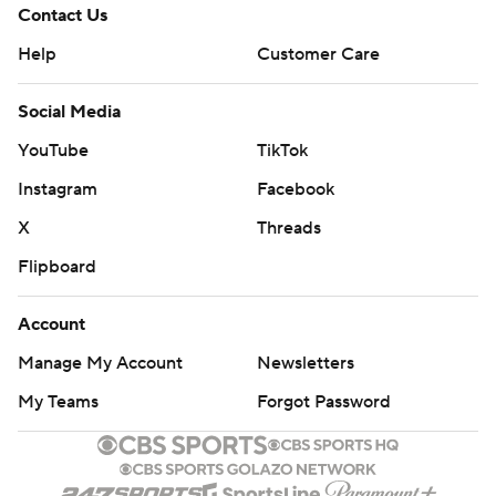
Contact Us
Help
Customer Care
Social Media
YouTube
TikTok
Instagram
Facebook
X
Threads
Flipboard
Account
Manage My Account
Newsletters
My Teams
Forgot Password