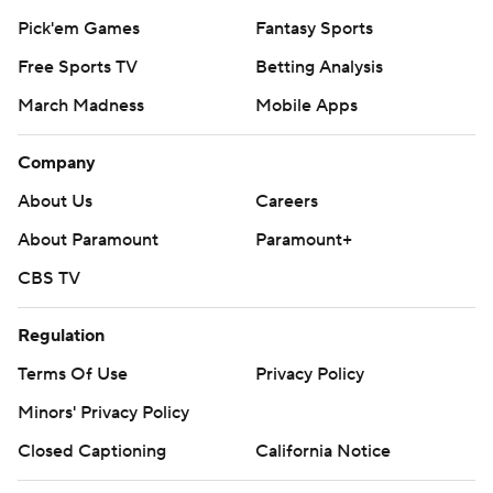
Pick'em Games
Fantasy Sports
Free Sports TV
Betting Analysis
March Madness
Mobile Apps
Company
About Us
Careers
About Paramount
Paramount+
CBS TV
Regulation
Terms Of Use
Privacy Policy
Minors' Privacy Policy
Closed Captioning
California Notice