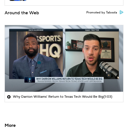
Around the Web
Promoted by Taboola
Why Darrion Williams' Return to Texas Tech Would Be Big
(1:03)
More