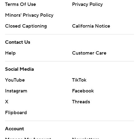
Terms Of Use
Privacy Policy
Minors' Privacy Policy
Closed Captioning
California Notice
Contact Us
Help
Customer Care
Social Media
YouTube
TikTok
Instagram
Facebook
X
Threads
Flipboard
Account