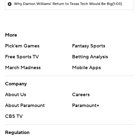
Why Darrion Williams' Return to Texas Tech Would Be Big
(1:03)
More
Pick'em Games
Fantasy Sports
Free Sports TV
Betting Analysis
March Madness
Mobile Apps
Company
About Us
Careers
About Paramount
Paramount+
CBS TV
Regulation