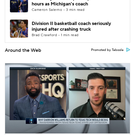
hours as Michigan's coach
Cameron Salerno • 3 min read
Division II basketball coach seriously
injured after crashing truck
Brad Crawford • 1 min read
Around the Web
Promoted by Taboola