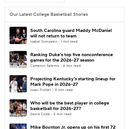
Women's BB
NBA Draft
Our Latest College Basketball Stories
Prospect Rankings
2026 Top Recruits
South Carolina guard Maddy McDaniel
will not return to team
2026 Top Classes
CBS Sports Classic
Isabel Gonzalez • 1 min read
Ranking Duke's top five nonconference
College Shop
games for the 2026-27 season
Cameron Salerno • 6 min read
Projecting Kentucky's starting lineup for
Mark Pope in 2026-27
Isaac Trotter • 11 min read
Who will be the best player in college
basketball for 2026-27?
David Cobb • 5 min read
Mike Boynton Jr. opens up on his first 72