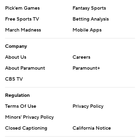
Pick'em Games
Fantasy Sports
Free Sports TV
Betting Analysis
March Madness
Mobile Apps
Company
About Us
Careers
About Paramount
Paramount+
CBS TV
Regulation
Terms Of Use
Privacy Policy
Minors' Privacy Policy
Closed Captioning
California Notice