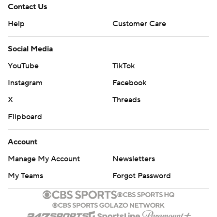
Contact Us
Help
Customer Care
Social Media
YouTube
TikTok
Instagram
Facebook
X
Threads
Flipboard
Account
Manage My Account
Newsletters
My Teams
Forgot Password