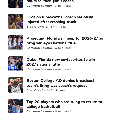
hours as Michigan's coach
Cameron Salerno • 3 min read
Women's BB
NBA Draft
Division II basketball coach seriously
injured after crashing truck
Prospect Rankings
2026 Top Recruits
Brad Crawford • 1 min read
2026 Top Classes
CBS Sports Classic
Projecting Florida's lineup for 2026-27 as
program eyes national title
College Shop
Cameron Salerno • 6 min read
Duke, Florida now co-favorites to win
2027 national title
Cameron Salerno • 6 min read
Boston College AD denies broadcast
team's firing was coach's request
Brad Crawford • 3 min read
Top 20 players who are suing to return to
college basketball
Cameron Salerno • 9 min read