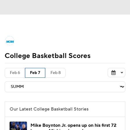
College Basketball News
Scores
College Basketball Scores
NCAA Tournament
Bracket Games
Men's Live Bracket
Feb 6
Feb 7
Feb 8
Men's Printable Bracket
Schedule
NIT Bracket
Standings
Rankings
Our Latest College Basketball Stories
Stats
Teams
Players
Mike Boynton Jr. opens up on his first 72
College Basketball Betting