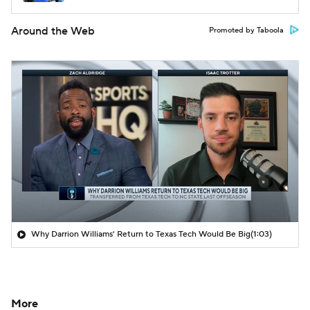
Around the Web
Promoted by Taboola
Why Darrion Williams' Return to Texas Tech Would Be Big
(1:03)
More