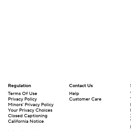
Regulation
Contact Us
Terms Of Use
Help
Privacy Policy
Customer Care
Minors' Privacy Policy
Your Privacy Choices
Closed Captioning
California Notice