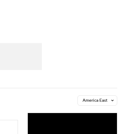
Watch
Fantasy
Betting
America East