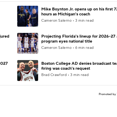
Mike Boynton Jr. opens up on his first 7
hours as Michigan's coach
Cameron Salerno • 3 min read
njured
Projecting Florida's lineup for 2026-27 
program eyes national title
Cameron Salerno • 6 min read
 2027
Boston College AD denies broadcast te
firing was coach's request
Brad Crawford • 3 min read
Promoted by 