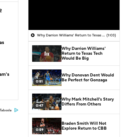
2
Why Darrion Williams' Return to Texas Tech Would Be Big
(1:03)
as
Why Darrion Williams'
Return to Texas Tech
Would Be Big
am's
Why Donovan Dent Would
Be Perfect for Gonzaga
0:51
Why Mark Mitchell's Story
Differs From Others
0:47
Taboola
Braden Smith Will Not
Explore Return to CBB
0:59