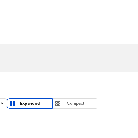
UFC
urnament
Bracket Games
Men's Live Bracket
HL
cket
Standings
Rankings
Stats
Teams
Players
CAR
BA Draft
Prospect Rankings
2026 Top Recruits
ympics
ege Shop
MLV
Expanded
Compact