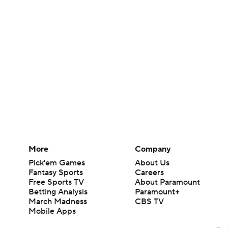
More
Company
Pick'em Games
About Us
Fantasy Sports
Careers
Free Sports TV
About Paramount
Betting Analysis
Paramount+
March Madness
CBS TV
Mobile Apps