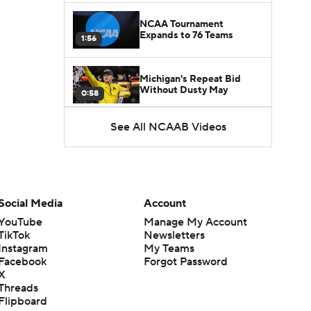
NCAA Tournament
Expands to 76 Teams
1:56
Michigan's Repeat Bid
Without Dusty May
0:58
See All NCAAB Videos
UNC Enters the Michael
Malone Era
1:51
Impact of the New-Look
Pac-12 on the Mountain
Social Media
Account
1:16
West
YouTube
Manage My Account
TikTok
Newsletters
Prospects Reclassifying
Instagram
My Teams
Shifts Recruiting
0:46
Landscape
Facebook
Forgot Password
X
Threads
College Basketball Roster
Flipboard
Retention at a High