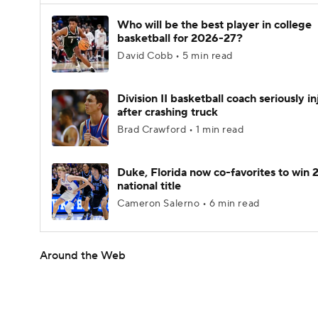
Who will be the best player in college
basketball for 2026-27?
David Cobb • 5 min read
Division II basketball coach seriously i
after crashing truck
Brad Crawford • 1 min read
Duke, Florida now co-favorites to win
national title
Cameron Salerno • 6 min read
Around the Web