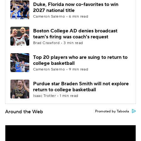
Duke, Florida now co-favorites to win
2027 national title
Cameron Salerno • 6 min read
Boston College AD denies broadcast
team's firing was coach's request
Brad Crawford • 3 min read
Top 20 players who are suing to return to
college basketball
Cameron Salerno • 9 min read
Purdue star Braden Smith will not explore
return to college basketball
Isaac Trotter • 1 min read
Around the Web
Promoted by Taboola