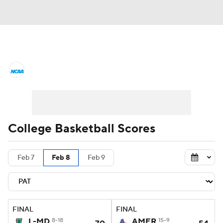
College Basketball News
Scores
NCAA Tournament
Bracket Games
Men's Live Bracket
College Basketball Scores
Men's Printable Bracket
Schedule
Feb 7
Feb 8
Feb 9
NIT Bracket
Standings
Rankings
Stats
Teams
Players
FINAL
FINAL
College Basketball Betting
L-MD
8-18
AMER
15-9