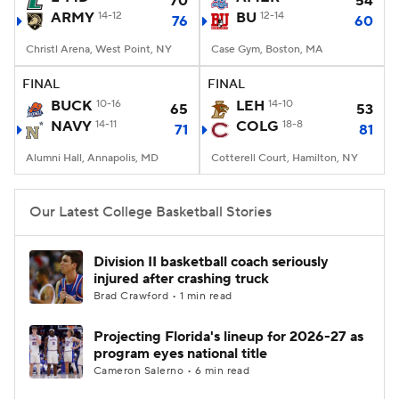
70
54
ARMY
14-12
BU
12-14
76
60
Women's BB
NBA Draft
Christl Arena, West Point, NY
Case Gym, Boston, MA
Prospect Rankings
2026 Top Recruits
FINAL
FINAL
BUCK
10-16
LEH
14-10
65
53
NAVY
2026 Top Classes
14-11
CBS Sports Classic
COLG
18-8
71
81
Alumni Hall, Annapolis, MD
Cotterell Court, Hamilton, NY
College Shop
Our Latest College Basketball Stories
Division II basketball coach seriously
injured after crashing truck
Brad Crawford • 1 min read
Projecting Florida's lineup for 2026-27 as
program eyes national title
Cameron Salerno • 6 min read