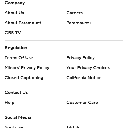
Company
About Us
Careers
About Paramount
Paramount+
CBS TV
Regulation
Terms Of Use
Privacy Policy
Minors' Privacy Policy
Your Privacy Choices
Closed Captioning
California Notice
Contact Us
Help
Customer Care
Social Media
YouTube
TikTok