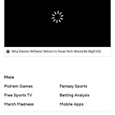
Why Darrion Williams' Return to Texas Tech Would Be Big
(1:03)
More
Pick'em Games
Fantasy Sports
Free Sports TV
Betting Analysis
March Madness
Mobile Apps