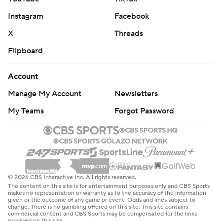
Instagram
Facebook
X
Threads
Flipboard
Account
Manage My Account
Newsletters
My Teams
Forgot Password
© 2026 CBS Interactive Inc. All rights reserved.
The content on this site is for entertainment purposes only and CBS Sports
makes no representation or warranty as to the accuracy of the information
given or the outcome of any game or event. Odds and lines subject to
change. There is no gambling offered on this site. This site contains
commercial content and CBS Sports may be compensated for the links
provided on this site.