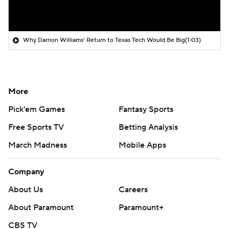
Why Darrion Williams' Return to Texas Tech Would Be Big
(1:03)
More
Pick'em Games
Fantasy Sports
Free Sports TV
Betting Analysis
March Madness
Mobile Apps
Company
About Us
Careers
About Paramount
Paramount+
CBS TV