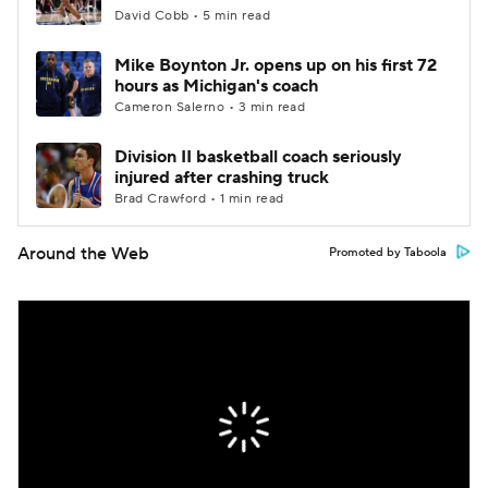
David Cobb • 5 min read
Mike Boynton Jr. opens up on his first 72
hours as Michigan's coach
Cameron Salerno • 3 min read
Division II basketball coach seriously
injured after crashing truck
Brad Crawford • 1 min read
Around the Web
Promoted by Taboola