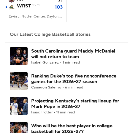
71
WRST
15-11
103
Women's BB
NBA Draft
Ervin J. Nutter Center, Dayton, OH
Prospect Rankings
2026 Top Recruits
Our Latest College Basketball Stories
2026 Top Classes
CBS Sports Classic
South Carolina guard Maddy McDaniel
will not return to team
College Shop
Isabel Gonzalez • 1 min read
Ranking Duke's top five nonconference
games for the 2026-27 season
Cameron Salerno • 6 min read
Projecting Kentucky's starting lineup for
Mark Pope in 2026-27
Isaac Trotter • 11 min read
Who will be the best player in college
basketball for 2026-27?