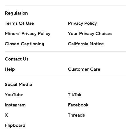
Regulation
Terms Of Use
Privacy Policy
Minors' Privacy Policy
Your Privacy Choices
Closed Captioning
California Notice
Contact Us
Help
Customer Care
Social Media
YouTube
TikTok
Instagram
Facebook
X
Threads
Flipboard