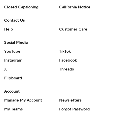
Closed Captioning
California Notice
Contact Us
Help
Customer Care
Social Media
YouTube
TikTok
Instagram
Facebook
X
Threads
Flipboard
Account
Manage My Account
Newsletters
My Teams
Forgot Password