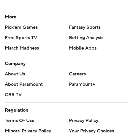
More
Pick'em Games
Fantasy Sports
Free Sports TV
Betting Analysis
March Madness
Mobile Apps
Company
About Us
Careers
About Paramount
Paramount+
CBS TV
Regulation
Terms Of Use
Privacy Policy
Minors' Privacy Policy
Your Privacy Choices