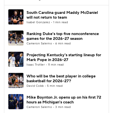
Women's BB
NBA Draft
South Carolina guard Maddy McDaniel
will not return to team
Isabel Gonzalez • 1 min read
Prospect Rankings
2026 Top Recruits
Ranking Duke's top five nonconference
2026 Top Classes
CBS Sports Classic
games for the 2026-27 season
Cameron Salerno • 6 min read
College Shop
Projecting Kentucky's starting lineup for
Mark Pope in 2026-27
Isaac Trotter • 11 min read
Who will be the best player in college
basketball for 2026-27?
David Cobb • 5 min read
Mike Boynton Jr. opens up on his first 72
hours as Michigan's coach
Cameron Salerno • 3 min read