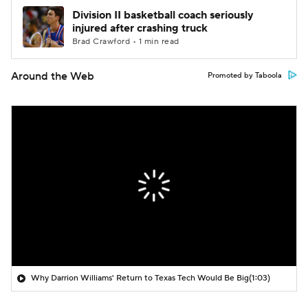
Division II basketball coach seriously
injured after crashing truck
Brad Crawford • 1 min read
Around the Web
Promoted by Taboola
Why Darrion Williams' Return to Texas Tech Would Be Big
(1:03)