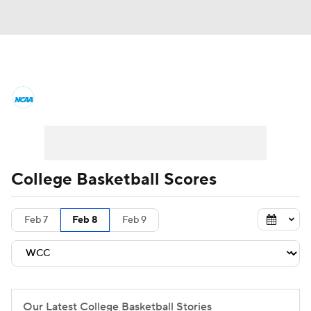
College Basketball News
Scores
NCAA Tournament
Bracket Games
Men's Live Bracket
College Basketball Scores
Men's Printable Bracket
Schedule
Feb 7
Feb 8
Feb 9
NIT Bracket
Standings
Rankings
Stats
Teams
Players
College Basketball Betting
Our Latest College Basketball Stories