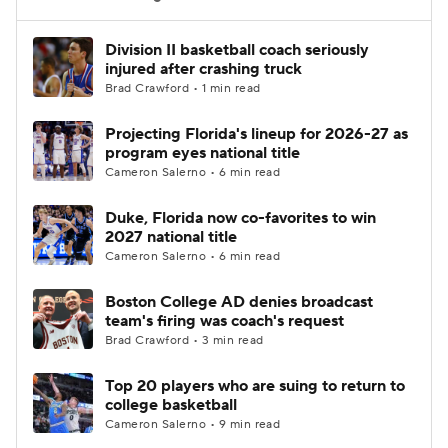
Women's BB
NBA Draft
Division II basketball coach seriously
injured after crashing truck
Brad Crawford • 1 min read
Prospect Rankings
2026 Top Recruits
Projecting Florida's lineup for 2026-27 as
2026 Top Classes
CBS Sports Classic
program eyes national title
Cameron Salerno • 6 min read
College Shop
Duke, Florida now co-favorites to win
2027 national title
Cameron Salerno • 6 min read
Boston College AD denies broadcast
team's firing was coach's request
Brad Crawford • 3 min read
Top 20 players who are suing to return to
college basketball
Cameron Salerno • 9 min read