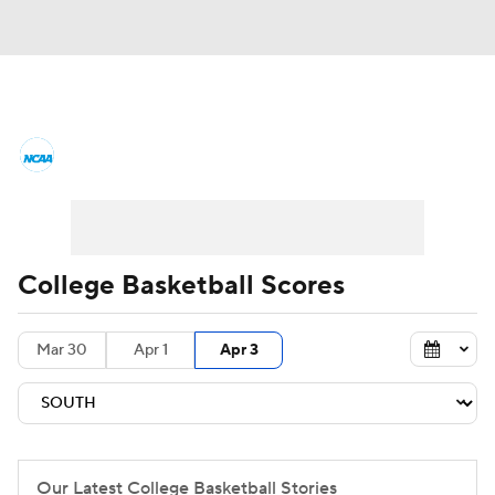
College Basketball News
Scores
NCAA Tournament
Bracket Games
Men's Live Bracket
College Basketball Scores
Men's Printable Bracket
Schedule
Mar 30
Apr 1
Apr 3
NIT Bracket
Standings
Rankings
Stats
Teams
Players
College Basketball Betting
Our Latest College Basketball Stories