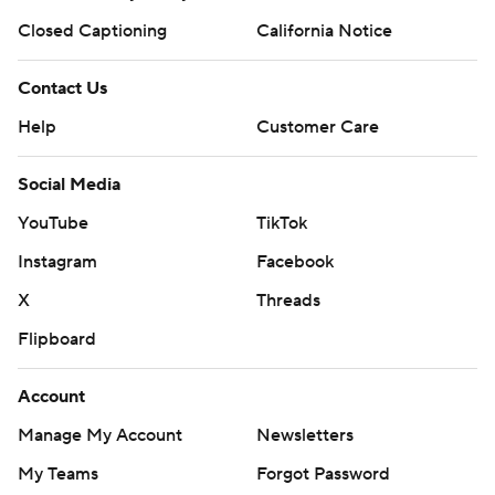
Closed Captioning
California Notice
Contact Us
Help
Customer Care
Social Media
YouTube
TikTok
Instagram
Facebook
X
Threads
Flipboard
Account
Manage My Account
Newsletters
My Teams
Forgot Password