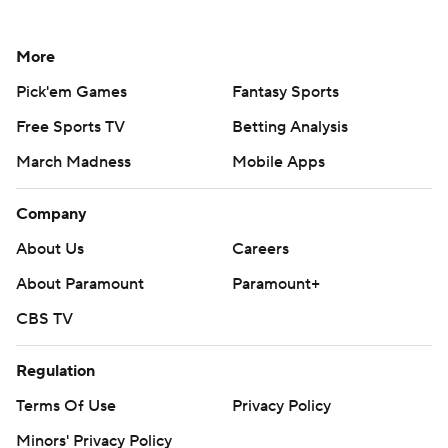
More
Pick'em Games
Fantasy Sports
Free Sports TV
Betting Analysis
March Madness
Mobile Apps
Company
About Us
Careers
About Paramount
Paramount+
CBS TV
Regulation
Terms Of Use
Privacy Policy
Minors' Privacy Policy