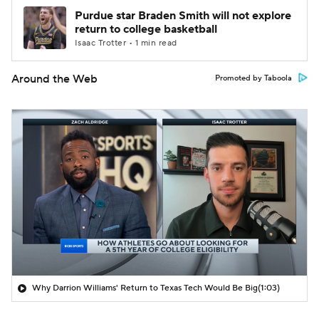
Purdue star Braden Smith will not explore
return to college basketball
Isaac Trotter • 1 min read
Around the Web
Promoted by Taboola
Why Darrion Williams' Return to Texas Tech Would Be Big
(1:03)