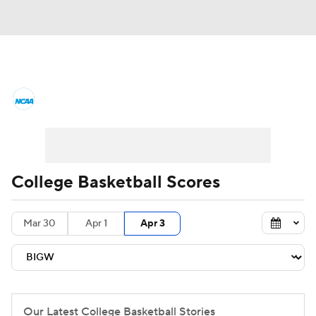
College Basketball News
Scores
NCAA Tournament
Bracket Games
Men's Live Bracket
College Basketball Scores
Men's Printable Bracket
Schedule
Mar 30
Apr 1
Apr 3
NIT Bracket
Standings
Rankings
Stats
Teams
Players
College Basketball Betting
Our Latest College Basketball Stories