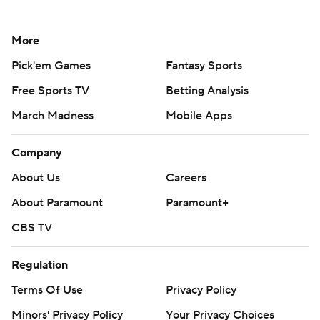
More
Pick'em Games
Fantasy Sports
Free Sports TV
Betting Analysis
March Madness
Mobile Apps
Company
About Us
Careers
About Paramount
Paramount+
CBS TV
Regulation
Terms Of Use
Privacy Policy
Minors' Privacy Policy
Your Privacy Choices