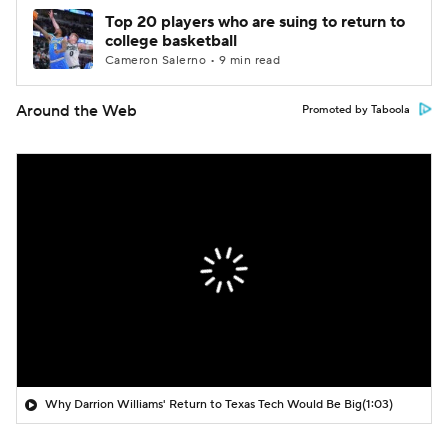
Top 20 players who are suing to return to
college basketball
Cameron Salerno • 9 min read
Around the Web
Promoted by Taboola
Why Darrion Williams' Return to Texas Tech Would Be Big
(1:03)