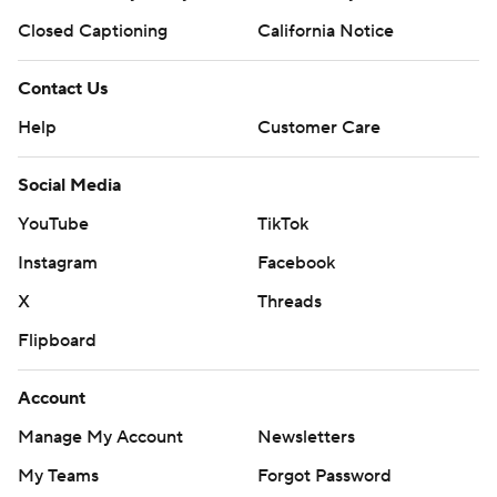
Closed Captioning
California Notice
Contact Us
Help
Customer Care
Social Media
YouTube
TikTok
Instagram
Facebook
X
Threads
Flipboard
Account
Manage My Account
Newsletters
My Teams
Forgot Password