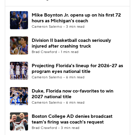
Women's BB
NBA Draft
Mike Boynton Jr. opens up on his first 72
hours as Michigan's coach
Cameron Salerno • 3 min read
Prospect Rankings
2026 Top Recruits
Division II basketball coach seriously
2026 Top Classes
CBS Sports Classic
injured after crashing truck
Brad Crawford • 1 min read
College Shop
Projecting Florida's lineup for 2026-27 as
program eyes national title
Cameron Salerno • 6 min read
Duke, Florida now co-favorites to win
2027 national title
Cameron Salerno • 6 min read
Boston College AD denies broadcast
team's firing was coach's request
Brad Crawford • 3 min read