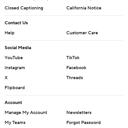
Closed Captioning
California Notice
Contact Us
Help
Customer Care
Social Media
YouTube
TikTok
Instagram
Facebook
X
Threads
Flipboard
Account
Manage My Account
Newsletters
My Teams
Forgot Password