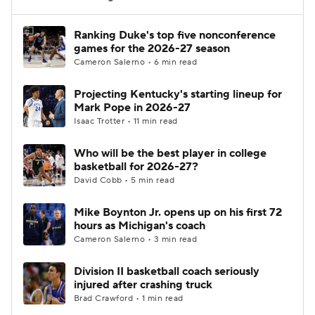
Women's BB
NBA Draft
Ranking Duke's top five nonconference
games for the 2026-27 season
Cameron Salerno • 6 min read
Prospect Rankings
2026 Top Recruits
Projecting Kentucky's starting lineup for
2026 Top Classes
CBS Sports Classic
Mark Pope in 2026-27
Isaac Trotter • 11 min read
College Shop
Who will be the best player in college
basketball for 2026-27?
David Cobb • 5 min read
Mike Boynton Jr. opens up on his first 72
hours as Michigan's coach
Cameron Salerno • 3 min read
Division II basketball coach seriously
injured after crashing truck
Brad Crawford • 1 min read