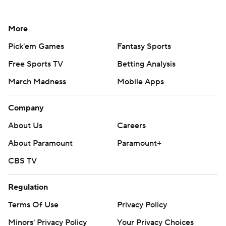
More
Pick'em Games
Fantasy Sports
Free Sports TV
Betting Analysis
March Madness
Mobile Apps
Company
About Us
Careers
About Paramount
Paramount+
CBS TV
Regulation
Terms Of Use
Privacy Policy
Minors' Privacy Policy
Your Privacy Choices