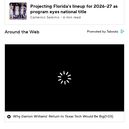
Projecting Florida's lineup for 2026-27 as
program eyes national title
Cameron Salerno • 6 min read
Around the Web
Promoted by Taboola
Why Darrion Williams' Return to Texas Tech Would Be Big
(1:03)