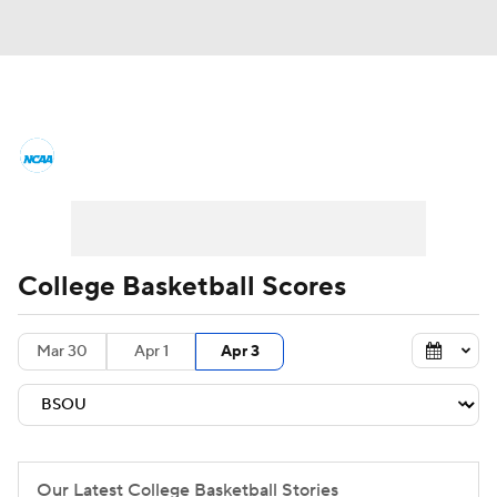
College Basketball News
Scores
NCAA Tournament
Bracket Games
Men's Live Bracket
College Basketball Scores
Men's Printable Bracket
Schedule
Mar 30
Apr 1
Apr 3
NIT Bracket
Standings
Rankings
Stats
Teams
Players
College Basketball Betting
Our Latest College Basketball Stories