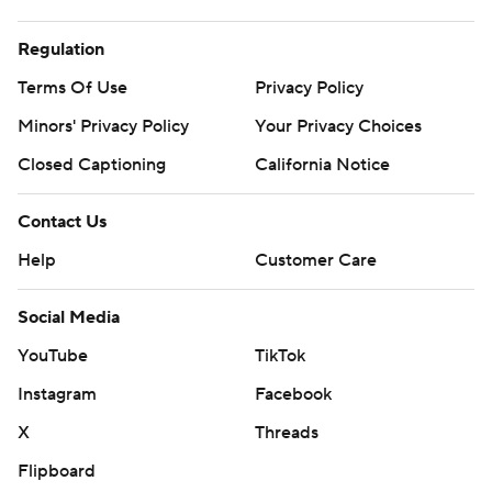
Regulation
Terms Of Use
Privacy Policy
Minors' Privacy Policy
Your Privacy Choices
Closed Captioning
California Notice
Contact Us
Help
Customer Care
Social Media
YouTube
TikTok
Instagram
Facebook
X
Threads
Flipboard