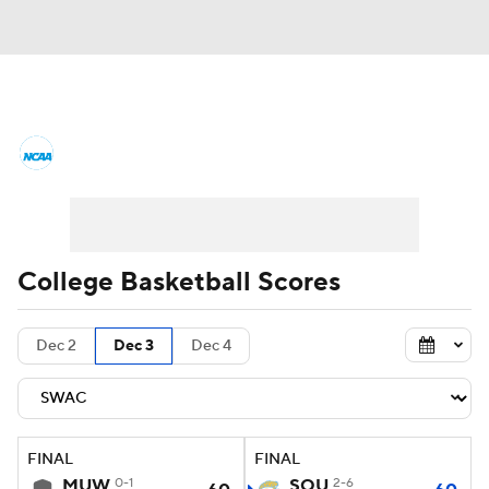
College Basketball News
Scores
NCAA Tournament
Bracket Games
Men's Live Bracket
College Basketball Scores
Men's Printable Bracket
Schedule
Dec 2
Dec 3
Dec 4
NIT Bracket
Standings
Rankings
Stats
Teams
Players
FINAL
FINAL
College Basketball Betting
MUW
0-1
SOU
2-6