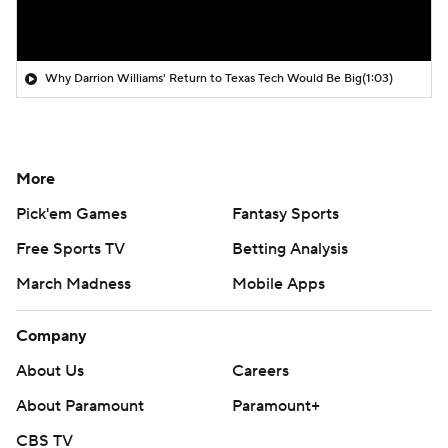
Why Darrion Williams' Return to Texas Tech Would Be Big
(1:03)
More
Pick'em Games
Fantasy Sports
Free Sports TV
Betting Analysis
March Madness
Mobile Apps
Company
About Us
Careers
About Paramount
Paramount+
CBS TV