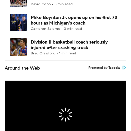
David Cobb • 5 min read
Mike Boynton Jr. opens up on his first 72
hours as Michigan's coach
Cameron Salerno • 3 min read
Division II basketball coach seriously
injured after crashing truck
Brad Crawford • 1 min read
Around the Web
Promoted by Taboola