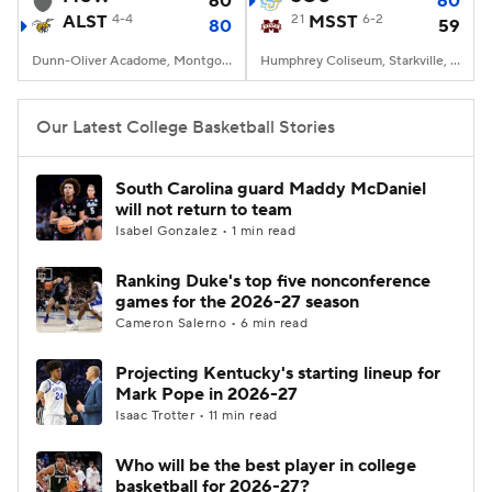
60
60
ALST
4-4
21
MSST
6-2
80
59
Women's BB
NBA Draft
Dunn-Oliver Acadome, Montgomery, AL
Humphrey Coliseum, Starkville, MS
Prospect Rankings
2026 Top Recruits
Our Latest College Basketball Stories
2026 Top Classes
CBS Sports Classic
South Carolina guard Maddy McDaniel
will not return to team
College Shop
Isabel Gonzalez • 1 min read
Ranking Duke's top five nonconference
games for the 2026-27 season
Cameron Salerno • 6 min read
Projecting Kentucky's starting lineup for
Mark Pope in 2026-27
Isaac Trotter • 11 min read
Who will be the best player in college
basketball for 2026-27?