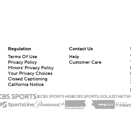
Regulation
Contact Us
Terms Of Use
Help
Privacy Policy
Customer Care
Minors' Privacy Policy
Your Privacy Choices
Closed Captioning
California Notice
rts makes no representation or warranty as to the accuracy of the information giv
ommercial content and CBS Sports may be compensated for the links provided on this