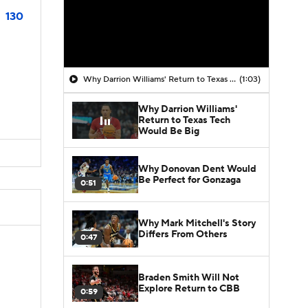
130
Why Darrion Williams' Return to Texas Tech Would Be Big
(1:03)
Why Darrion Williams'
Return to Texas Tech
Would Be Big
Why Donovan Dent Would
Be Perfect for Gonzaga
0:51
Why Mark Mitchell's Story
Differs From Others
0:47
Braden Smith Will Not
Explore Return to CBB
0:59