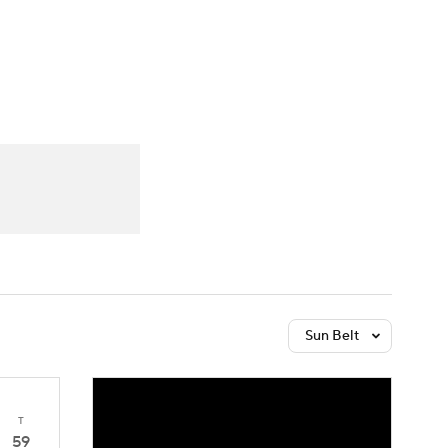
Watch
Fantasy
Betting
Sun Belt
T
59