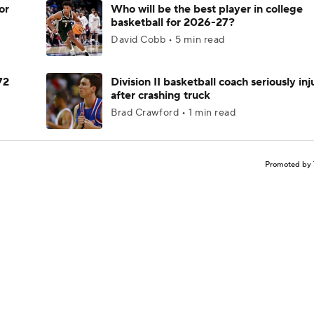
or
Who will be the best player in college
basketball for 2026-27?
David Cobb • 5 min read
72
Division II basketball coach seriously in
after crashing truck
Brad Crawford • 1 min read
Promoted by 