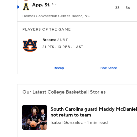
App. St.
6-2
33
36
Holmes Convocation Center, Boone, NC
PLAYERS OF THE GAME
Broome
AUB
F
21 PTS
, 13 REB
, 1 AST
Recap
Box Score
Our Latest College Basketball Stories
South Carolina guard Maddy McDaniel 
not return to team
Isabel Gonzalez • 1 min read