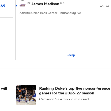
22
James Madison
8-0
69
63
67
Atlantic Union Bank Center, Harrisonburg, VA
Recap
will
Ranking Duke's top five nonconference
games for the 2026-27 season
Cameron Salerno • 6 min read