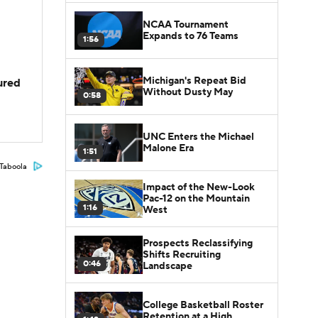
NCAA Tournament
Expands to 76 Teams
1:56
Michigan's Repeat Bid
jured
Without Dusty May
0:58
UNC Enters the Michael
Malone Era
1:51
Taboola
Impact of the New-Look
Pac-12 on the Mountain
1:16
West
Prospects Reclassifying
Shifts Recruiting
0:46
Landscape
College Basketball Roster
Retention at a High