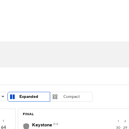
UFC
urnament
Bracket Games
Men's Live Bracket
HL
cket
Standings
Rankings
Stats
Teams
Players
CAR
BA Draft
Prospect Rankings
2026 Top Recruits
ympics
ege Shop
MLV
Expanded
Compact
FINAL
T
1
2
Keystone
0-2
64
30
29