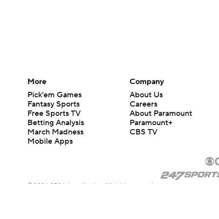
More
Company
Pick'em Games
About Us
Fantasy Sports
Careers
Free Sports TV
About Paramount
Betting Analysis
Paramount+
March Madness
CBS TV
Mobile Apps
© 2026 CBS Interactive Inc. All rights reserved.
The content on this site is for entertainment purposes only and CBS Spo
change. There is no gambling offered on this site. This site contains c
Images by Getty Images and Imagn