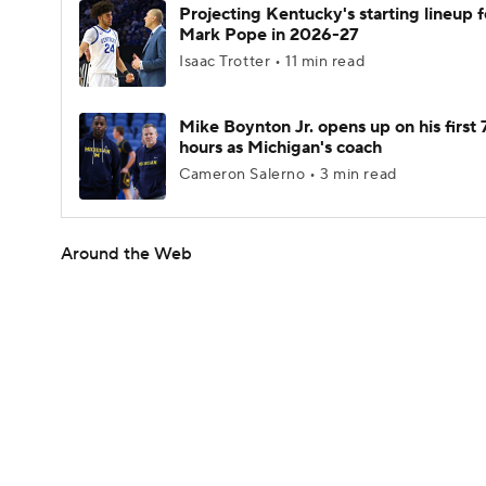
Projecting Kentucky's starting lineup f
Mark Pope in 2026-27
Isaac Trotter • 11 min read
Mike Boynton Jr. opens up on his first 
hours as Michigan's coach
Cameron Salerno • 3 min read
Around the Web