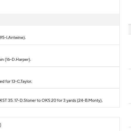
(95-I.Antwine).
ain (16-D.Harper).
d for 13-C.Taylor.
m KST 35. 17-D.Stoner to OKS 20 for 3 yards (24-B.Monty).
)