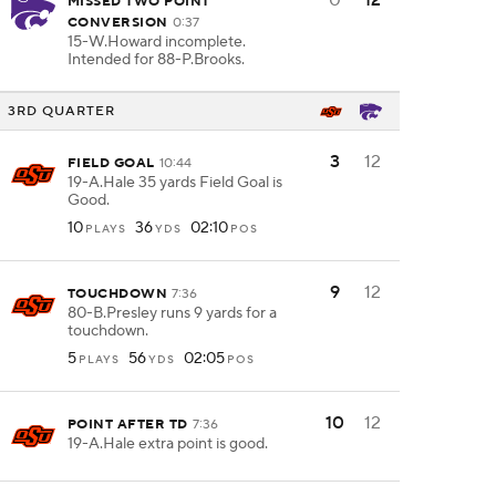
0
12
MISSED TWO POINT
CONVERSION
0:37
15-W.Howard incomplete.
Intended for 88-P.Brooks.
3RD QUARTER
3
12
FIELD GOAL
10:44
19-A.Hale 35 yards Field Goal is
Good.
10
36
02:10
PLAYS
YDS
POS
9
12
TOUCHDOWN
7:36
80-B.Presley runs 9 yards for a
touchdown.
5
56
02:05
PLAYS
YDS
POS
10
12
POINT AFTER TD
7:36
19-A.Hale extra point is good.