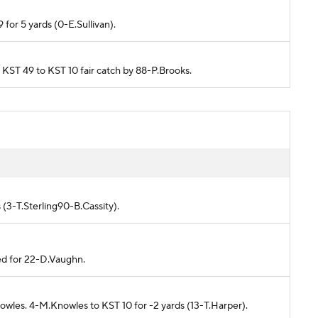
 for 5 yards (0-E.Sullivan).
m KST 49 to KST 10 fair catch by 88-P.Brooks.
)
 (3-T.Sterling90-B.Cassity).
ed for 22-D.Vaughn.
owles. 4-M.Knowles to KST 10 for -2 yards (13-T.Harper).