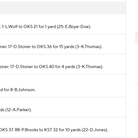
f. 1-L.Wolf to OKS 21 for 1 yard (25-E.Boye-Doe).
toner. 17-D.Stoner to OKS 36 for 15 yards (3-K.Thomas).
toner. 17-D.Stoner to OKS 40 for 4 yards (3-K.Thomas).
ed for 8-B.Johnson.
rds (12-A.Parker).
 OKS 37. 88-P.Brooks to KST 32 for 10 yards (22-D.Jones).