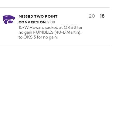
20
18
MISSED TWO POINT
CONVERSION
2:08
15-W.Howard sacked at OKS 2 for
no gain FUMBLES (40-B.Martin).
to OKS 5 for no gain.