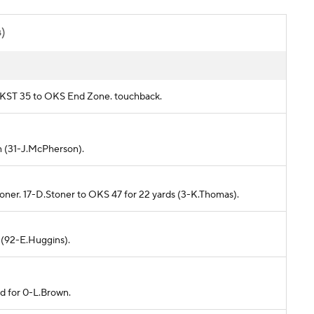
s)
om KST 35 to OKS End Zone. touchback.
in (31-J.McPherson).
toner. 17-D.Stoner to OKS 47 for 22 yards (3-K.Thomas).
d (92-E.Huggins).
ed for 0-L.Brown.