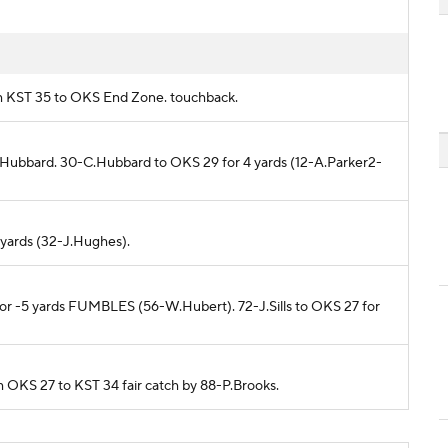
rom KST 35 to OKS End Zone. touchback.
C.Hubbard. 30-C.Hubbard to OKS 29 for 4 yards (12-A.Parker2-
 yards (32-J.Hughes).
 for -5 yards FUMBLES (56-W.Hubert). 72-J.Sills to OKS 27 for
om OKS 27 to KST 34 fair catch by 88-P.Brooks.