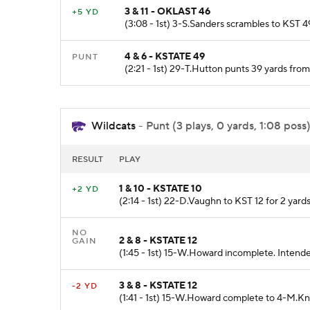
3 & 11 - OKLAST 46
+5 YD
(3:08 - 1st) 3-S.Sanders scrambles to KST 49
4 & 6 - KSTATE 49
PUNT
(2:21 - 1st) 29-T.Hutton punts 39 yards fro
Wildcats
- Punt (3 plays, 0 yards, 1:08 poss
RESULT
PLAY
1 & 10 - KSTATE 10
+2 YD
(2:14 - 1st) 22-D.Vaughn to KST 12 for 2 yards
NO
2 & 8 - KSTATE 12
GAIN
(1:45 - 1st) 15-W.Howard incomplete. Intend
3 & 8 - KSTATE 12
-2 YD
(1:41 - 1st) 15-W.Howard complete to 4-M.Kn