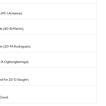
 (95-I.Antwine).
ds (40-B.Martin).
ain (20-M.Rodriguez).
d (7-A.Ogbongbemiga).
ded for 22-D.Vaughn.
 Good.