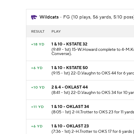
Wildcats
- FG (10 plays, 56 yards, 5:10 poss
RESULT
PLAY
1 & 10 - KSTATE 32
+18 YD
(9:49 - 1st) 15-W.Howard complete to 4-M.K
Converse).
1 & 10 - KSTATE 50
+6 YD
(9:15 - 1st) 22-D.Vaughn to OKS 44 for 6 y
2 & 4 - OKLAST 44
+10 YD
(8:41 - 1st) 22-D.Vaughn to OKS 34 for 10 ya
1 & 10 - OKLAST 34
+11 YD
(8:05 - 1st) 2-H.Trotter to OKS 23 for 11 yar
1 & 10 - OKLAST 23
+6 YD
(7:36 - 1st) 2-H.Trotter to OKS 17 for 6 yards 