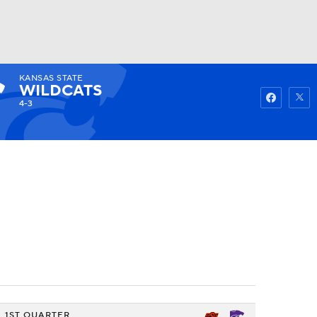
KANSAS STATE
Watch
Fantasy
Betting
WILDCATS
4-3
1ST QUARTER