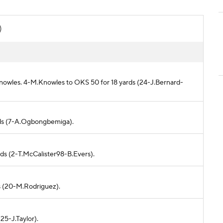
)
nowles. 4-M.Knowles to OKS 50 for 18 yards (24-J.Bernard-
ards (7-A.Ogbongbemiga).
rds (2-T.McCalister98-B.Evers).
ds (20-M.Rodriguez).
(25-J.Taylor).