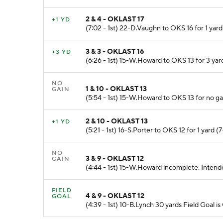
2 & 4 - OKLAST 17
+1 YD
(7:02 - 1st) 22-D.Vaughn to OKS 16 for 1 yard
3 & 3 - OKLAST 16
+3 YD
(6:26 - 1st) 15-W.Howard to OKS 13 for 3 yar
NO
1 & 10 - OKLAST 13
GAIN
(5:54 - 1st) 15-W.Howard to OKS 13 for no g
2 & 10 - OKLAST 13
+1 YD
(5:21 - 1st) 16-S.Porter to OKS 12 for 1 yar
NO
3 & 9 - OKLAST 12
GAIN
(4:44 - 1st) 15-W.Howard incomplete. Inten
FIELD
4 & 9 - OKLAST 12
GOAL
(4:39 - 1st) 10-B.Lynch 30 yards Field Goal is