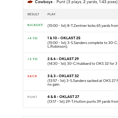
Cowboys
- Punt (3 plays, 2 yards, 1:43 poss)
RESULT
PLAY
KICKOFF
(15:00 - 1st) 8-T.Zentner kicks 65 yards f
1 & 10 - OKLAST 25
+4 YD
(15:00 - 1st) 3-S.Sanders complete to 30-
L.Robinson).
2 & 6 - OKLAST 29
+3 YD
(14:30 - 1st) 30-C.Hubbard to OKS 32 for 3
3 & 3 - OKLAST 32
SACK
(13:57 - 1st) 3-S.Sanders sacked at OKS 27
no gain.
4 & 8 - OKLAST 27
PUNT
(13:17 - 1st) 29-T.Hutton punts 39 yards fr