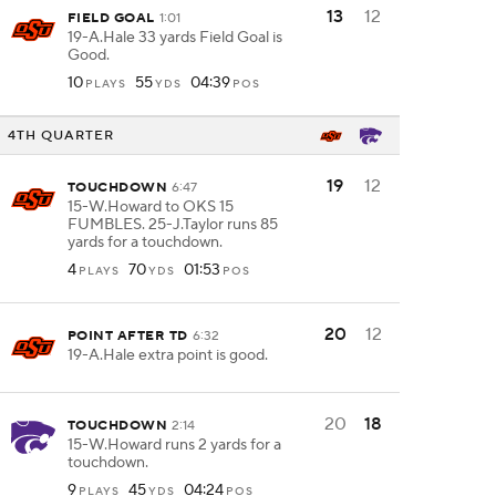
13
12
FIELD GOAL
1:01
19-A.Hale 33 yards Field Goal is
Good.
10
55
04:39
PLAYS
YDS
POS
4TH QUARTER
19
12
TOUCHDOWN
6:47
15-W.Howard to OKS 15
FUMBLES. 25-J.Taylor runs 85
yards for a touchdown.
4
70
01:53
PLAYS
YDS
POS
20
12
POINT AFTER TD
6:32
19-A.Hale extra point is good.
20
18
TOUCHDOWN
2:14
15-W.Howard runs 2 yards for a
touchdown.
9
45
04:24
PLAYS
YDS
POS