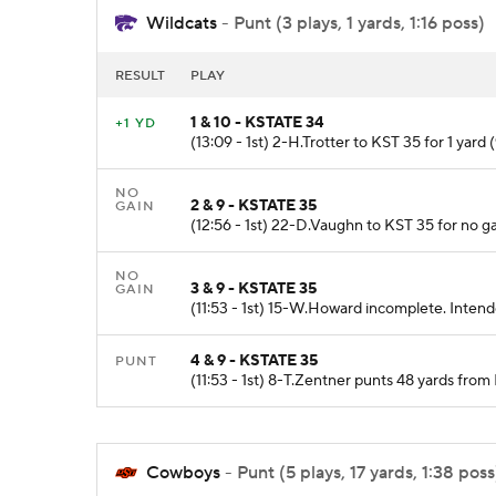
Wildcats
- Punt (3 plays, 1 yards, 1:16 poss)
RESULT
PLAY
1 & 10 - KSTATE 34
+1 YD
(13:09 - 1st) 2-H.Trotter to KST 35 for 1 yard 
NO
2 & 9 - KSTATE 35
GAIN
(12:56 - 1st) 22-D.Vaughn to KST 35 for no g
NO
3 & 9 - KSTATE 35
GAIN
(11:53 - 1st) 15-W.Howard incomplete. Intende
4 & 9 - KSTATE 35
PUNT
(11:53 - 1st) 8-T.Zentner punts 48 yards fro
Cowboys
- Punt (5 plays, 17 yards, 1:38 poss