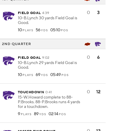
0
3
FIELD GOAL
4:39
10-B.Lynch 30 yards Field Goal is
Good.
10
56
05:10
PLAYS
YDS
POS
2ND QUARTER
0
6
FIELD GOAL
9:02
10-B.Lynch 29 yards Field Goal is
Good.
10
69
05:49
PLAYS
YDS
POS
0
12
TOUCHDOWN
0:41
15-W.Howard complete to 88-
P.Brooks. 88-P.Brooks runs 4 yards
for a touchdown.
9
89
02:14
PLAYS
YDS
POS