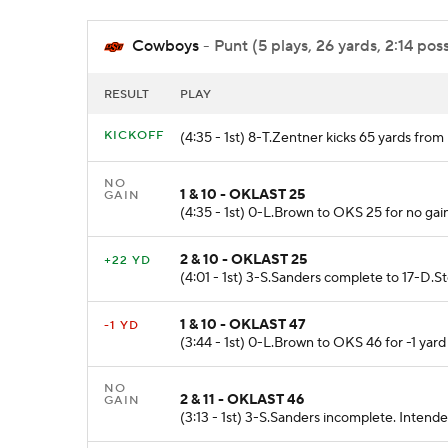
Cowboys
- Punt (5 plays, 26 yards, 2:14 pos
RESULT
PLAY
KICKOFF
(4:35 - 1st) 8-T.Zentner kicks 65 yards fr
NO
1 & 10 - OKLAST 25
GAIN
(4:35 - 1st) 0-L.Brown to OKS 25 for no ga
2 & 10 - OKLAST 25
+22 YD
(4:01 - 1st) 3-S.Sanders complete to 17-D.S
1 & 10 - OKLAST 47
-1 YD
(3:44 - 1st) 0-L.Brown to OKS 46 for -1 yar
NO
2 & 11 - OKLAST 46
GAIN
(3:13 - 1st) 3-S.Sanders incomplete. Intend