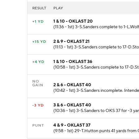
RESULT
PLAY
1 & 10 - OKLAST 20
+1 YD
(11:36 - 1st) 3-S.Sanders complete to 1-L.Wol
2 & 9 - OKLAST 21
+15 YD
(11:13 - 1st) 3-S.Sanders complete to 17-D.S
1 & 10 - OKLAST 36
+4 YD
(10:58 - 1st) 3-S.Sanders complete to 17-D.S
NO
2 & 6 - OKLAST 40
GAIN
(10:42 - 1st) 3-S.Sanders incomplete. Intend
3 & 6 - OKLAST 40
-3 YD
(10:36 - 1st) 3-S.Sanders to OKS 37 for -3 ya
4 & 9 - OKLAST 37
PUNT
(9:58 - 1st) 29-T.Hutton punts 41 yards from