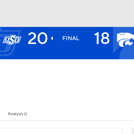
20
18
BA
FINAL
NHL
CAR
ympics
Analysis
MLV