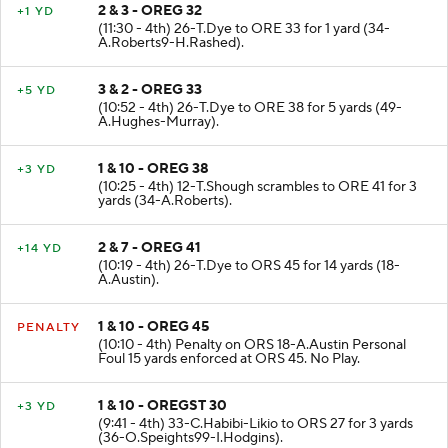
2 & 3 - OREG 32
+1 YD
(11:30 - 4th) 26-T.Dye to ORE 33 for 1 yard (34-
A.Roberts9-H.Rashed).
3 & 2 - OREG 33
+5 YD
(10:52 - 4th) 26-T.Dye to ORE 38 for 5 yards (49-
A.Hughes-Murray).
1 & 10 - OREG 38
+3 YD
(10:25 - 4th) 12-T.Shough scrambles to ORE 41 for 3
yards (34-A.Roberts).
2 & 7 - OREG 41
+14 YD
(10:19 - 4th) 26-T.Dye to ORS 45 for 14 yards (18-
A.Austin).
1 & 10 - OREG 45
PENALTY
(10:10 - 4th) Penalty on ORS 18-A.Austin Personal
Foul 15 yards enforced at ORS 45. No Play.
1 & 10 - OREGST 30
+3 YD
(9:41 - 4th) 33-C.Habibi-Likio to ORS 27 for 3 yards
(36-O.Speights99-I.Hodgins).