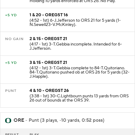
Holding 10 yards enforced at ORS 26. No Play.
1 & 20 - OREGST 16
+5 YD
(4:52 - 1st) 6-J.Jefferson to ORS 21 for 5 yards (1-
N.Sewell23-V.McKinley).
2 & 15 - OREGST 21
NO GAIN
(4:17 - 1st) 3-T.Gebbia incomplete. Intended for 6-
J.Jefferson.
3 & 15 - OREGST 21
+5 YD
(4:12 - 1st) 3-T.Gebbia complete to 84-T.Quitoriano.
84-T.Quitoriano pushed ob at ORS 26 for 5 yards (32-
J.Happle).
4 & 10 - OREGST 26
PUNT
(3:38 - 1st) 30-C.Lightbourn punts 13 yards from ORS
26 out of bounds at the ORS 39.
ORE
- Punt (3 plays, -10 yards, 0:52 poss)
RESULT
PLAY