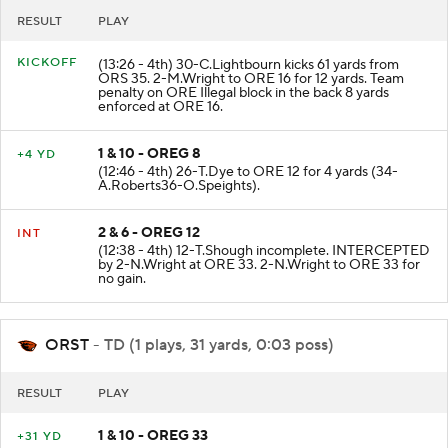
RESULT
PLAY
KICKOFF
(13:26 - 4th) 30-C.Lightbourn kicks 61 yards from
ORS 35. 2-M.Wright to ORE 16 for 12 yards. Team
penalty on ORE Illegal block in the back 8 yards
enforced at ORE 16.
1 & 10 - OREG 8
+4 YD
(12:46 - 4th) 26-T.Dye to ORE 12 for 4 yards (34-
A.Roberts36-O.Speights).
2 & 6 - OREG 12
INT
(12:38 - 4th) 12-T.Shough incomplete. INTERCEPTED
by 2-N.Wright at ORE 33. 2-N.Wright to ORE 33 for
no gain.
ORST
- TD (1 plays, 31 yards, 0:03 poss)
RESULT
PLAY
1 & 10 - OREG 33
+31 YD