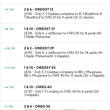
2 & 6 - OREGST 12
+9 YD
(5:55 - 3rd) 3-T.Gebbia complete to 8-T.Bradford. 8-
T.Bradford to ORS 21 for 9 yards (12-D.James).
1 & 10 - OREGST 21
+8 YD
(5:28 - 3rd) 6-J.Jefferson to ORS 29 for 8 yards (41-
I.Slade-Matautia).
2 & 2 - OREGST 29
+14 YD
(4:55 - 3rd) 6-J.Jefferson to ORS 43 for 14 yards (41-
I.Slade-Matautia32-J.Happle).
1 & 10 - OREGST 43
+17 YD
(4:16 - 3rd) 3-T.Gebbia complete to 88-L.Musgrave.
88-L.Musgrave to ORE 40 for 17 yards (32-J.Happle).
1 & 10 - OREG 40
+6 YD
(3:35 - 3rd) 1-T.Lindsey to ORE 34 for 6 yards (32-
J.Happle).
2 & 4 - OREG 34
+1 YD