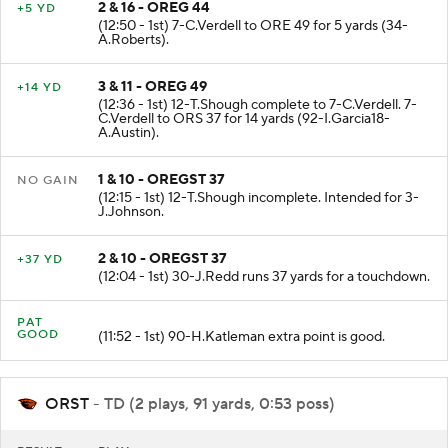
2 & 16 - OREG 44
+5 YD
(12:50 - 1st) 7-C.Verdell to ORE 49 for 5 yards (34-
A.Roberts).
3 & 11 - OREG 49
+14 YD
(12:36 - 1st) 12-T.Shough complete to 7-C.Verdell. 7-
C.Verdell to ORS 37 for 14 yards (92-I.Garcia18-
A.Austin).
1 & 10 - OREGST 37
NO GAIN
(12:15 - 1st) 12-T.Shough incomplete. Intended for 3-
J.Johnson.
2 & 10 - OREGST 37
+37 YD
(12:04 - 1st) 30-J.Redd runs 37 yards for a touchdown.
PAT
GOOD
(11:52 - 1st) 90-H.Katleman extra point is good.
ORST
- TD (2 plays, 91 yards, 0:53 poss)