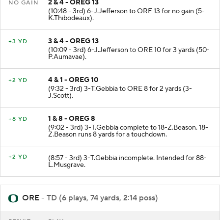
2 & 4 - OREG 13
NO GAIN
(10:48 - 3rd) 6-J.Jefferson to ORE 13 for no gain (5-
K.Thibodeaux).
3 & 4 - OREG 13
+3 YD
(10:09 - 3rd) 6-J.Jefferson to ORE 10 for 3 yards (50-
P.Aumavae).
4 & 1 - OREG 10
+2 YD
(9:32 - 3rd) 3-T.Gebbia to ORE 8 for 2 yards (3-
J.Scott).
1 & 8 - OREG 8
+8 YD
(9:02 - 3rd) 3-T.Gebbia complete to 18-Z.Beason. 18-
Z.Beason runs 8 yards for a touchdown.
+2 YD
(8:57 - 3rd) 3-T.Gebbia incomplete. Intended for 88-
L.Musgrave.
ORE
- TD (6 plays, 74 yards, 2:14 poss)