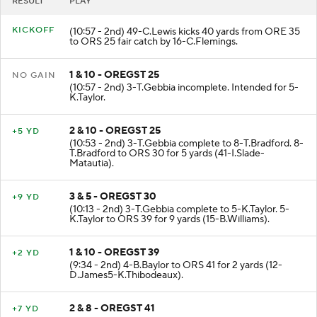
RESULT
PLAY
KICKOFF
(10:57 - 2nd) 49-C.Lewis kicks 40 yards from ORE 35
to ORS 25 fair catch by 16-C.Flemings.
1 & 10 - OREGST 25
NO GAIN
(10:57 - 2nd) 3-T.Gebbia incomplete. Intended for 5-
K.Taylor.
2 & 10 - OREGST 25
+5 YD
(10:53 - 2nd) 3-T.Gebbia complete to 8-T.Bradford. 8-
T.Bradford to ORS 30 for 5 yards (41-I.Slade-
Matautia).
3 & 5 - OREGST 30
+9 YD
(10:13 - 2nd) 3-T.Gebbia complete to 5-K.Taylor. 5-
K.Taylor to ORS 39 for 9 yards (15-B.Williams).
1 & 10 - OREGST 39
+2 YD
(9:34 - 2nd) 4-B.Baylor to ORS 41 for 2 yards (12-
D.James5-K.Thibodeaux).
2 & 8 - OREGST 41
+7 YD