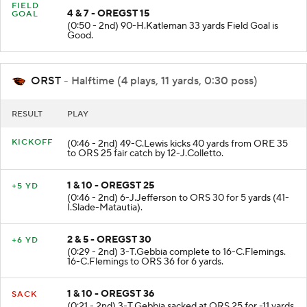
FIELD
4 & 7 - OREGST 15
GOAL
(0:50 - 2nd) 90-H.Katleman 33 yards Field Goal is
Good.
ORST
- Halftime (4 plays, 11 yards, 0:30 poss)
RESULT
PLAY
KICKOFF
(0:46 - 2nd) 49-C.Lewis kicks 40 yards from ORE 35
to ORS 25 fair catch by 12-J.Colletto.
1 & 10 - OREGST 25
+5 YD
(0:46 - 2nd) 6-J.Jefferson to ORS 30 for 5 yards (41-
I.Slade-Matautia).
2 & 5 - OREGST 30
+6 YD
(0:29 - 2nd) 3-T.Gebbia complete to 16-C.Flemings.
16-C.Flemings to ORS 36 for 6 yards.
1 & 10 - OREGST 36
SACK
(0:21 - 2nd) 3-T.Gebbia sacked at ORS 25 for -11 yards