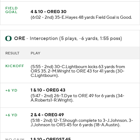
FIELD
4 & 10 - OREG 30
GOAL
(6:02 - 2nd) 35-E.Hayes 48 yards Field Goal is Good.
ORE
- Interception (5 plays, -6 yards, 1:55 poss)
RESULT
PLAY
KICKOFF
(5:55 - 2nd) 30-C.Lightbourn kicks 63 yards from
ORS 35. 2-M.Wright to ORE 43 for 41 yards (30-
C.Lightbourn).
1 & 10 - OREG 43
+6 YD
(5:47 - 2nd) 26-T.Dye to ORE 49 for 6 yards (34-
A.Roberts1-R.Wright).
2 & 4 - OREG 49
+6 YD
(5:18 - 2nd) 12-T.Shough complete to 3-J.Johnson. 3-
J.Johnson to ORS 45 for 6 yards (18-A.Austin).
1 & 10 - OREGST 45
NO GAIN