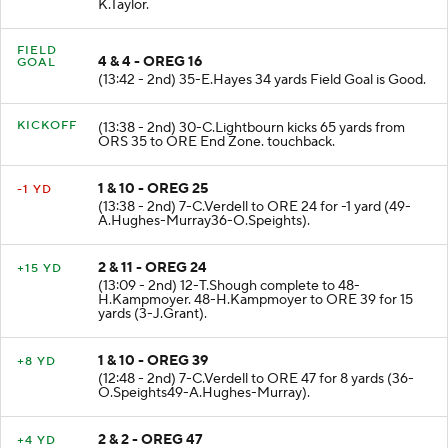
K.Taylor.
FIELD
4 & 4 - OREG 16
GOAL
(13:42 - 2nd) 35-E.Hayes 34 yards Field Goal is Good.
KICKOFF
(13:38 - 2nd) 30-C.Lightbourn kicks 65 yards from
ORS 35 to ORE End Zone. touchback.
1 & 10 - OREG 25
-1 YD
(13:38 - 2nd) 7-C.Verdell to ORE 24 for -1 yard (49-
A.Hughes-Murray36-O.Speights).
2 & 11 - OREG 24
+15 YD
(13:09 - 2nd) 12-T.Shough complete to 48-
H.Kampmoyer. 48-H.Kampmoyer to ORE 39 for 15
yards (3-J.Grant).
1 & 10 - OREG 39
+8 YD
(12:48 - 2nd) 7-C.Verdell to ORE 47 for 8 yards (36-
O.Speights49-A.Hughes-Murray).
2 & 2 - OREG 47
+4 YD