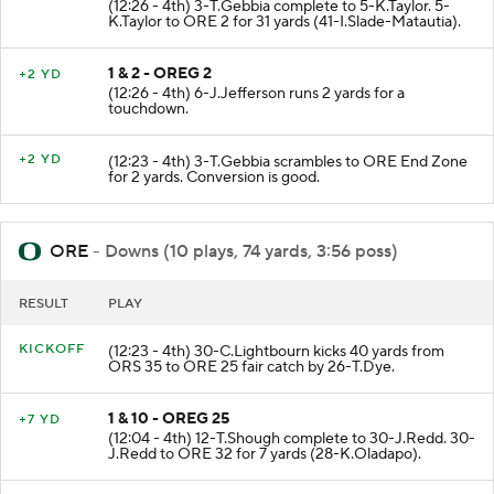
(12:26 - 4th) 3-T.Gebbia complete to 5-K.Taylor. 5-
K.Taylor to ORE 2 for 31 yards (41-I.Slade-Matautia).
1 & 2 - OREG 2
+2 YD
(12:26 - 4th) 6-J.Jefferson runs 2 yards for a
touchdown.
+2 YD
(12:23 - 4th) 3-T.Gebbia scrambles to ORE End Zone
for 2 yards. Conversion is good.
ORE
- Downs (10 plays, 74 yards, 3:56 poss)
RESULT
PLAY
KICKOFF
(12:23 - 4th) 30-C.Lightbourn kicks 40 yards from
ORS 35 to ORE 25 fair catch by 26-T.Dye.
1 & 10 - OREG 25
+7 YD
(12:04 - 4th) 12-T.Shough complete to 30-J.Redd. 30-
J.Redd to ORE 32 for 7 yards (28-K.Oladapo).