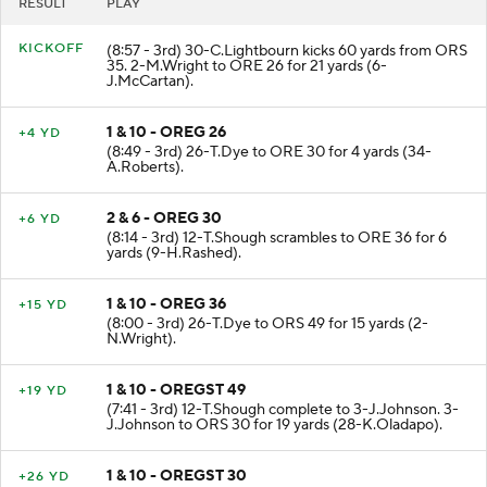
RESULT
PLAY
KICKOFF
(8:57 - 3rd) 30-C.Lightbourn kicks 60 yards from ORS
35. 2-M.Wright to ORE 26 for 21 yards (6-
J.McCartan).
1 & 10 - OREG 26
+4 YD
(8:49 - 3rd) 26-T.Dye to ORE 30 for 4 yards (34-
A.Roberts).
2 & 6 - OREG 30
+6 YD
(8:14 - 3rd) 12-T.Shough scrambles to ORE 36 for 6
yards (9-H.Rashed).
1 & 10 - OREG 36
+15 YD
(8:00 - 3rd) 26-T.Dye to ORS 49 for 15 yards (2-
N.Wright).
1 & 10 - OREGST 49
+19 YD
(7:41 - 3rd) 12-T.Shough complete to 3-J.Johnson. 3-
J.Johnson to ORS 30 for 19 yards (28-K.Oladapo).
1 & 10 - OREGST 30
+26 YD