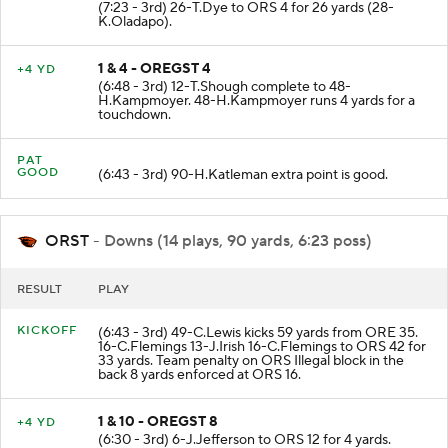
(7:23 - 3rd) 26-T.Dye to ORS 4 for 26 yards (28-
K.Oladapo).
1 & 4 - OREGST 4
+4 YD
(6:48 - 3rd) 12-T.Shough complete to 48-
H.Kampmoyer. 48-H.Kampmoyer runs 4 yards for a
touchdown.
PAT
GOOD
(6:43 - 3rd) 90-H.Katleman extra point is good.
ORST
- Downs (14 plays, 90 yards, 6:23 poss)
RESULT
PLAY
KICKOFF
(6:43 - 3rd) 49-C.Lewis kicks 59 yards from ORE 35.
16-C.Flemings 13-J.Irish 16-C.Flemings to ORS 42 for
33 yards. Team penalty on ORS Illegal block in the
back 8 yards enforced at ORS 16.
1 & 10 - OREGST 8
+4 YD
(6:30 - 3rd) 6-J.Jefferson to ORS 12 for 4 yards.