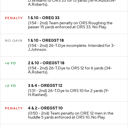
D.Williams to ORS 33 for 13 yards (18-A.Austin34-
A.Roberts).
1 & 10 - OREG 33
PENALTY
(1:54 - 2nd) Team penalty on ORS Roughing the
passer 15 yards enforced at ORS 33. No Play.
1 & 10 - OREGST 18
NO GAIN
(1:54 - 2nd) 26-T.Dye incomplete. Intended for 3-
J.Johnson.
2 & 10 - OREGST 18
+6 YD
(1:54 - 2nd) 26-T.Dye to ORS 12 for 6 yards (34-
A.Roberts).
3 & 4 - OREGST 12
+2 YD
(1:31 - 2nd) 26-T.Dye to ORS 10 for 2 yards (9-
H.Rashed).
4 & 2 - OREGST 10
PENALTY
(0:50 - 2nd) Team penalty on ORE 12 men in the
huddle 5 yards enforced at ORS 10. No Play.