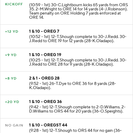
KICKOFF
(10:59 - 1st) 30-C.Lightbourn kicks 65 yards from ORS
35. 2-M.Wright to ORE 14 for 14 yards (4-J.Robinson).
Team penalty on ORE Holding 7 yards enforced at
ORE 14.
1 & 10 - OREG 7
+12 YD
(10:52 - 1st) 12-T.Shough complete to 30-J.Redd. 30-
J.Redd to ORE 19 for 12 yards (28-K.Oladapo).
1 & 10 - OREG 19
+9 YD
(10:25 - 1st) 12-T.Shough complete to 30-J.Redd. 30-
J.Redd to ORE 28 for 9 yards (28-K.Oladapo).
2 & 1 - OREG 28
+8 YD
(9:52 - 1st) 26-T.Dye to ORE 36 for 8 yards (28-
K.Oladapo).
1 & 10 - OREG 36
+20 YD
(9:42 - 1st) 12-T.Shough complete to 2-D.Williams. 2-
D.Williams to ORS 44 for 20 yards (36-O.Speights).
1 & 10 - OREGST 44
NO GAIN
(9:28 - 1st) 12-T.Shough to ORS 44 for no gain (36-