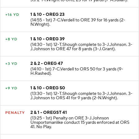
35. 2-M.Wright to ORE 23 for 19 yards (7-A.Julian).
1 & 10 - OREG 23
+16 YD
(14:55 - 1st) 7-C.Verdell to ORE 39 for 16 yards (2-
N.Wright).
1 & 10 - OREG 39
+8 YD
(14:30 - 1st) 12-T.Shough complete to 3-J.Johnson. 3-
J.Johnson to ORE 47 for 8 yards (3-J.Grant).
2 & 2 - OREG 47
+3 YD
(14:10 - 1st) 7-C.Verdell to ORS 50 for 3 yards (9-
H.Rashed).
1 & 10 - OREG 50
+9 YD
(13:30 - 1st) 12-T.Shough complete to 3-J.Johnson. 3-
J.Johnson to ORS 41 for 9 yards (2-N.Wright).
2 & 1 - OREGST 41
PENALTY
(13:25 - 1st) Penalty on ORE 3-J.Johnson
Unsportsmanlike conduct 15 yards enforced at ORS
41. No Play.