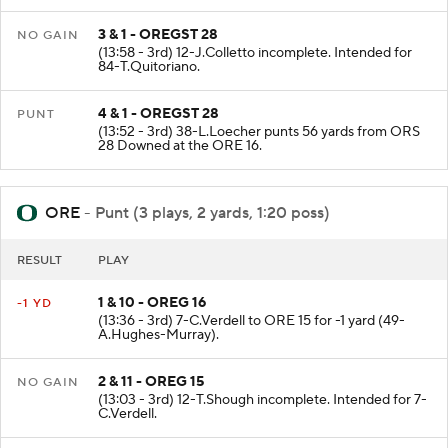
3 & 1 - OREGST 28
NO GAIN
(13:58 - 3rd) 12-J.Colletto incomplete. Intended for
84-T.Quitoriano.
4 & 1 - OREGST 28
PUNT
(13:52 - 3rd) 38-L.Loecher punts 56 yards from ORS
28 Downed at the ORE 16.
ORE
- Punt (3 plays, 2 yards, 1:20 poss)
RESULT
PLAY
1 & 10 - OREG 16
-1 YD
(13:36 - 3rd) 7-C.Verdell to ORE 15 for -1 yard (49-
A.Hughes-Murray).
2 & 11 - OREG 15
NO GAIN
(13:03 - 3rd) 12-T.Shough incomplete. Intended for 7-
C.Verdell.