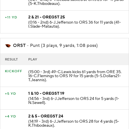
(5-K.Thibodeaux).
2 & 21 - OREGST 25
+11 YD
(0:16 - 2nd) 6-J.Jefferson to ORS 36 for 11 yards (41-
I.Slade-Matautia).
ORST
- Punt (3 plays, 9 yards, 1:08 poss)
RESULT
PLAY
KICKOFF
(15:00 - 3rd) 49-C.Lewis kicks 61 yards from ORE 35.
16-C.Flemings to ORS 19 for 15 yards (5-S.Dollars21-
T.Jeannis).
1 & 10 - OREGST 19
+5 YD
(14:56 - 3rd) 6-J.Jefferson to ORS 24 for 5 yards (1-
N.Sewell).
2 & 5 - OREGST 24
+4 YD
(14:19 - 3rd) 6-J.Jefferson to ORS 28 for 4 yards (5-
K.Thibodeaux).