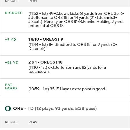
RESULT
PLAY
KICKOFF
(11:52 - 1st) 49-C.Lewis kicks 61 yards from ORE 35. 6-
J.Jefferson to ORS 18 for 14 yards (21-T.Jeannis3-
J.Scott). Penalty on ORS 81-R.Franke Holding 9 yards
enforced at ORS 18.
1 & 10 - OREGST 9
+9 YD
(11:44 - 1st) 8-T.Bradford to ORS 18 for 9 yards (0-
D.Lenoir).
2 & 1 - OREGST 18
+82 YD
(11:10 - 1st) 6-J.Jefferson runs 82 yards for a
touchdown.
PAT
GOOD
(10:59 - 1st) 35-E.Hayes extra point is good.
ORE
- TD (12 plays, 93 yards, 5:38 poss)
RESULT
PLAY