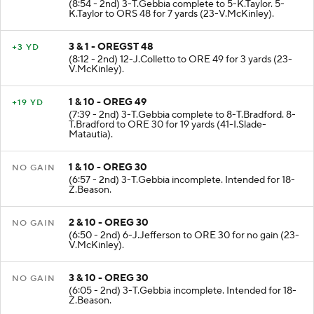
(8:54 - 2nd) 3-T.Gebbia complete to 5-K.Taylor. 5-
K.Taylor to ORS 48 for 7 yards (23-V.McKinley).
3 & 1 - OREGST 48
+3 YD
(8:12 - 2nd) 12-J.Colletto to ORE 49 for 3 yards (23-
V.McKinley).
1 & 10 - OREG 49
+19 YD
(7:39 - 2nd) 3-T.Gebbia complete to 8-T.Bradford. 8-
T.Bradford to ORE 30 for 19 yards (41-I.Slade-
Matautia).
1 & 10 - OREG 30
NO GAIN
(6:57 - 2nd) 3-T.Gebbia incomplete. Intended for 18-
Z.Beason.
2 & 10 - OREG 30
NO GAIN
(6:50 - 2nd) 6-J.Jefferson to ORE 30 for no gain (23-
V.McKinley).
3 & 10 - OREG 30
NO GAIN
(6:05 - 2nd) 3-T.Gebbia incomplete. Intended for 18-
Z.Beason.