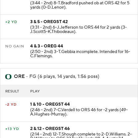
(3:44 - 2nd) 8-T.Bradford pushed ob at ORS 42 for 5
yards (0-D.Lenoir).
3 & 5 - OREGST 42
+2 YD
(3:31 - 2nd) 6-J.Jefferson to ORS 44 for 2 yards (3-
J.Scott5-K.Thibodeaux).
4 & 3 - OREG 44
NO GAIN
(2:50 - 2nd) 3-T.Gebbia incomplete. Intended for 16-
C.Flemings.
ORE
- FG (6 plays, 14 yards, 1:56 poss)
RESULT
PLAY
1 & 10 - OREGST 44
-2 YD
(2:46 - 2nd) 7-C.Verdell to ORS 46 for -2 yards (49-
A.Hughes-Murray).
2 & 12 - OREGST 46
+13 YD
(2:14 - 2nd) 12-T.Shough complete to 2-D.Williams. 2-