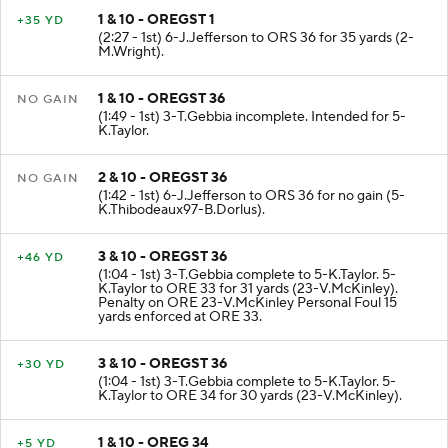
1 & 10 - OREGST 1
+35 YD
(2:27 - 1st) 6-J.Jefferson to ORS 36 for 35 yards (2-
M.Wright).
1 & 10 - OREGST 36
NO GAIN
(1:49 - 1st) 3-T.Gebbia incomplete. Intended for 5-
K.Taylor.
2 & 10 - OREGST 36
NO GAIN
(1:42 - 1st) 6-J.Jefferson to ORS 36 for no gain (5-
K.Thibodeaux97-B.Dorlus).
3 & 10 - OREGST 36
+46 YD
(1:04 - 1st) 3-T.Gebbia complete to 5-K.Taylor. 5-
K.Taylor to ORE 33 for 31 yards (23-V.McKinley).
Penalty on ORE 23-V.McKinley Personal Foul 15
yards enforced at ORE 33.
3 & 10 - OREGST 36
+30 YD
(1:04 - 1st) 3-T.Gebbia complete to 5-K.Taylor. 5-
K.Taylor to ORE 34 for 30 yards (23-V.McKinley).
1 & 10 - OREG 34
+5 YD