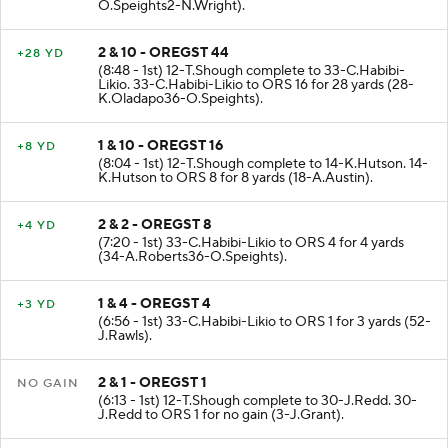
O.Speights2-N.Wright).
2 & 10 - OREGST 44
+28 YD
(8:48 - 1st) 12-T.Shough complete to 33-C.Habibi-
Likio. 33-C.Habibi-Likio to ORS 16 for 28 yards (28-
K.Oladapo36-O.Speights).
1 & 10 - OREGST 16
+8 YD
(8:04 - 1st) 12-T.Shough complete to 14-K.Hutson. 14-
K.Hutson to ORS 8 for 8 yards (18-A.Austin).
2 & 2 - OREGST 8
+4 YD
(7:20 - 1st) 33-C.Habibi-Likio to ORS 4 for 4 yards
(34-A.Roberts36-O.Speights).
1 & 4 - OREGST 4
+3 YD
(6:56 - 1st) 33-C.Habibi-Likio to ORS 1 for 3 yards (52-
J.Rawls).
2 & 1 - OREGST 1
NO GAIN
(6:13 - 1st) 12-T.Shough complete to 30-J.Redd. 30-
J.Redd to ORS 1 for no gain (3-J.Grant).