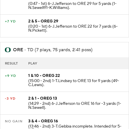
(0:47 - 1st) 6-J.Jefferson to ORE 29 for 5 yards (1-
N.Sewell91-K.Williams).
2 & 5 - OREG 29
+7 YD
(0:20 - 1st) 6-J.Jefferson to ORE 22 for 7 yards (6-
N.Pickett).
ORE
- TD (7 plays, 75 yards, 2:41 poss)
RESULT
PLAY
1 & 10 - OREG 22
+9 YD
(15:00 - 2nd) 1-T.Lindsey to ORE 13 for 9 yards (49-
C.Lewis).
2 & 1 - OREG 13
-3 YD
(14:29 - 2nd) 6-J.Jefferson to ORE 16 for -3 yards (1-
N.Sewell).
3 & 4 - OREG 16
NO GAIN
(13:46 - 2nd) 3-T.Gebbia incomplete. Intended for 5-