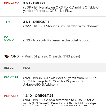
3 & 1 - OREG 1
PENALTY
(5:39 - 1st) Penalty on ORS 95-K.Dawkins Offside 0
yards enforced at ORS 1. No Play.
3 & 1 - OREGST 1
+1 YD
(5:29 - 1st) 12-T.Shough runs 1 yard for a touchdown.
PAT
GOOD
(5:21 - 1st) 90-H.Katleman extra point is good.
ORST
- Punt (4 plays, 0 yards, 1:43 poss)
RESULT
PLAY
KICKOFF
(5:21 - 1st) 49-C.Lewis kicks 58 yards from ORE 35.
16-C.Flemings to ORS 26 for 19 yards (32-
J.Happle80-B.Addison).
1 & 10 - OREGST 26
PENALTY
(5:14 - 1st) 3-T.Gebbia scrambles to ORS 28 for 2
yards (1-N.Sewell). Penalty on ORS 64-N.Eldridge