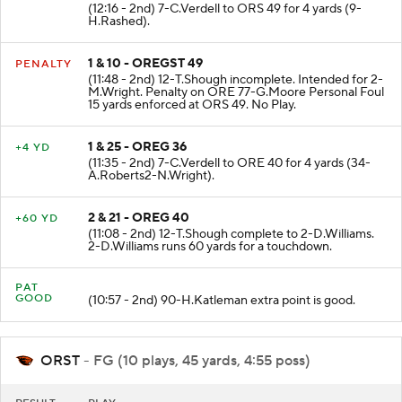
(12:16 - 2nd) 7-C.Verdell to ORS 49 for 4 yards (9-
H.Rashed).
1 & 10 - OREGST 49
PENALTY
(11:48 - 2nd) 12-T.Shough incomplete. Intended for 2-
M.Wright. Penalty on ORE 77-G.Moore Personal Foul
15 yards enforced at ORS 49. No Play.
1 & 25 - OREG 36
+4 YD
(11:35 - 2nd) 7-C.Verdell to ORE 40 for 4 yards (34-
A.Roberts2-N.Wright).
2 & 21 - OREG 40
+60 YD
(11:08 - 2nd) 12-T.Shough complete to 2-D.Williams.
2-D.Williams runs 60 yards for a touchdown.
PAT
GOOD
(10:57 - 2nd) 90-H.Katleman extra point is good.
ORST
- FG (10 plays, 45 yards, 4:55 poss)