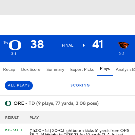
38
41
15
FINAL
3-1
2-2
Plays
Recap
Box Score
Summary
Expert Picks
Analysis
ALL PLAYS
SCORING
ORE
- TD (9 plays, 77 yards, 3:08 poss)
RESULT
PLAY
KICKOFF
(15:00 - 1st) 30-C.Lightbourn kicks 61 yards from ORS