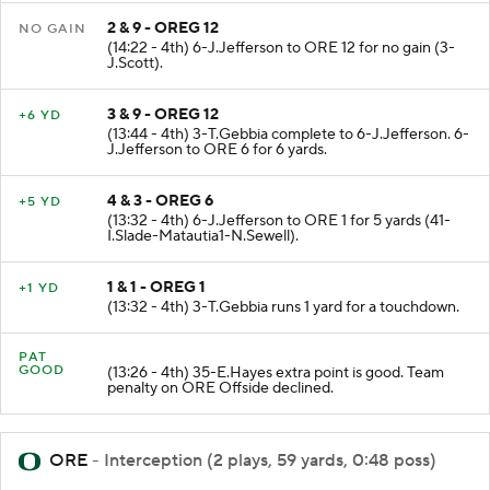
2 & 9 - OREG 12
NO GAIN
(14:22 - 4th) 6-J.Jefferson to ORE 12 for no gain (3-
J.Scott).
3 & 9 - OREG 12
+6 YD
(13:44 - 4th) 3-T.Gebbia complete to 6-J.Jefferson. 6-
J.Jefferson to ORE 6 for 6 yards.
4 & 3 - OREG 6
+5 YD
(13:32 - 4th) 6-J.Jefferson to ORE 1 for 5 yards (41-
I.Slade-Matautia1-N.Sewell).
1 & 1 - OREG 1
+1 YD
(13:32 - 4th) 3-T.Gebbia runs 1 yard for a touchdown.
PAT
GOOD
(13:26 - 4th) 35-E.Hayes extra point is good. Team
penalty on ORE Offside declined.
ORE
- Interception (2 plays, 59 yards, 0:48 poss)