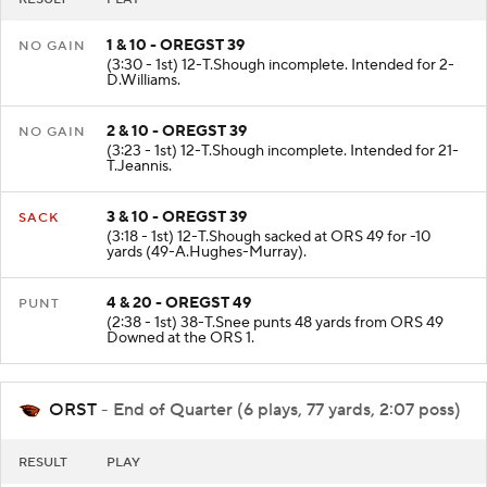
1 & 10 - OREGST 39
NO GAIN
(3:30 - 1st) 12-T.Shough incomplete. Intended for 2-
D.Williams.
2 & 10 - OREGST 39
NO GAIN
(3:23 - 1st) 12-T.Shough incomplete. Intended for 21-
T.Jeannis.
3 & 10 - OREGST 39
SACK
(3:18 - 1st) 12-T.Shough sacked at ORS 49 for -10
yards (49-A.Hughes-Murray).
4 & 20 - OREGST 49
PUNT
(2:38 - 1st) 38-T.Snee punts 48 yards from ORS 49
Downed at the ORS 1.
ORST
- End of Quarter (6 plays, 77 yards, 2:07 poss)
RESULT
PLAY