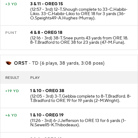
3 & 11 - OREG 15
+3 YD
(12:57 - 3rd) 12-T.Shough complete to 33-C.Habibi-
Likio. 33-C.Habibi-Likio to ORE 18 for 3 yards (36-
O.Speights49-A.Hughes-Murray).
4 & 8 - OREG 18
PUNT
(12:16 - 3rd) 38-T.Snee punts 43 yards from ORE 18.
8-T.Bradford to ORE 38 for 23 yards (47-M.Funa).
ORST
- TD (6 plays, 38 yards, 3:08 poss)
RESULT
PLAY
1 & 10 - OREG 38
+19 YD
(12:05 - 3rd) 3-T.Gebbia complete to 8-T.Bradford. 8-
T.Bradford to ORE 19 for 19 yards (2-M.Wright).
1 & 10 - OREG 19
+6 YD
(11:26 - 3rd) 6-J.Jefferson to ORE 13 for 6 yards (1-
N.Sewell5-K.Thibodeaux).