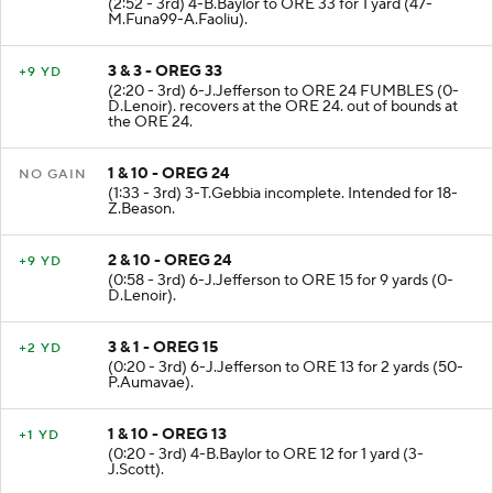
(2:52 - 3rd) 4-B.Baylor to ORE 33 for 1 yard (47-
M.Funa99-A.Faoliu).
3 & 3 - OREG 33
+9 YD
(2:20 - 3rd) 6-J.Jefferson to ORE 24 FUMBLES (0-
D.Lenoir). recovers at the ORE 24. out of bounds at
the ORE 24.
1 & 10 - OREG 24
NO GAIN
(1:33 - 3rd) 3-T.Gebbia incomplete. Intended for 18-
Z.Beason.
2 & 10 - OREG 24
+9 YD
(0:58 - 3rd) 6-J.Jefferson to ORE 15 for 9 yards (0-
D.Lenoir).
3 & 1 - OREG 15
+2 YD
(0:20 - 3rd) 6-J.Jefferson to ORE 13 for 2 yards (50-
P.Aumavae).
1 & 10 - OREG 13
+1 YD
(0:20 - 3rd) 4-B.Baylor to ORE 12 for 1 yard (3-
J.Scott).