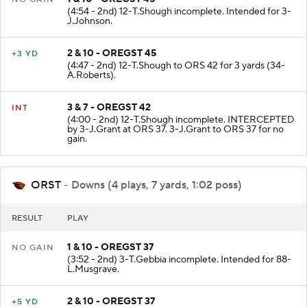
(4:54 - 2nd) 12-T.Shough incomplete. Intended for 3-
J.Johnson.
2 & 10 - OREGST 45
+3 YD
(4:47 - 2nd) 12-T.Shough to ORS 42 for 3 yards (34-
A.Roberts).
3 & 7 - OREGST 42
INT
(4:00 - 2nd) 12-T.Shough incomplete. INTERCEPTED
by 3-J.Grant at ORS 37. 3-J.Grant to ORS 37 for no
gain.
ORST
- Downs (4 plays, 7 yards, 1:02 poss)
RESULT
PLAY
1 & 10 - OREGST 37
NO GAIN
(3:52 - 2nd) 3-T.Gebbia incomplete. Intended for 88-
L.Musgrave.
2 & 10 - OREGST 37
+5 YD