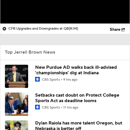
CFB Upgrades and Downgrades at QB
(8:34)
Share
Top Jerrell Brown News
New Purdue AD walks back ill-advised
'championships' dig at Indiana
CBS Sports
9 hrs ago
Setbacks cast doubt on Protect College
Sports Act as deadline looms
CBS Sports
11 hrs ago
Dylan Raiola has more talent Oregon, but
Nebraska is better off