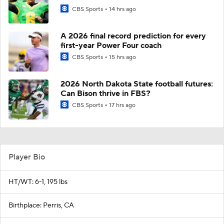
CBS Sports
14 hrs ago
A 2026 final record prediction for every
first-year Power Four coach
CBS Sports
15 hrs ago
2026 North Dakota State football futures:
Can Bison thrive in FBS?
CBS Sports
17 hrs ago
Player Bio
HT/WT: 6-1, 195 lbs
Birthplace: Perris, CA