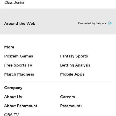
Class: Junior
Around the Web
Promoted by Taboola
More
Pick'em Games
Fantasy Sports
Free Sports TV
Betting Analysis
March Madness
Mobile Apps
Company
About Us
Careers
About Paramount
Paramount+
CBS TV