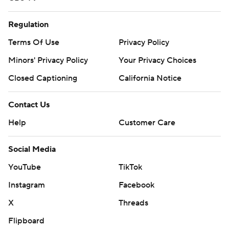
Regulation
Terms Of Use
Privacy Policy
Minors' Privacy Policy
Your Privacy Choices
Closed Captioning
California Notice
Contact Us
Help
Customer Care
Social Media
YouTube
TikTok
Instagram
Facebook
X
Threads
Flipboard