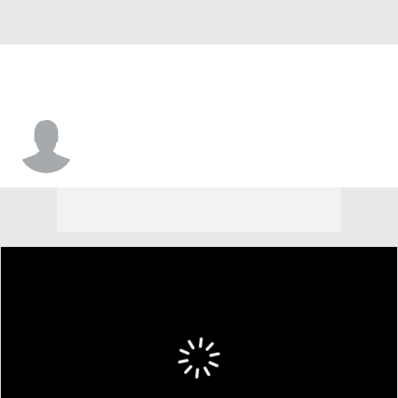
Jerrell Brown