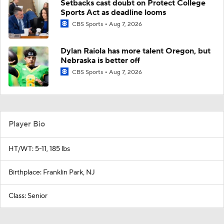
Setbacks cast doubt on Protect College
Sports Act as deadline looms
CBS Sports
Aug 7, 2026
Dylan Raiola has more talent Oregon, but
Nebraska is better off
CBS Sports
Aug 7, 2026
Player Bio
HT/WT: 5-11, 185 lbs
Birthplace: Franklin Park, NJ
Class: Senior