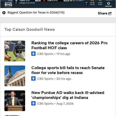
Biggest Question for Texas in 2026
(1:15)
Share
Top Calson Goodwill News
Ranking the college careers of 2026 Pro
Football HOF class
CBS Sports
19 hrs ago
College sports bill fails to reach Senate
floor for vote before recess
CBS Sports
20 hrs ago
New Purdue AD walks back ill-advised
'championships' dig at Indiana
CBS Sports
Aug 7, 2026