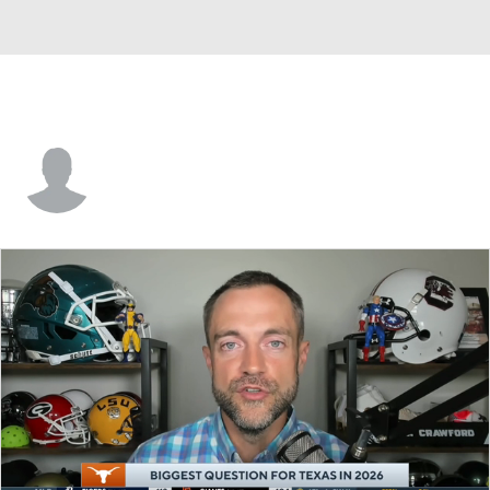
Calson Goodwill