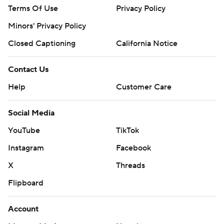
Terms Of Use
Privacy Policy
Minors' Privacy Policy
Closed Captioning
California Notice
Contact Us
Help
Customer Care
Social Media
YouTube
TikTok
Instagram
Facebook
X
Threads
Flipboard
Account