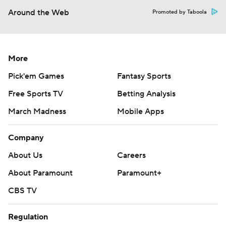
Around the Web
Promoted by Taboola
More
Pick'em Games
Fantasy Sports
Free Sports TV
Betting Analysis
March Madness
Mobile Apps
Company
About Us
Careers
About Paramount
Paramount+
CBS TV
Regulation