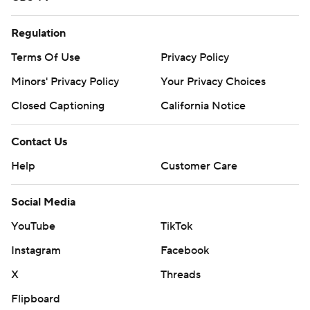
Regulation
Terms Of Use
Privacy Policy
Minors' Privacy Policy
Your Privacy Choices
Closed Captioning
California Notice
Contact Us
Help
Customer Care
Social Media
YouTube
TikTok
Instagram
Facebook
X
Threads
Flipboard