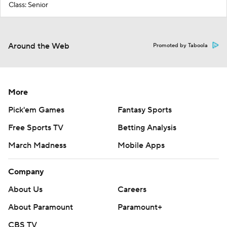
Class: Senior
Around the Web
Promoted by Taboola
More
Pick'em Games
Fantasy Sports
Free Sports TV
Betting Analysis
March Madness
Mobile Apps
Company
About Us
Careers
About Paramount
Paramount+
CBS TV