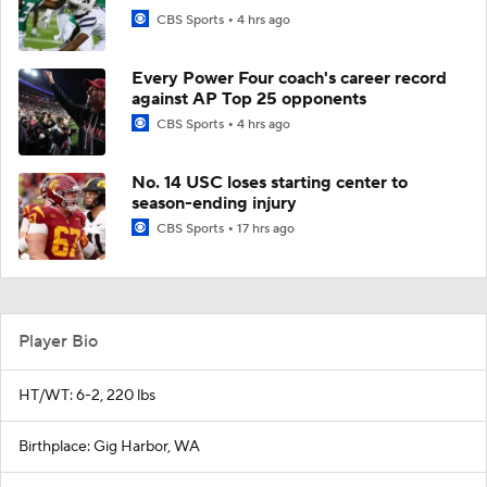
CBS Sports
4 hrs ago
Every Power Four coach's career record
against AP Top 25 opponents
CBS Sports
4 hrs ago
No. 14 USC loses starting center to
season-ending injury
CBS Sports
17 hrs ago
Player Bio
HT/WT: 6-2, 220 lbs
Birthplace: Gig Harbor, WA