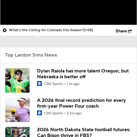
What's the Ceiling for Colorado this Season?
(1:58)
Share
Top Landon Sims News
Dylan Raiola has more talent Oregon, but
Nebraska is better off
CBS Sports
1 hr ago
A 2026 final record prediction for every
first-year Power Four coach
CBS Sports
2 hrs ago
2026 North Dakota State football futures:
Can Bison thrive in FBS?